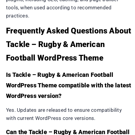
tools, when used according to recommended
practices.
Frequently Asked Questions About
Tackle – Rugby & American
Football WordPress Theme
Is Tackle – Rugby & American Football
WordPress Theme compatible with the latest
WordPress version?
Yes. Updates are released to ensure compatibility
with current WordPress core versions.
Can the Tackle – Rugby & American Football