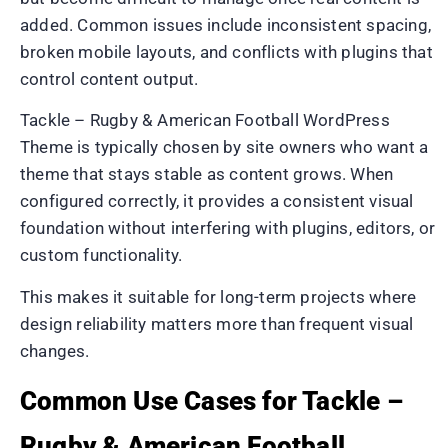
added. Common issues include inconsistent spacing,
broken mobile layouts, and conflicts with plugins that
control content output.
Tackle – Rugby & American Football WordPress
Theme is typically chosen by site owners who want a
theme that stays stable as content grows. When
configured correctly, it provides a consistent visual
foundation without interfering with plugins, editors, or
custom functionality.
This makes it suitable for long-term projects where
design reliability matters more than frequent visual
changes.
Common Use Cases for Tackle –
Rugby & American Football