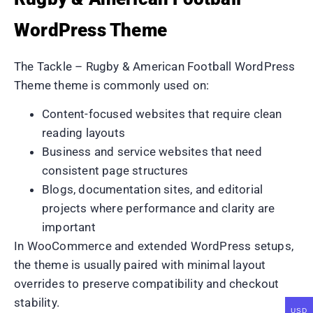
WordPress Theme
The Tackle – Rugby & American Football WordPress
Theme theme is commonly used on:
Content-focused websites that require clean
reading layouts
Business and service websites that need
consistent page structures
Blogs, documentation sites, and editorial
projects where performance and clarity are
important
In WooCommerce and extended WordPress setups,
the theme is usually paired with minimal layout
overrides to preserve compatibility and checkout
stability.
USD