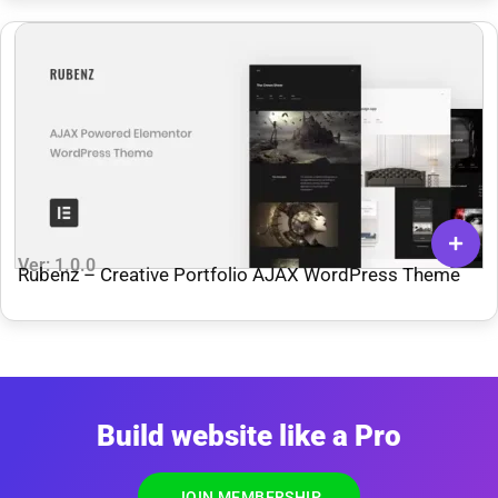
Ver: 1.0.0
Rubenz – Creative Portfolio AJAX WordPress Theme
Build website like a Pro
JOIN MEMBERSHIP