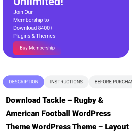
Unlimited!
Join Our
Membership to
Download 8400+
Plugins & Themes
Buy Membership
DESCRIPTION
INSTRUCTIONS
BEFORE PURCHA
Download Tackle – Rugby &
American Football WordPress
Theme WordPress Theme – Layout