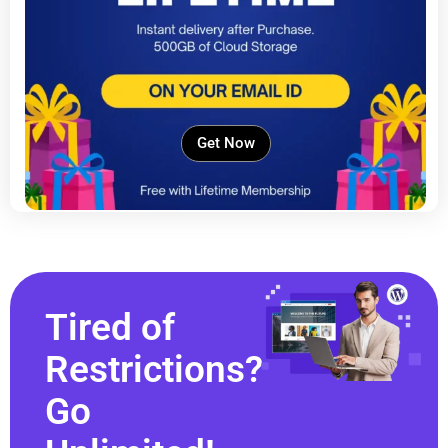
Get Now
Tired of
Restrictions?
Go