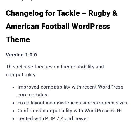
Changelog for Tackle – Rugby &
American Football WordPress
Theme
Version 1.0.0
This release focuses on theme stability and
compatibility.
Improved compatibility with recent WordPress
core updates
Fixed layout inconsistencies across screen sizes
Confirmed compatibility with WordPress 6.0+
Tested with PHP 7.4 and newer