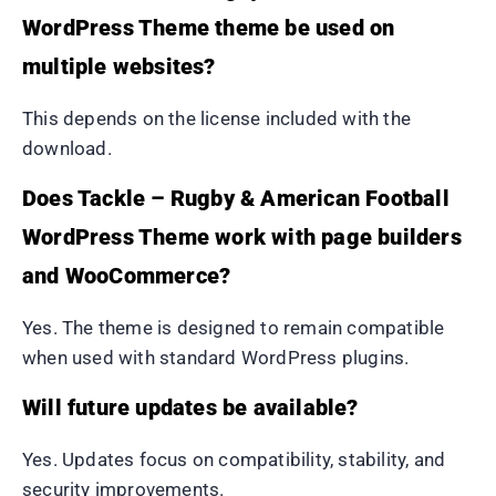
WordPress Theme theme be used on
multiple websites?
This depends on the license included with the
download.
Does Tackle – Rugby & American Football
WordPress Theme work with page builders
and WooCommerce?
Yes. The theme is designed to remain compatible
when used with standard WordPress plugins.
Will future updates be available?
Yes. Updates focus on compatibility, stability, and
security improvements.