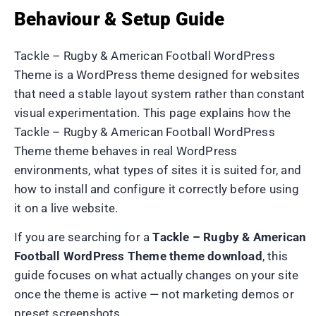
Behaviour & Setup Guide
Tackle – Rugby & American Football WordPress
Theme is a WordPress theme designed for websites
that need a stable layout system rather than constant
visual experimentation. This page explains how the
Tackle – Rugby & American Football WordPress
Theme theme behaves in real WordPress
environments, what types of sites it is suited for, and
how to install and configure it correctly before using
it on a live website.
If you are searching for a
Tackle – Rugby & American
Football WordPress Theme theme download
, this
guide focuses on what actually changes on your site
once the theme is active — not marketing demos or
preset screenshots.