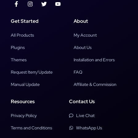
Get Started
About
All Products
My Account
Plugins
About Us
Themes
Installation and Errors
Request Item/Update
FAQ
Manual Update
Affiliate & Commission
Resources
Contact Us
Privacy Policy
Live Chat
Terms and Conditions
WhatsApp Us