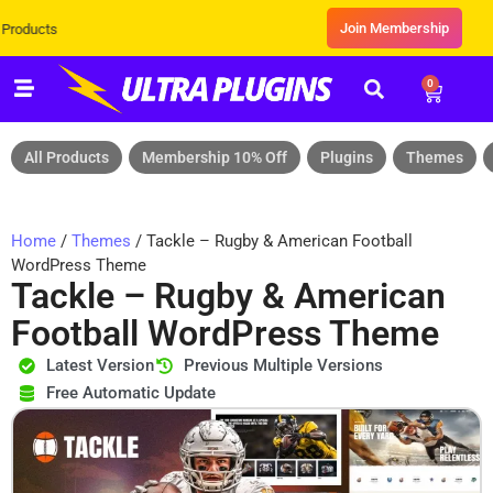
Join Membership
s
0
All Products
Membership 10% Off
Plugins
Themes
Home
/
Themes
/ Tackle – Rugby & American Football
WordPress Theme
Tackle – Rugby & American
Football WordPress Theme
Latest Version
Previous Multiple Versions
Free Automatic Update