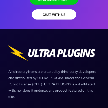
CHAT WITH US
All directory items are created by third-party developers
and distributed by ULTRA PLUGINS under the General
Public License (GPL). ULTRA PLUGINS is not affiliated
with, nor does it endorse, any product featured on this
site.