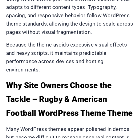
adapts to different content types. Typography,
spacing, and responsive behavior follow WordPress
theme standards, allowing the design to scale across
pages without visual fragmentation.
Because the theme avoids excessive visual effects
and heavy scripts, it maintains predictable
performance across devices and hosting
environments.
Why Site Owners Choose the
Tackle – Rugby & American
Football WordPress Theme Theme
Many WordPress themes appear polished in demos
but become difficult to manage once real content is