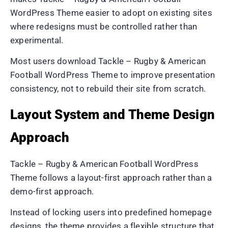
WordPress Theme easier to adopt on existing sites
where redesigns must be controlled rather than
experimental.
Most users download Tackle – Rugby & American
Football WordPress Theme to improve presentation
consistency, not to rebuild their site from scratch.
Layout System and Theme Design
Approach
Tackle – Rugby & American Football WordPress
Theme follows a layout-first approach rather than a
demo-first approach.
Instead of locking users into predefined homepage
designs, the theme provides a flexible structure that