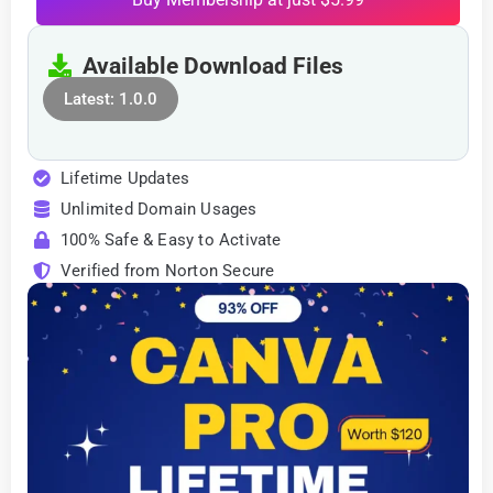
Available Download Files
Latest: 1.0.0
Lifetime Updates
Unlimited Domain Usages
100% Safe & Easy to Activate
Verified from Norton Secure