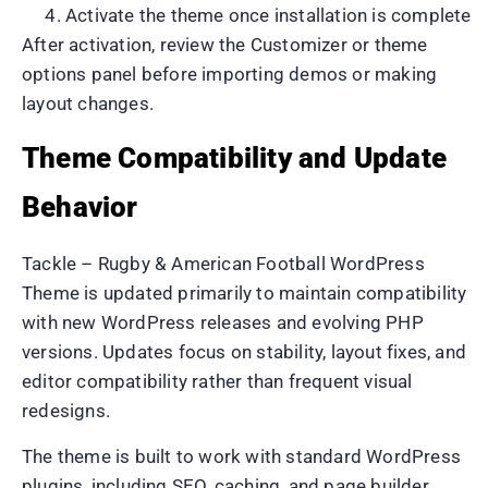
Activate the theme once installation is complete
After activation, review the Customizer or theme
options panel before importing demos or making
layout changes.
Theme Compatibility and Update
Behavior
Tackle – Rugby & American Football WordPress
Theme is updated primarily to maintain compatibility
with new WordPress releases and evolving PHP
versions. Updates focus on stability, layout fixes, and
editor compatibility rather than frequent visual
redesigns.
The theme is built to work with standard WordPress
plugins, including SEO, caching, and page builder