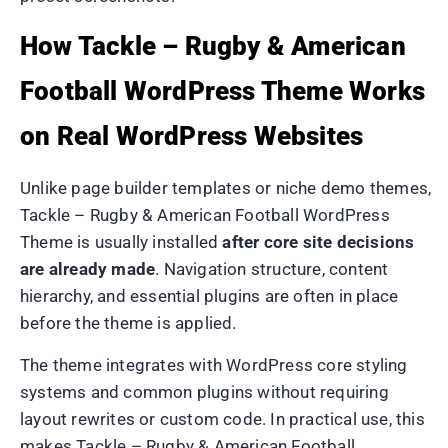
How Tackle – Rugby & American
Football WordPress Theme Works
on Real WordPress Websites
Unlike page builder templates or niche demo themes,
Tackle – Rugby & American Football WordPress
Theme is usually installed
after core site decisions
are already made
. Navigation structure, content
hierarchy, and essential plugins are often in place
before the theme is applied.
The theme integrates with WordPress core styling
systems and common plugins without requiring
layout rewrites or custom code. In practical use, this
makes Tackle – Rugby & American Football