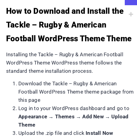
How to Download and Install the
Tackle – Rugby & American
Football WordPress Theme Theme
Installing the Tackle – Rugby & American Football
WordPress Theme WordPress theme follows the
standard theme installation process.
Download the Tackle – Rugby & American
Football WordPress Theme theme package from
this page
Log in to your WordPress dashboard and go to
Appearance → Themes → Add New → Upload
Theme
Upload the .zip file and click
Install Now