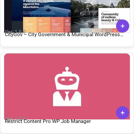
Ver: 1.0.0
CityGov – City Government & Municipal WordPress
Theme
Ver: 1.0.0
Restrict Content Pro WP Job Manager