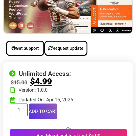
Get Support
Request Update
Unlimited Access:
$
4.99
$
15.00
Version: 1.0.0
Updated On: Apr 15, 2026
ADD TO CART
Or
Buy Membership at just $5.99