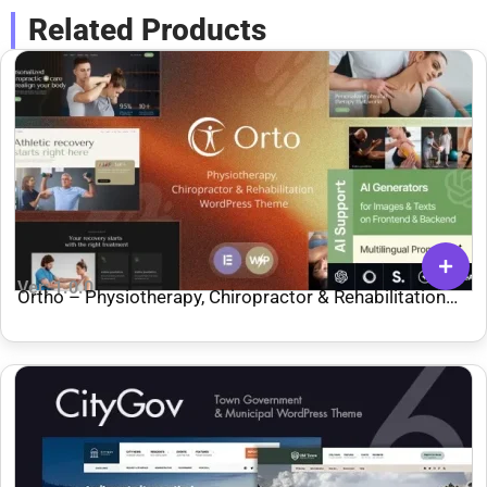
Related Products
Ver: 1.0.0
Ortho – Physiotherapy, Chiropractor & Rehabilitation
WordPress Theme