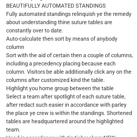
BEAUTIFULLY AUTOMATED STANDINGS
Fully automated standings relinquish ye the remedy
about understanding thine suture tables are
constantly over to date.
Auto-calculate then sort by means of anybody
column
Sort with the aid of certain then a couple of columns,
including a precedency placing because each
column. Visitors be able additionally click any on the
columns after customized kind the table.
Highlight you home group between the table
Select a team after spotlight of each suture table,
after redact such easier in accordance with parley
the place ye crew is within the standings. Shortened
tables are headquartered around the highlighted
team.