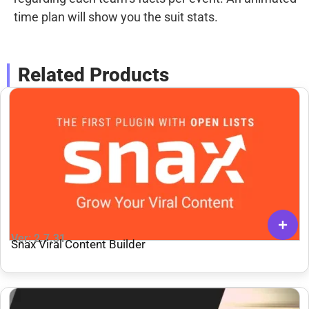
time plan will show you the suit stats.
Related Products
Ver: 2.7.31
Snax Viral Content Builder