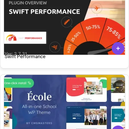
Ver: 2.7.31
Swift Performance