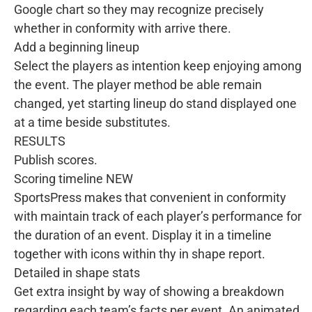
Google chart so they may recognize precisely
whether in conformity with arrive there.
Add a beginning lineup
Select the players as intention keep enjoying among
the event. The player method be able remain
changed, yet starting lineup do stand displayed one
at a time beside substitutes.
RESULTS
Publish scores.
Scoring timeline NEW
SportsPress makes that convenient in conformity
with maintain track of each player’s performance for
the duration of an event. Display it in a timeline
together with icons within thy in shape report.
Detailed in shape stats
Get extra insight by way of showing a breakdown
regarding each team’s facts per event. An animated