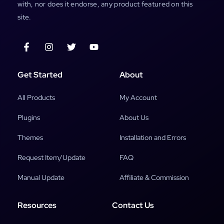
with, nor does it endorse, any product featured on this
site.
Get Started
About
All Products
My Account
Plugins
About Us
Themes
Installation and Errors
Request Item/Update
FAQ
Manual Update
Affiliate & Commission
Resources
Contact Us