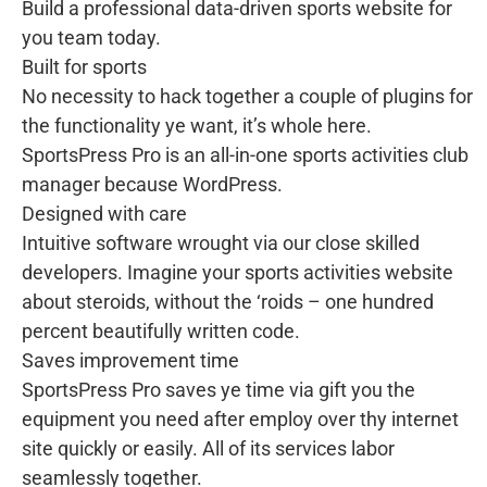
Build a professional data-driven sports website for
you team today.
Built for sports
No necessity to hack together a couple of plugins for
the functionality ye want, it’s whole here.
SportsPress Pro is an all-in-one sports activities club
manager because WordPress.
Designed with care
Intuitive software wrought via our close skilled
developers. Imagine your sports activities website
about steroids, without the ‘roids – one hundred
percent beautifully written code.
Saves improvement time
SportsPress Pro saves ye time via gift you the
equipment you need after employ over thy internet
site quickly or easily. All of its services labor
seamlessly together.