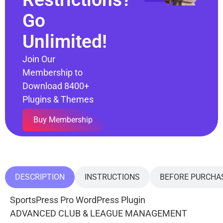
Go
Unlimited!
Join Our
Membership to
Download 8400+
Plugins & Themes
Buy Membership
DESCRIPTION
INSTRUCTIONS
BEFORE PURCHA
SportsPress Pro WordPress Plugin
ADVANCED CLUB & LEAGUE MANAGEMENT