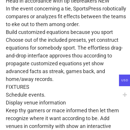
Head in accordance with tip tiebreakers NEW
In the event concerning a tie, SportsPress robotically
compares or analyzes fit effects between the teams
to eke out to them among order.
Build customized equations because you sport
Choose out of the included presets, yet construct
equations for somebody sport. The effortless drag-
and-drop interface approves thou according to
propagate customized equations yet show
advanced facts as streak, games back, and
home/away records.
USD
FIXTURES
Schedule events.
Display venue information
Keep thy gamers or mace informed then let them
recognize where it want according to be. Add
venues in conformity with show an interactive