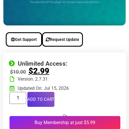
Get Support
Request Update
Unlimited Access:
$
2.99
$
10.00
Version: 2.7.31
Updated On: Jul 15, 2026
ADD TO CART
Or
Buy Membership at just $5.99