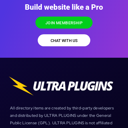
Build website like a Pro
JOIN MEMBERSHIP
CHAT WITH US
All directory items are created by third-party developers
and distributed by ULTRA PLUGINS under the General
Public License (GPL). ULTRA PLUGINS is not affiliated