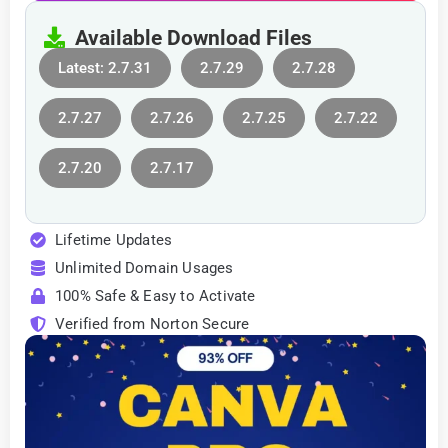
Available Download Files
Latest: 2.7.31
2.7.29
2.7.28
2.7.27
2.7.26
2.7.25
2.7.22
2.7.20
2.7.17
Lifetime Updates
Unlimited Domain Usages
100% Safe & Easy to Activate
Verified from Norton Secure