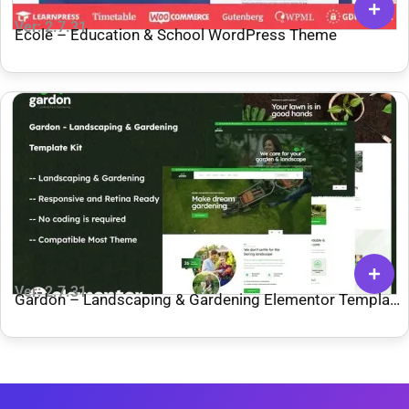
Ver: 2.7.31
Ecole – Education & School WordPress Theme
Ver: 2.7.31
Gardon – Landscaping & Gardening Elementor Template
Kit