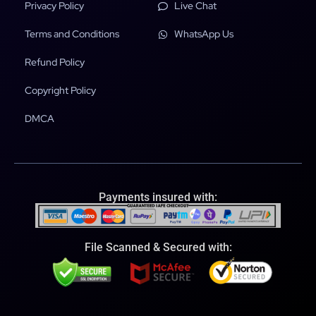
Privacy Policy
Live Chat
Terms and Conditions
WhatsApp Us
Refund Policy
Copyright Policy
DMCA
Payments insured with:
File Scanned & Secured with: