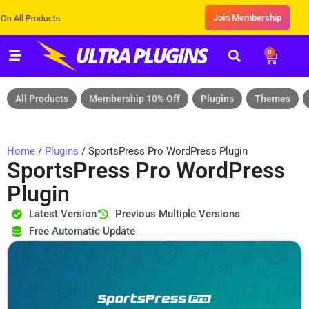
Join Membership
roducts
0
All Products
Membership 10% Off
Plugins
Themes
Home
/
Plugins
/ SportsPress Pro WordPress Plugin
SportsPress Pro WordPress
Plugin
Latest Version
Previous Multiple Versions
Free Automatic Update