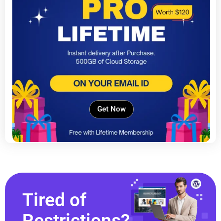
Get Now
Tired of
Restrictions?