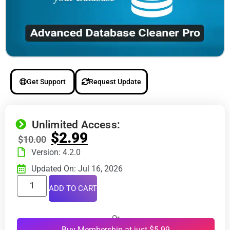
Get Support
Request Update
Unlimited Access:
$
2.99
$
10.00
Version: 4.2.0
Updated On: Jul 16, 2026
ADD TO CART
Or
Buy Membership at just $5.99