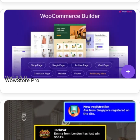
Ver: 4.2.0
WowStore Pro