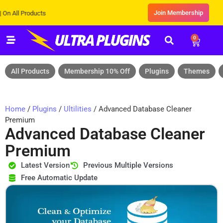
Join Membership
l Products
0
All Products
Membership 10% Off
Plugins
Themes
Home
/
Plugins
/
Ultilities
/ Advanced Database Cleaner
Premium
Advanced Database Cleaner
Premium
Latest Version
Previous Multiple Versions
Free Automatic Update