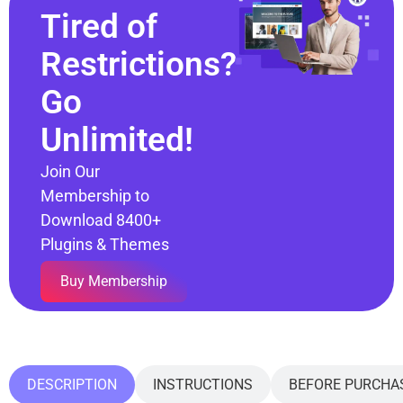
Tired of
Restrictions?
Go
Unlimited!
Join Our
Membership to
Download 8400+
Plugins & Themes
Buy Membership
DESCRIPTION
INSTRUCTIONS
BEFORE PURCHA