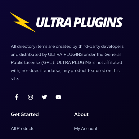
All directory items are created by third-party developers
and distributed by ULTRA PLUGINS under the General
Public License (GPL). ULTRA PLUGINS is not affiliated
with, nor does it endorse, any product featured on this
site.
Get Started
About
All Products
My Account