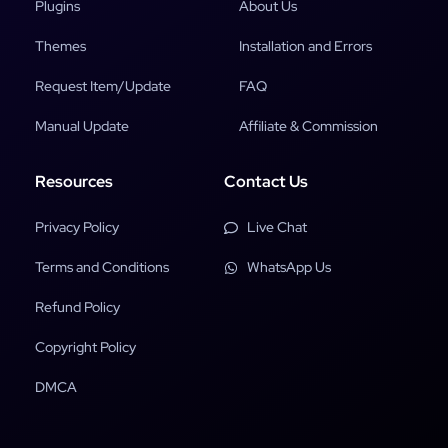
Plugins
About Us
Themes
Installation and Errors
Request Item/Update
FAQ
Manual Update
Affiliate & Commission
Resources
Contact Us
Privacy Policy
Live Chat
Terms and Conditions
WhatsApp Us
Refund Policy
Copyright Policy
DMCA