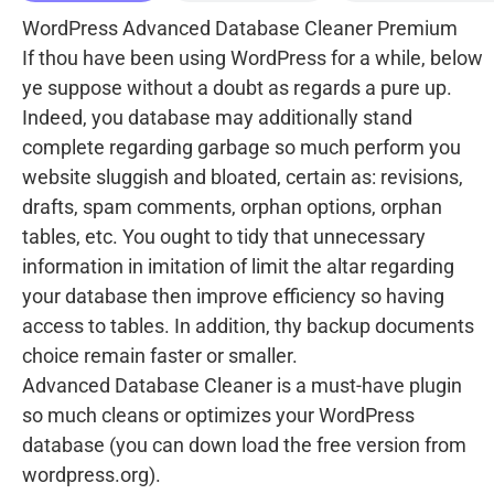
WordPress Advanced Database Cleaner Premium
If thou have been using WordPress for a while, below
ye suppose without a doubt as regards a pure up.
Indeed, you database may additionally stand
complete regarding garbage so much perform you
website sluggish and bloated, certain as: revisions,
drafts, spam comments, orphan options, orphan
tables, etc. You ought to tidy that unnecessary
information in imitation of limit the altar regarding
your database then improve efficiency so having
access to tables. In addition, thy backup documents
choice remain faster or smaller.
Advanced Database Cleaner is a must-have plugin
so much cleans or optimizes your WordPress
database (you can down load the free version from
wordpress.org).