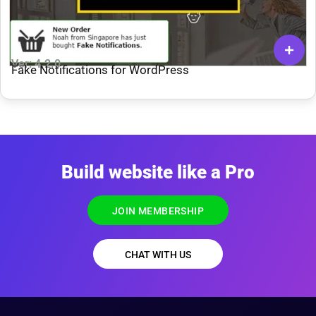
Ver: 4.2.0
Fake Notifications for WordPress
Build website like a Pro
JOIN MEMBERSHIP
CHAT WITH US