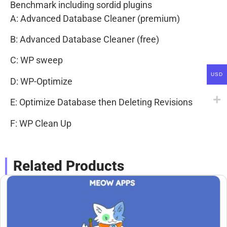
Benchmark including sordid plugins
A: Advanced Database Cleaner (premium)
B: Advanced Database Cleaner (free)
C: WP sweep
USD
D: WP-Optimize
E: Optimize Database then Deleting Revisions
F: WP Clean Up
Related Products