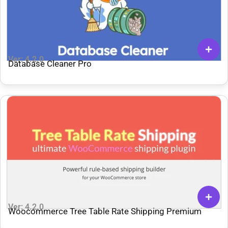
Ver: 4.2.0
Database Cleaner Pro
Ver: 4.2.0
Woocommerce Tree Table Rate Shipping Premium