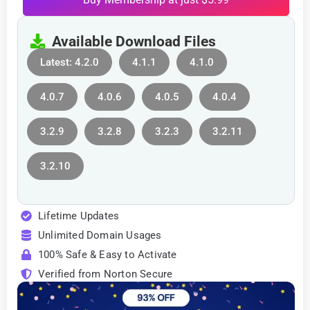
Available Download Files
Latest: 4.2.0
4.1.1
4.1.0
4.0.7
4.0.6
4.0.5
4.0.4
3.2.9
3.2.8
3.2.3
3.2.11
3.2.10
Lifetime Updates
Unlimited Domain Usages
100% Safe & Easy to Activate
Verified from Norton Secure