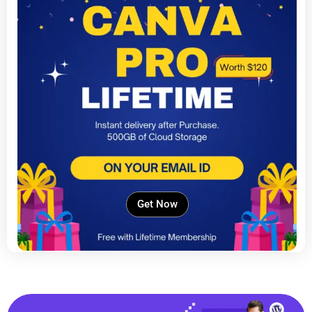
Get Now