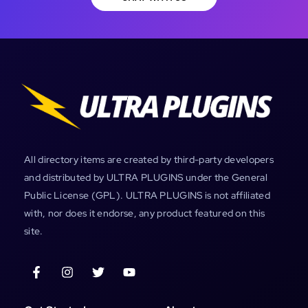
All directory items are created by third-party developers
and distributed by ULTRA PLUGINS under the General
Public License (GPL). ULTRA PLUGINS is not affiliated
with, nor does it endorse, any product featured on this
site.