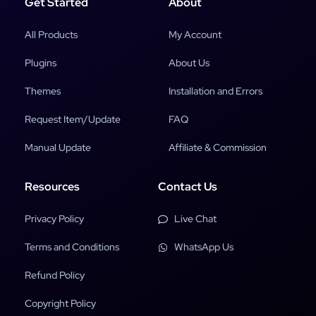
Get Started
About
All Products
My Account
Plugins
About Us
Themes
Installation and Errors
Request Item/Update
FAQ
Manual Update
Affiliate & Commission
Resources
Contact Us
Privacy Policy
Live Chat
Terms and Conditions
WhatsApp Us
Refund Policy
Copyright Policy