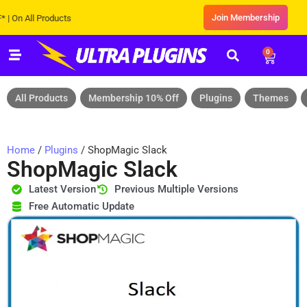
Join Membership
 All Products
0
All Products
Membership 10% Off
Plugins
Themes
Home
/
Plugins
/ ShopMagic Slack
ShopMagic Slack
Latest Version
Previous Multiple Versions
Free Automatic Update