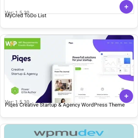
Ver: 1.5.30
MyCred ToDo List
Ver: 1.5.30
Piqes Creative Startup & Agency WordPress Theme