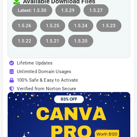
Available Download Files
Latest: 1.5.30
1.5.29
1.5.27
1.5.26
1.5.25
1.5.24
1.5.23
1.5.22
1.5.21
1.5.20
Lifetime Updates
Unlimited Domain Usages
100% Safe & Easy to Activate
Verified from Norton Secure