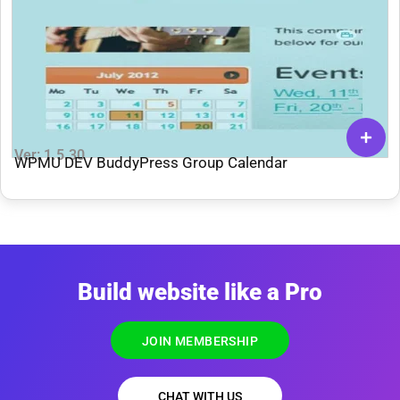
Ver: 1.5.30
WPMU DEV BuddyPress Group Calendar
Build website like a Pro
JOIN MEMBERSHIP
CHAT WITH US