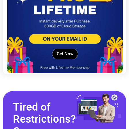
Get Now
Tired of
Restrictions?