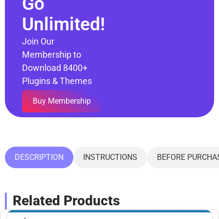
Go
Unlimited!
Join Our
Membership to
Download 8400+
Plugins & Themes
Buy Membership
DESCRIPTION
INSTRUCTIONS
BEFORE PURCHA
Related Products