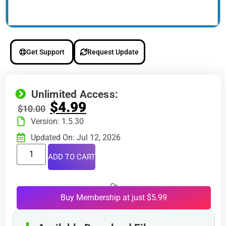
Get Support
Request Update
Unlimited Access:
$
4.99
$
10.00
Version: 1.5.30
Updated On: Jul 12, 2026
ADD TO CART
Or
Buy Membership at just $5.99