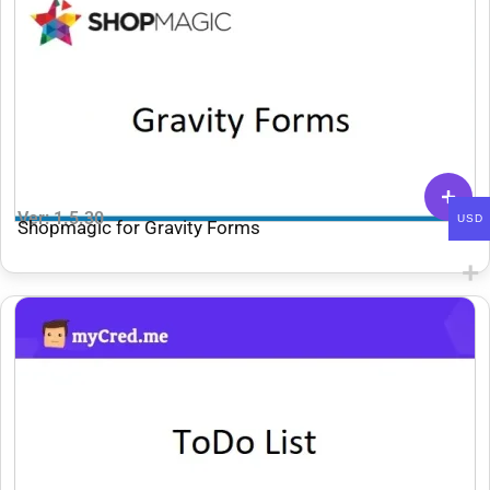
Ver: 1.5.30
USD
Shopmagic for Gravity Forms