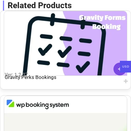
Related Products
USD
Ver: 1.2.27
Gravity Perks Bookings