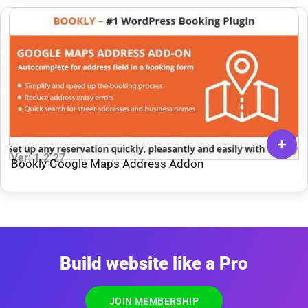
Ver: 1.2.27
Bookly Google Maps Address Addon
Build website like a Pro
JOIN MEMBERSHIP