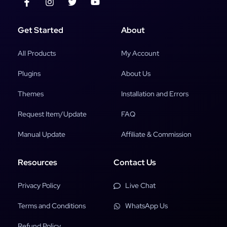
Get Started
About
All Products
My Account
Plugins
About Us
Themes
Installation and Errors
Request Item/Update
FAQ
Manual Update
Affiliate & Commission
Resources
Contact Us
Privacy Policy
Live Chat
Terms and Conditions
WhatsApp Us
Refund Policy