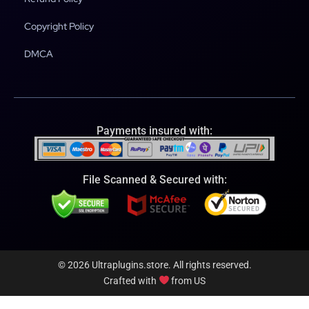
Copyright Policy
DMCA
Payments insured with:
File Scanned & Secured with:
© 2026 Ultraplugins.store. All rights reserved.
Crafted with
from US