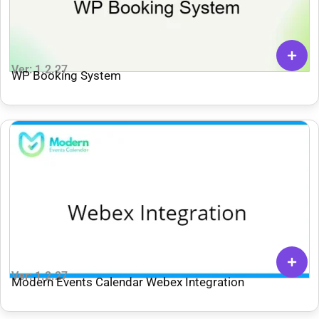
Ver: 1.2.27
WP Booking System
Ver: 1.2.27
Modern Events Calendar Webex Integration