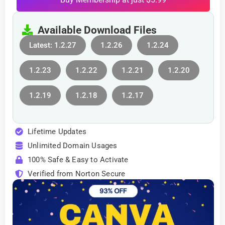
Available Download Files
Latest: 1.2.27
1.2.26
1.2.24
1.2.23
1.2.22
1.2.21
1.2.20
1.2.19
1.2.18
1.2.17
Lifetime Updates
Unlimited Domain Usages
100% Safe & Easy to Activate
Verified from Norton Secure