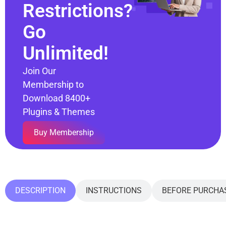
Restrictions?
Go
Unlimited!
Join Our
Membership to
Download 8400+
Plugins & Themes
Buy Membership
DESCRIPTION
INSTRUCTIONS
BEFORE PURCHA