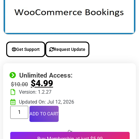
Get Support
Request Update
Unlimited Access:
$
4.99
$
10.00
Version: 1.2.27
Updated On: Jul 12, 2026
ADD TO CART
Or
Buy Membership at just $5.99