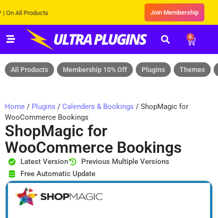
Join Membership
All Products
0
All Products
Membership 10% Off
Plugins
Themes
Home
/
Plugins
/
Calenders & Bookings
/ ShopMagic for
WooCommerce Bookings
ShopMagic for
WooCommerce Bookings
Latest Version
Previous Multiple Versions
Free Automatic Update