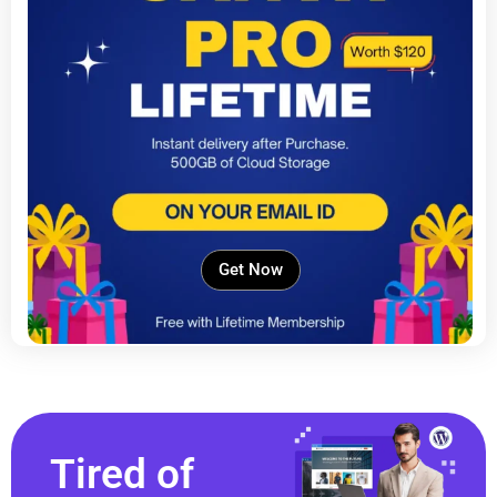
Get Now
Tired of