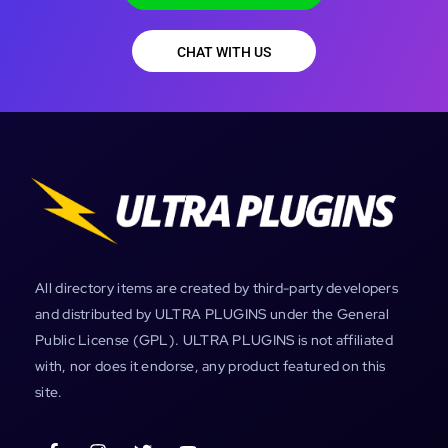
CHAT WITH US
All directory items are created by third-party developers
and distributed by ULTRA PLUGINS under the General
Public License (GPL). ULTRA PLUGINS is not affiliated
with, nor does it endorse, any product featured on this
site.