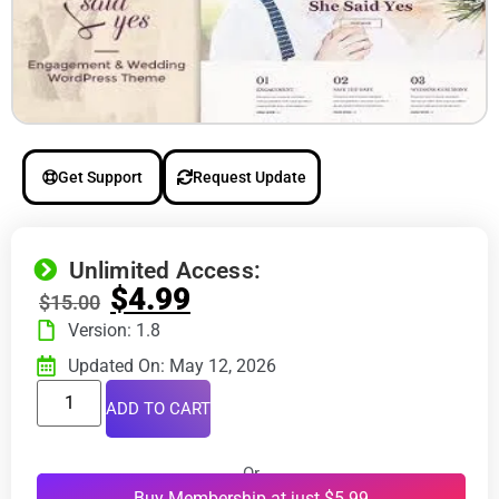
Get Support
Request Update
Unlimited Access:
$
4.99
$
15.00
Version: 1.8
Updated On: May 12, 2026
ADD TO CART
Or
Buy Membership at just $5.99