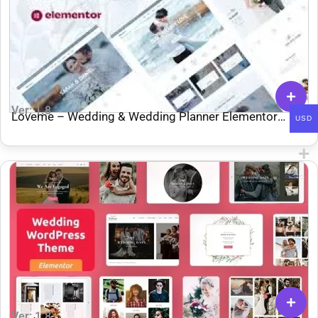
Ver: 1.8
Loveme – Wedding & Wedding Planner Elementor
USD
Template Kit
Ver: 1.8