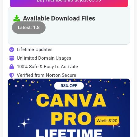
Available Download Files
Latest: 1.8
Lifetime Updates
Unlimited Domain Usages
100% Safe & Easy to Activate
Verified from Norton Secure