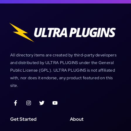
All directory items are created by third-party developers
and distributed by ULTRA PLUGINS under the General
Public License (GPL). ULTRA PLUGINS is not affiliated
with, nor does it endorse, any product featured on this
site.
Get Started
About