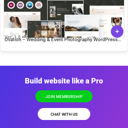
Ver: 1.8
Ovation – Wedding & Event Photography WordPress
Theme
Build website like a Pro
JOIN MEMBERSHIP
CHAT WITH US