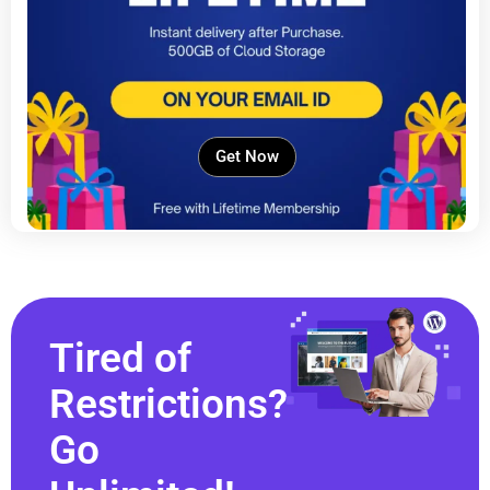
Get Now
Tired of
Restrictions?
Go