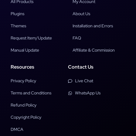
All Products
My Account
Plugins
About Us
Themes
Installation and Errors
Request Item/Update
FAQ
Manual Update
Affiliate & Commission
Resources
Contact Us
Privacy Policy
Live Chat
Terms and Conditions
WhatsApp Us
Refund Policy
Copyright Policy
DMCA