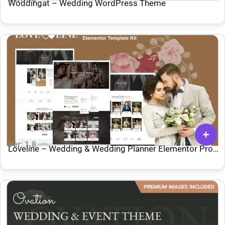
Woddingat – Wedding WordPress Theme
Ver: 1.8
Loveline – Wedding & Wedding Planner Elementor Pro
Template Kit