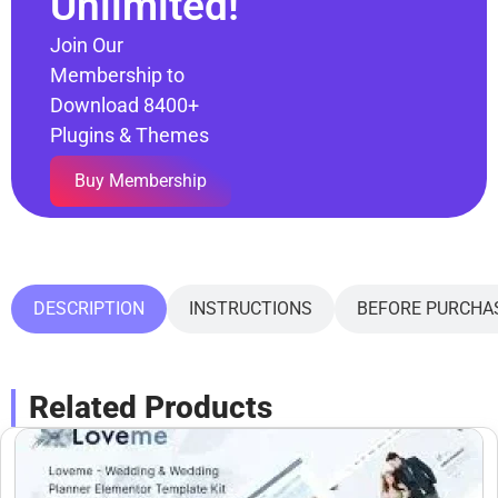
Unlimited!
Join Our
Membership to
Download 8400+
Plugins & Themes
Buy Membership
DESCRIPTION
INSTRUCTIONS
BEFORE PURCHA
Related Products