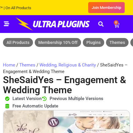
Join Membership
All Products
0
All Products
Membership 10% Off
Plugins
Themes
Home
/
Themes
/
Wedding, Religious & Charity
/ SheSaidYes –
Engagement & Wedding Theme
SheSaidYes – Engagement &
Wedding Theme
Latest Version
Previous Multiple Versions
Free Automatic Update