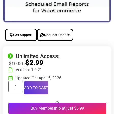
Get Support
Request Update
Unlimited Access:
$
2.99
$
10.00
Version: 1.0.21
Updated On: Apr 15, 2026
ADD TO CART
Or
Buy Membership at just $5.99