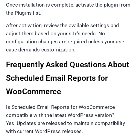
Once installation is complete, activate the plugin from
the Plugins list.
After activation, review the available settings and
adjust them based on your site’s needs. No
configuration changes are required unless your use
case demands customization.
Frequently Asked Questions About
Scheduled Email Reports for
WooCommerce
Is Scheduled Email Reports for WooCommerce
compatible with the latest WordPress version?
Yes. Updates are released to maintain compatibility
with current WordPress releases.