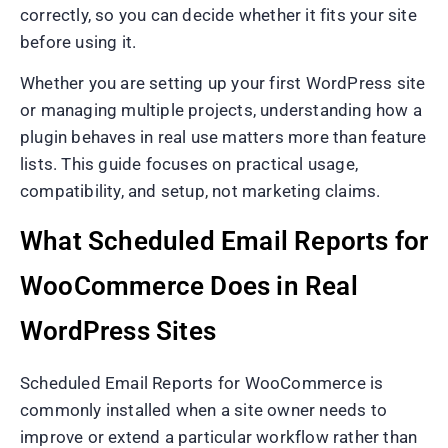
correctly, so you can decide whether it fits your site
before using it.
Whether you are setting up your first WordPress site
or managing multiple projects, understanding how a
plugin behaves in real use matters more than feature
lists. This guide focuses on practical usage,
compatibility, and setup, not marketing claims.
What Scheduled Email Reports for
WooCommerce Does in Real
WordPress Sites
Scheduled Email Reports for WooCommerce is
commonly installed when a site owner needs to
improve or extend a particular workflow rather than