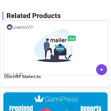
Related Products
Ver: 1.0.21
UsersWP MailerLite