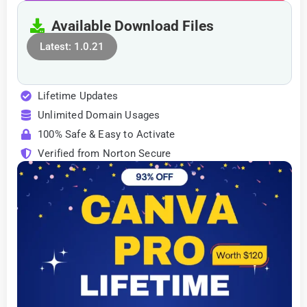
Available Download Files
Latest: 1.0.21
Lifetime Updates
Unlimited Domain Usages
100% Safe & Easy to Activate
Verified from Norton Secure