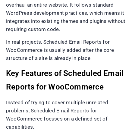
overhaul an entire website. It follows standard
WordPress development practices, which means it
integrates into existing themes and plugins without
requiring custom code.
In real projects, Scheduled Email Reports for
WooCommerce is usually added after the core
structure of a site is already in place.
Key Features of Scheduled Email
Reports for WooCommerce
Instead of trying to cover multiple unrelated
problems, Scheduled Email Reports for
WooCommerce focuses on a defined set of
capabilities.