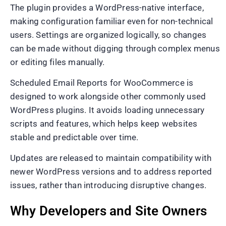
The plugin provides a WordPress-native interface,
making configuration familiar even for non-technical
users. Settings are organized logically, so changes
can be made without digging through complex menus
or editing files manually.
Scheduled Email Reports for WooCommerce is
designed to work alongside other commonly used
WordPress plugins. It avoids loading unnecessary
scripts and features, which helps keep websites
stable and predictable over time.
Updates are released to maintain compatibility with
newer WordPress versions and to address reported
issues, rather than introducing disruptive changes.
Why Developers and Site Owners