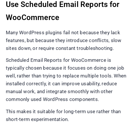
Use Scheduled Email Reports for
WooCommerce
Many WordPress plugins fail not because they lack
features, but because they introduce conflicts, slow
sites down, or require constant troubleshooting.
Scheduled Email Reports for WooCommerce is
typically chosen because it focuses on doing one job
well, rather than trying to replace multiple tools. When
installed correctly, it can improve usability, reduce
manual work, and integrate smoothly with other
commonly used WordPress components.
This makes it suitable for long-term use rather than
short-term experimentation.