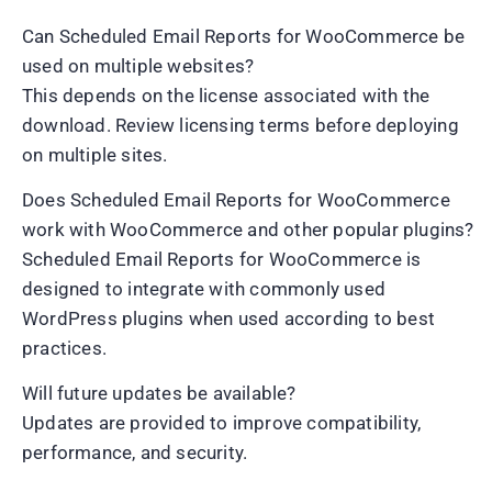
Can Scheduled Email Reports for WooCommerce be
used on multiple websites?
This depends on the license associated with the
download. Review licensing terms before deploying
on multiple sites.
Does Scheduled Email Reports for WooCommerce
work with WooCommerce and other popular plugins?
Scheduled Email Reports for WooCommerce is
designed to integrate with commonly used
WordPress plugins when used according to best
practices.
Will future updates be available?
Updates are provided to improve compatibility,
performance, and security.