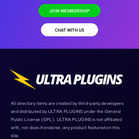
JOIN MEMBERSHIP
CHAT WITH US
All directory items are created by third-party developers
and distributed by ULTRA PLUGINS under the General
Public License (GPL). ULTRA PLUGINS is not affiliated
with, nor does it endorse, any product featured on this
site.