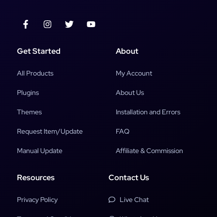
Get Started
About
All Products
My Account
Plugins
About Us
Themes
Installation and Errors
Request Item/Update
FAQ
Manual Update
Affiliate & Commission
Resources
Contact Us
Privacy Policy
Live Chat