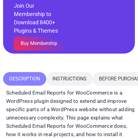
Join Our
Membership to
Download 8400+
Plugins & Themes
Buy Membership
DESCRIPTION
INSTRUCTIONS
BEFORE PURCHA
Scheduled Email Reports for WooCommerce is a
WordPress plugin designed to extend and improve
specific parts of a WordPress website without adding
unnecessary complexity. This page explains what
Scheduled Email Reports for WooCommerce does,
how it works in real projects, and how to install it