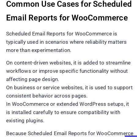
Common Use Cases for Scheduled
Email Reports for WooCommerce
Scheduled Email Reports for WooCommerce is
typically used in scenarios where reliability matters
more than experimentation.
On content-driven websites, it is added to streamline
workflows or improve specific functionality without
affecting page design.
On business or service websites, it is used to support
consistent behavior across pages.
In WooCommerce or extended WordPress setups, it
is installed carefully to ensure compatibility with
existing plugins.
Because Scheduled Email Reports for WooCommerce