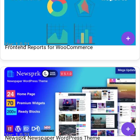
Ver: 1.0.21
Frontend Reports for WooCommerce
Ver: 1.0.21
Newsprk Newspaper WordPress Theme