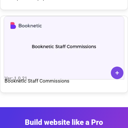
Ver: 1.0.21
Booknetic Staff Commissions
Build website like a Pro