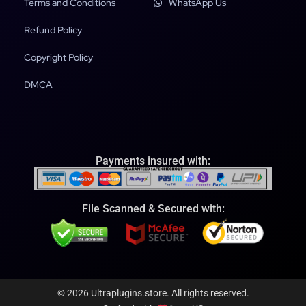
Terms and Conditions
WhatsApp Us
Refund Policy
Copyright Policy
DMCA
Payments insured with:
File Scanned & Secured with:
© 2026 Ultraplugins.store. All rights reserved.