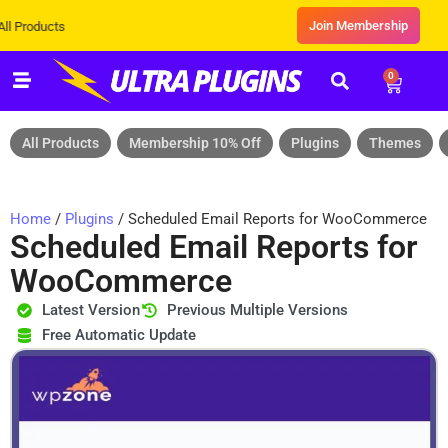
Join Membership
ts
0
All Products
Membership 10% Off
Plugins
Themes
Home
/
Plugins
/ Scheduled Email Reports for WooCommerce
Scheduled Email Reports for
WooCommerce
Latest Version
Previous Multiple Versions
Free Automatic Update