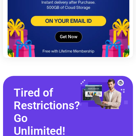
Get Now
Tired of
Restrictions?
Go
Unlimited!