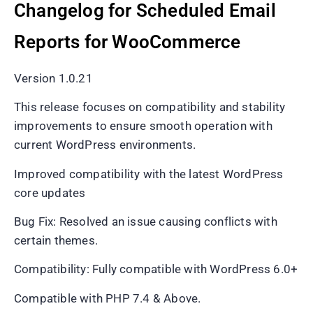
Changelog for Scheduled Email
Reports for WooCommerce
Version 1.0.21
This release focuses on compatibility and stability
improvements to ensure smooth operation with
current WordPress environments.
Improved compatibility with the latest WordPress
core updates
Bug Fix: Resolved an issue causing conflicts with
certain themes.
Compatibility: Fully compatible with WordPress 6.0+
Compatible with PHP 7.4 & Above.