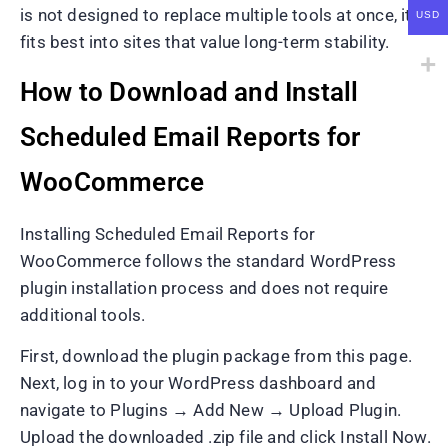
is not designed to replace multiple tools at once, it
USD
fits best into sites that value long-term stability.
How to Download and Install
Scheduled Email Reports for
WooCommerce
Installing Scheduled Email Reports for
WooCommerce follows the standard WordPress
plugin installation process and does not require
additional tools.
First, download the plugin package from this page.
Next, log in to your WordPress dashboard and
navigate to Plugins → Add New → Upload Plugin.
Upload the downloaded .zip file and click Install Now.