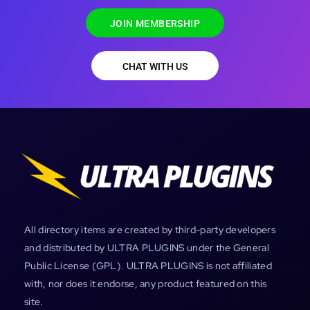
JOIN MEMBERSHIP
CHAT WITH US
All directory items are created by third-party developers
and distributed by ULTRA PLUGINS under the General
Public License (GPL). ULTRA PLUGINS is not affiliated
with, nor does it endorse, any product featured on this
site.