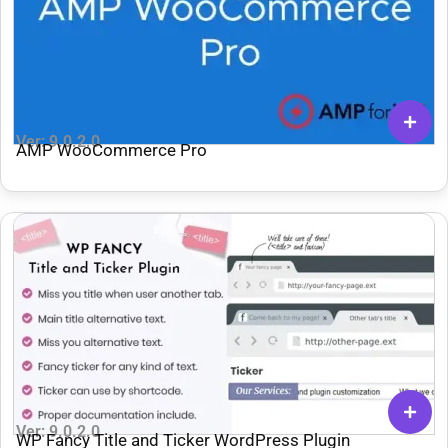
Ver: 9.0.2.0
AMP WooCommerce Pro
Ver: 9.0.2.0
WP Fancy Title and Ticker WordPress Plugin