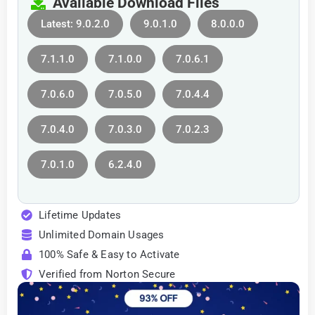
Available Download Files
Latest: 9.0.2.0
9.0.1.0
8.0.0.0
7.1.1.0
7.1.0.0
7.0.6.1
7.0.6.0
7.0.5.0
7.0.4.4
7.0.4.0
7.0.3.0
7.0.2.3
7.0.1.0
6.2.4.0
Lifetime Updates
Unlimited Domain Usages
100% Safe & Easy to Activate
Verified from Norton Secure