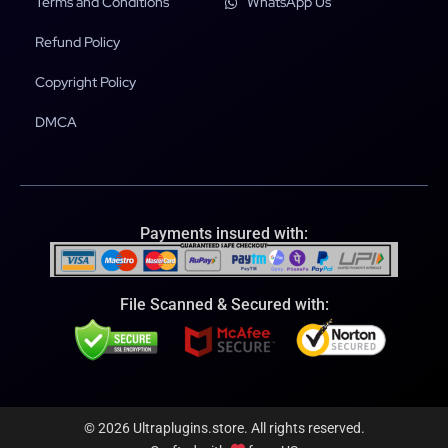
Terms and Conditions
WhatsApp Us
Refund Policy
Copyright Policy
DMCA
Payments insured with:
File Scanned & Secured with:
© 2026 Ultraplugins.store. All rights reserved.