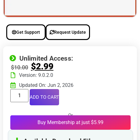
Get Support
Request Update
Unlimited Access:
$
2.99
$
10.00
Version: 9.0.2.0
Updated On: Jun 2, 2026
ADD TO CART
Or
Buy Membership at just $5.99