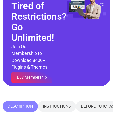
Tired of
Restrictions?
Go
Unlimited!
Join Our
Membership to
Download 8400+
Plugins & Themes
Buy Membership
DESCRIPTION
INSTRUCTIONS
BEFORE PURCHA