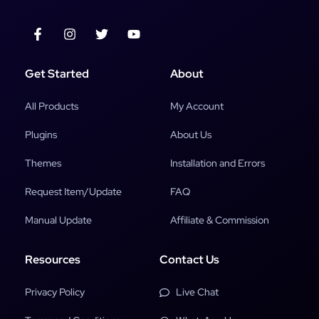
Get Started
About
All Products
My Account
Plugins
About Us
Themes
Installation and Errors
Request Item/Update
FAQ
Manual Update
Affiliate & Commission
Resources
Contact Us
Privacy Policy
Live Chat