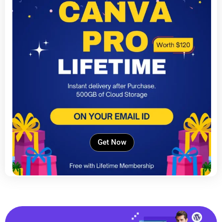
Get Now