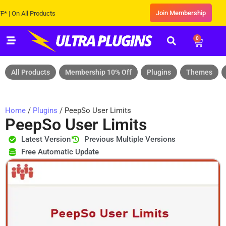
Join Membership
n All Products
0
All Products
Membership 10% Off
Plugins
Themes
Home
/
Plugins
/ PeepSo User Limits
PeepSo User Limits
Latest Version
Previous Multiple Versions
Free Automatic Update