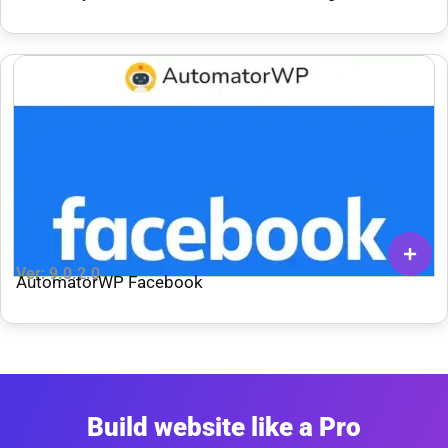
Ver: 9.0.2.0
AutomatorWP Facebook
Build website like a Pro