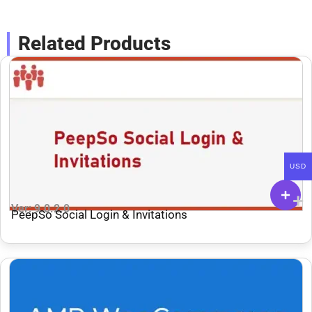
Related Products
USD
Ver: 9.0.2.0
PeepSo Social Login & Invitations