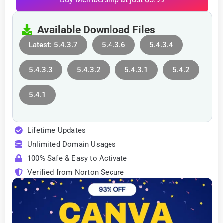
Available Download Files
Latest: 5.4.3.7
5.4.3.6
5.4.3.4
5.4.3.3
5.4.3.2
5.4.3.1
5.4.2
5.4.1
Lifetime Updates
Unlimited Domain Usages
100% Safe & Easy to Activate
Verified from Norton Secure