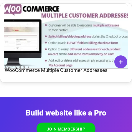
Ver: 5.4.3.7
WooCommerce Multiple Customer Addresses
Build website like a Pro
JOIN MEMBERSHIP