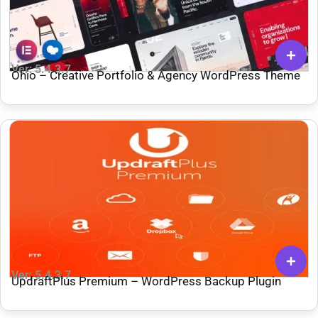
Ver: 5.4.3.7
Ohio – Creative Portfolio & Agency WordPress Theme
Ver: 5.4.3.7
UpdraftPlus Premium – WordPress Backup Plugin