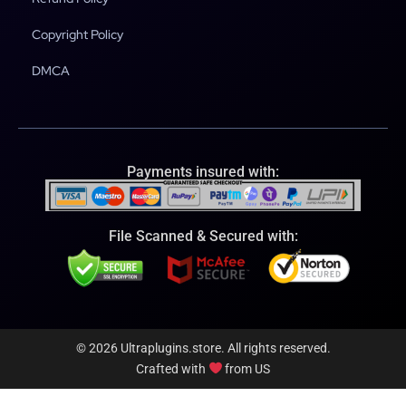
Copyright Policy
DMCA
Payments insured with:
File Scanned & Secured with:
© 2026 Ultraplugins.store. All rights reserved.
Crafted with
from US