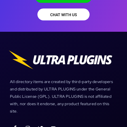
CHAT WITH US
All directory items are created by third-party developers
and distributed by ULTRA PLUGINS under the General
Public License (GPL). ULTRA PLUGINS is not affiliated
with, nor does it endorse, any product featured on this
site.