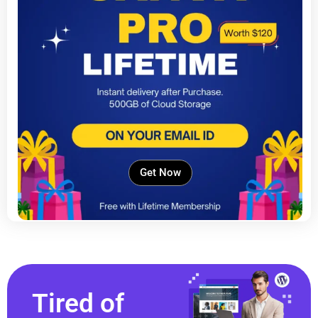
Get Now
Tired of