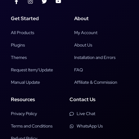
Get Started
About
All Products
My Account
Plugins
About Us
Themes
Installation and Errors
Request Item/Update
FAQ
Manual Update
Affiliate & Commission
Resources
Contact Us
Privacy Policy
Live Chat
Terms and Conditions
WhatsApp Us
Refund Policy