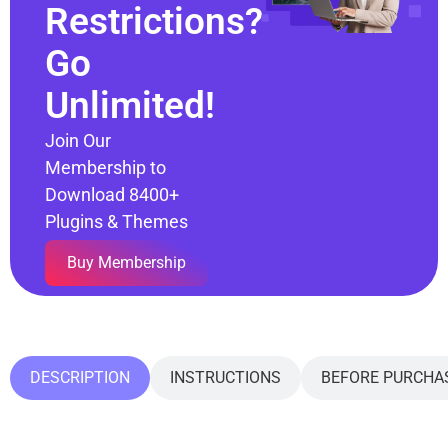
Restrictions?
Go
Unlimited!
Join Our
Membership to
Download 8400+
Plugins & Themes
Buy Membership
DESCRIPTION
INSTRUCTIONS
BEFORE PURCHA