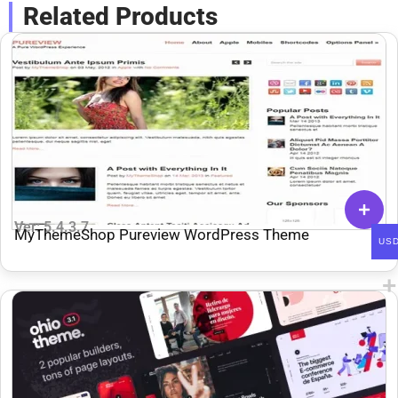
Related Products
Ver: 5.4.3.7
MyThemeShop Pureview WordPress Theme
US