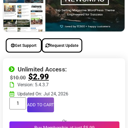
Get Support
Request Update
Unlimited Access:
$
2.99
$
10.00
Version: 5.4.3.7
Updated On: Jul 24, 2026
ADD TO CART
Or
Buy Membership at just $5.99