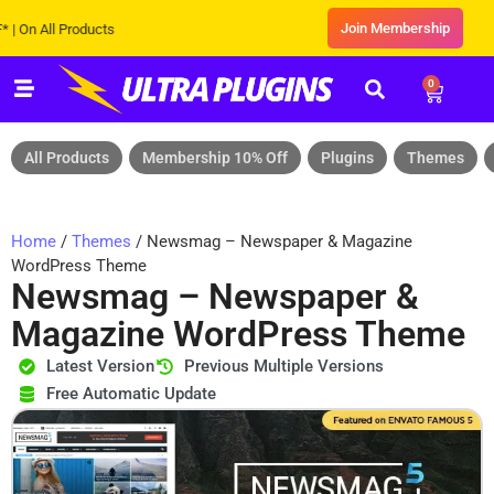
Join Membership
All Products
0
All Products
Membership 10% Off
Plugins
Themes
Home
/
Themes
/ Newsmag – Newspaper & Magazine
WordPress Theme
Newsmag – Newspaper &
Magazine WordPress Theme
Latest Version
Previous Multiple Versions
Free Automatic Update