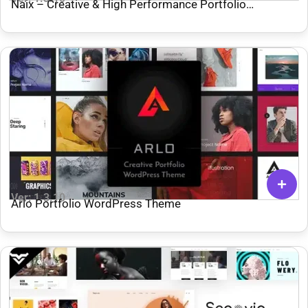
Naix – Creative & High Performance Portfolio
WordPress Theme
Ver: 1.3.10
Arlo Portfolio WordPress Theme