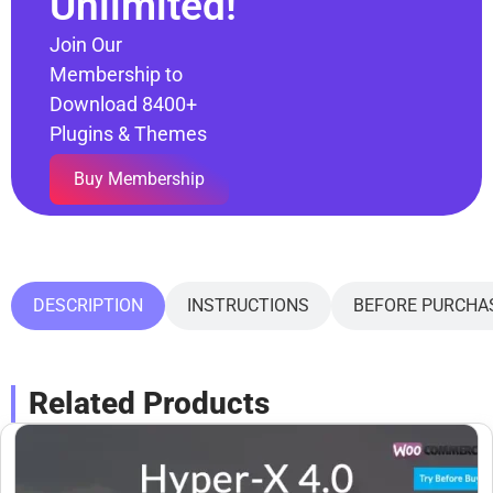
Unlimited!
Join Our
Membership to
Download 8400+
Plugins & Themes
Buy Membership
DESCRIPTION
INSTRUCTIONS
BEFORE PURCHA
Related Products