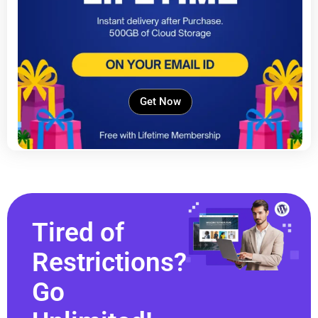
Get Now
Tired of
Restrictions?
Go