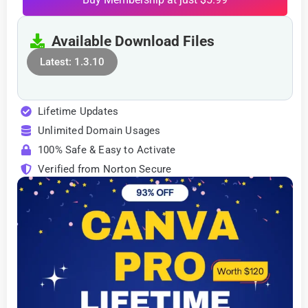
Available Download Files
Latest: 1.3.10
Lifetime Updates
Unlimited Domain Usages
100% Safe & Easy to Activate
Verified from Norton Secure