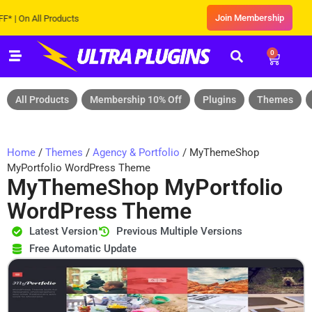
Join Membership
 On All Products
0
All Products
Membership 10% Off
Plugins
Themes
Home
/
Themes
/
Agency & Portfolio
/ MyThemeShop
MyPortfolio WordPress Theme
MyThemeShop MyPortfolio
WordPress Theme
Latest Version
Previous Multiple Versions
Free Automatic Update