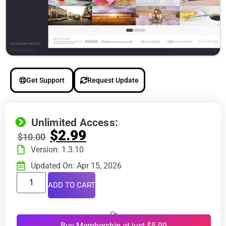
Get Support
Request Update
Unlimited Access:
$
2.99
$
10.00
Version: 1.3.10
Updated On: Apr 15, 2026
ADD TO CART
Or
Buy Membership at just $5.99