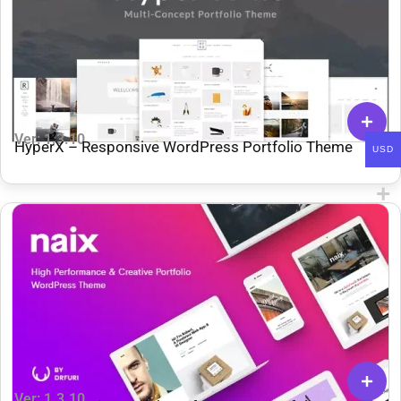
Ver: 1.3.10
HyperX – Responsive WordPress Portfolio Theme
USD
Ver: 1.3.10