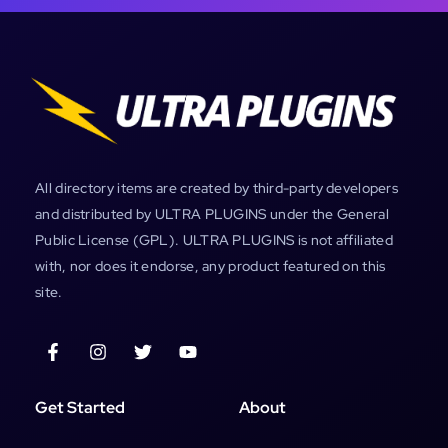
All directory items are created by third-party developers
and distributed by ULTRA PLUGINS under the General
Public License (GPL). ULTRA PLUGINS is not affiliated
with, nor does it endorse, any product featured on this
site.
Get Started
About