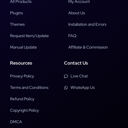
All Products
My Account
Plugins
About Us
Themes
Installation and Errors
Request Item/Update
FAQ
Manual Update
Affiliate & Commission
Resources
Contact Us
Privacy Policy
Live Chat
Terms and Conditions
WhatsApp Us
Refund Policy
Copyright Policy
DMCA