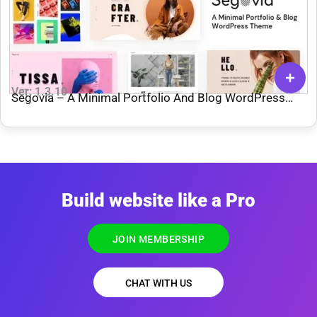
Ver: 1.3.10
Segovia – A Minimal Portfolio And Blog WordPress
Theme
Build website like a Pro
JOIN MEMBERSHIP
CHAT WITH US