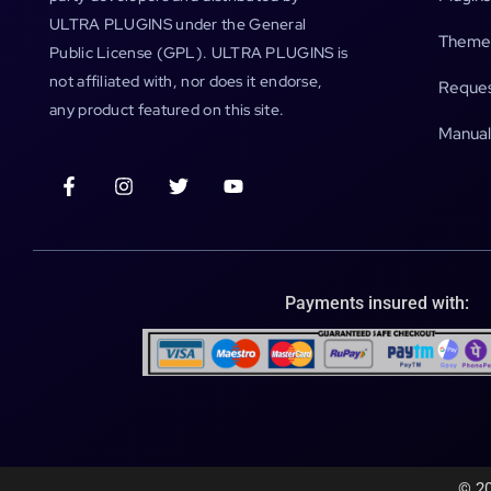
ULTRA PLUGINS under the General
Theme
Public License (GPL). ULTRA PLUGINS is
not affiliated with, nor does it endorse,
Reques
any product featured on this site.
Manual
Payments insured with:
© 20