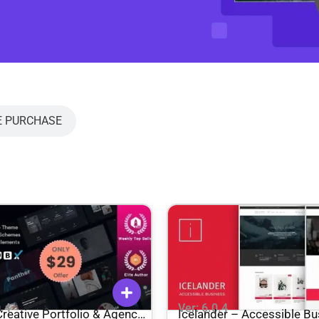
E PURCHASE
0.4
Ver: 6.0.4
reative Portfolio & Agency
Icelander – Accessible Bu