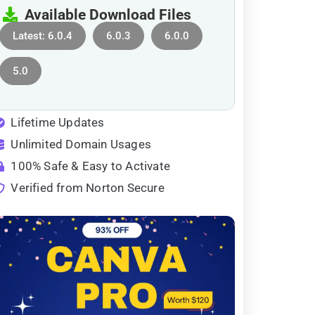
Available Download Files
Latest: 6.0.4
6.0.3
6.0.0
5.0
Lifetime Updates
Unlimited Domain Usages
100% Safe & Easy to Activate
Verified from Norton Secure