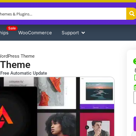
Sale
hips
WooCommerce
Support
 WordPress Theme
s Theme
Free Automatic Update