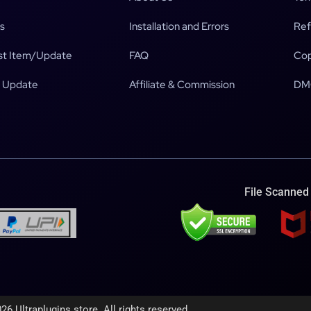
s
Installation and Errors
Ref
t Item/Update
FAQ
Cop
 Update
Affiliate & Commission
DM
File Scanned
26 Ultraplugins.store. All rights reserved.