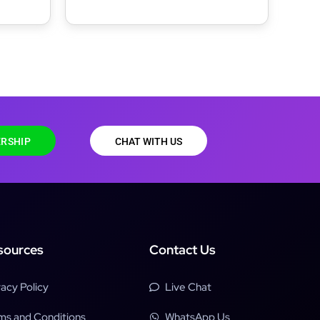
e
Agency, Freelancer & Portfolio
WordPress Theme
RSHIP
CHAT WITH US
sources
Contact Us
vacy Policy
Live Chat
ms and Conditions
WhatsApp Us