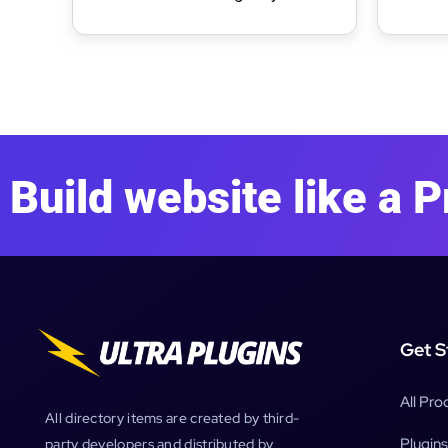
WordPress Theme
WordP
Build website like a P
Get S
All Pro
All directory items are created by third-
Plugins
party developers and distributed by