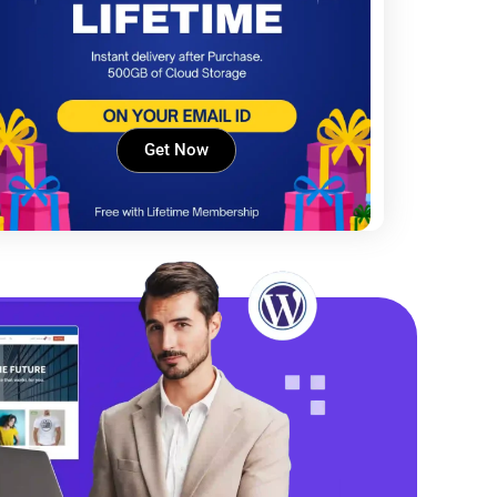
Get Now