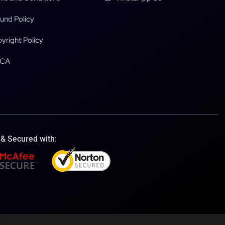
und Policy
yright Policy
CA
 & Secured with: