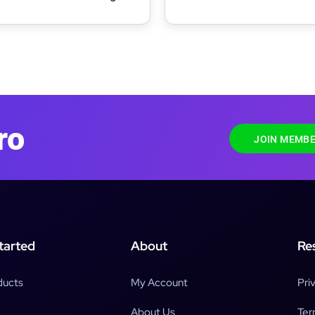
ress Theme
Portfolio & WooCommerc
WordPress Theme
ro
JOIN MEMBE
tarted
About
Re
ducts
My Account
Pri
About Us
Ter