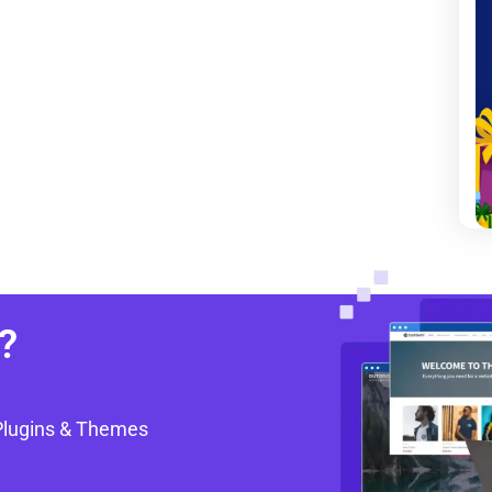
?
Plugins & Themes