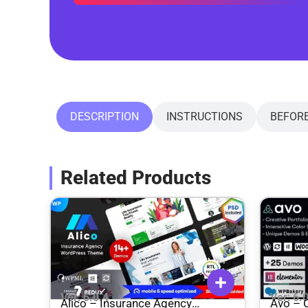
DESCRIPTION
INSTRUCTIONS
BEFOR
Related Products
Ver: 6.0.4
Ver: 6.
Alico – Insurance Agency
Avo – C