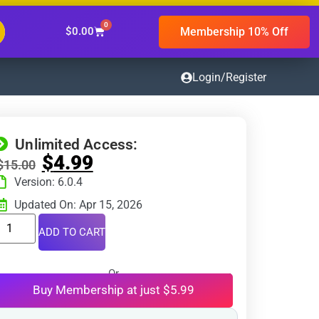
0
Membership 10% Off
$
0.00
Login/Register
Unlimited Access:
$
4.99
$
15.00
Version: 6.0.4
Updated On: Apr 15, 2026
ADD TO CART
Or
Buy Membership at just $5.99