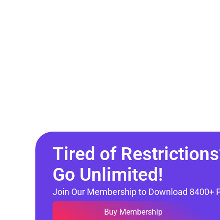
Tired of Restrictions
Go Unlimited!
Join Our Membership to Download 8400+ 
Buy Membership