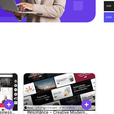
INR
USD
Ver: 6.0.4
siness
Resonance – Creative Modern