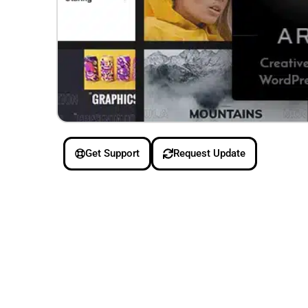
Get Support
Request Update