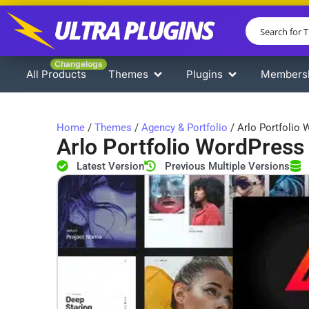
Changelogs
All Products
Themes
Plugins
Members
Home
/
Themes
/
Agency & Portfolio
/ Arlo Portfolio
Arlo Portfolio WordPres
Latest Version
Previous Multiple Versions