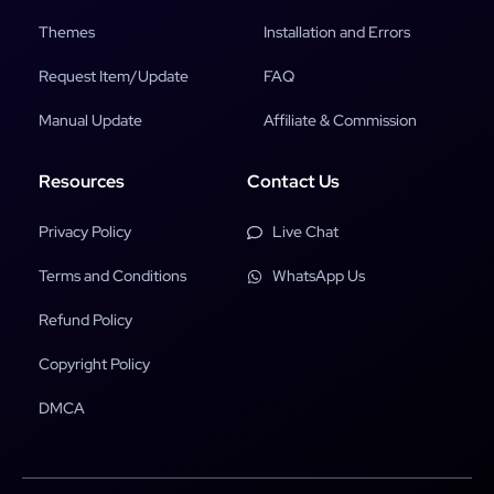
Themes
Installation and Errors
Request Item/Update
FAQ
Manual Update
Affiliate & Commission
Resources
Contact Us
Privacy Policy
Live Chat
Terms and Conditions
WhatsApp Us
Refund Policy
Copyright Policy
DMCA