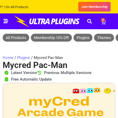
Join Membership
n All Products
0
All Products
Membership 10% Off
Plugins
Themes
Home
/
Plugins
/ Mycred Pac-Man
Mycred Pac-Man
Latest Version
Previous Multiple Versions
Free Automatic Update