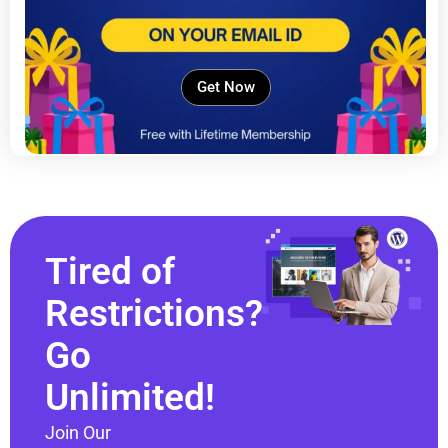
Get Now
Tired of
Restrictions?
Go
Unlimited!
Join Our