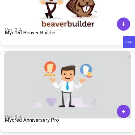
Ver: 2.4
Mycred Beaver Builder
USD
Ver: 2.4
Mycred Anniversary Pro