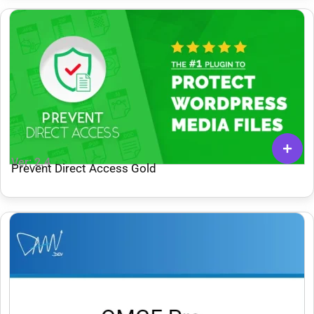
Ver: 2.4
Prevent Direct Access Gold