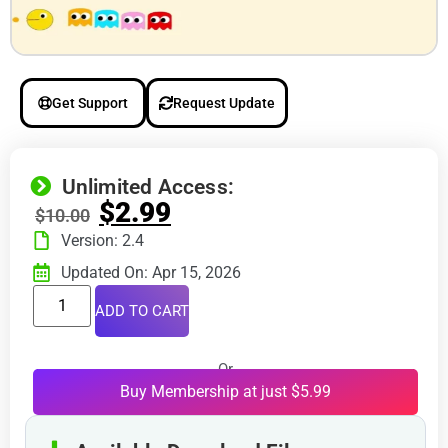
Get Support
Request Update
Unlimited Access:
$
2.99
$
10.00
Version: 2.4
Updated On: Apr 15, 2026
ADD TO CART
Or
Buy Membership at just $5.99