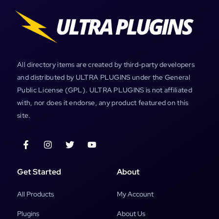
All directory items are created by third-party developers
and distributed by ULTRA PLUGINS under the General
Public License (GPL). ULTRA PLUGINS is not affiliated
with, nor does it endorse, any product featured on this
site.
Get Started
About
All Products
My Account
Plugins
About Us