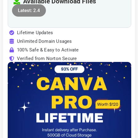
Available Download Files
Latest: 2.4
Lifetime Updates
Unlimited Domain Usages
100% Safe & Easy to Activate
Verified from Norton Secure