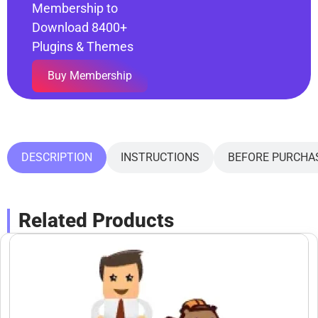
Membership to
Download 8400+
Plugins & Themes
Buy Membership
DESCRIPTION
INSTRUCTIONS
BEFORE PURCHA
Related Products