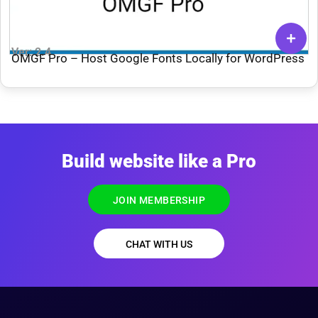
Ver: 2.4
OMGF Pro – Host Google Fonts Locally for WordPress
Build website like a Pro
JOIN MEMBERSHIP
CHAT WITH US