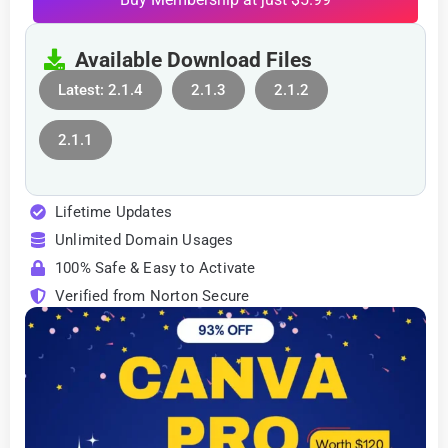
Available Download Files
Latest: 2.1.4
2.1.3
2.1.2
2.1.1
Lifetime Updates
Unlimited Domain Usages
100% Safe & Easy to Activate
Verified from Norton Secure