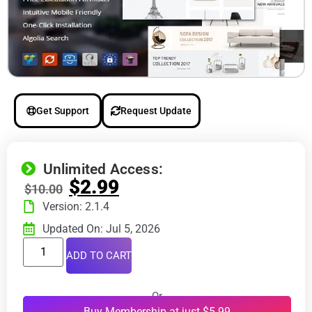
Get Support
Request Update
Unlimited Access:
$
2.99
$
10.00
Version: 2.1.4
Updated On: Jul 5, 2026
ADD TO CART
Or
Buy Membership at just $5.99