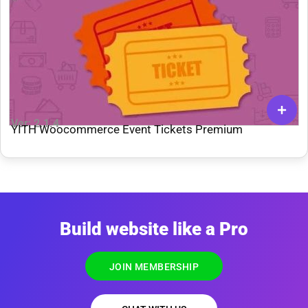
Ver: 2.1.4
YITH Woocommerce Event Tickets Premium
Build website like a Pro
JOIN MEMBERSHIP