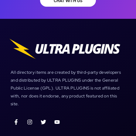
CHAT WITH US
All directory items are created by third-party developers
and distributed by ULTRA PLUGINS under the General
Public License (GPL). ULTRA PLUGINS is not affiliated
with, nor does it endorse, any product featured on this
site.