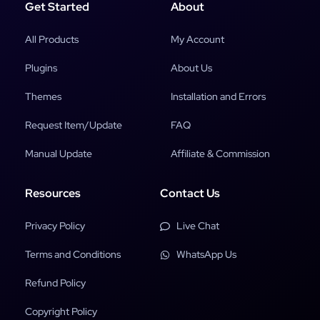
Get Started
About
All Products
My Account
Plugins
About Us
Themes
Installation and Errors
Request Item/Update
FAQ
Manual Update
Affiliate & Commission
Resources
Contact Us
Privacy Policy
Live Chat
Terms and Conditions
WhatsApp Us
Refund Policy
Copyright Policy