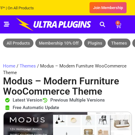
Join Membership
 All Products
0
All Products
Membership 10% Off
Plugins
Themes
Home
/
Themes
/ Modus – Modern Furniture WooCommerce
Theme
Modus – Modern Furniture
WooCommerce Theme
Latest Version
Previous Multiple Versions
Free Automatic Update