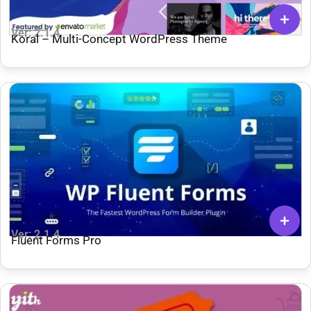
Ver: 2.1.4
Koral – Multi-Concept WordPress Theme
Ver: 2.1.4
Fluent Forms Pro