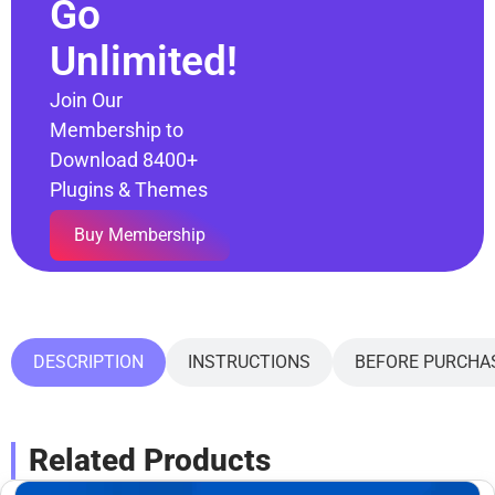
Go
Unlimited!
Join Our
Membership to
Download 8400+
Plugins & Themes
Buy Membership
DESCRIPTION
INSTRUCTIONS
BEFORE PURCHA
Related Products