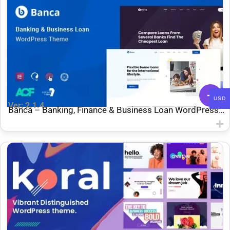
USD
Ver: 2.1.4
Banca – Banking, Finance & Business Loan WordPress
Theme