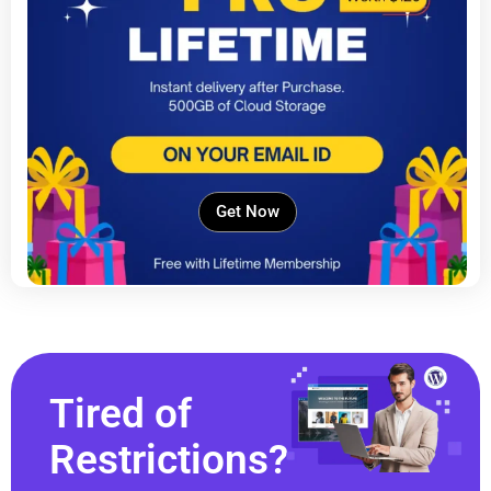
Get Now
Tired of
Restrictions?