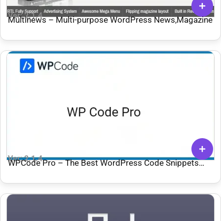
Ver: 2.1.4
Multinews – Multi-purpose WordPress News,Magazine
Ver: 2.1.4
WPCode Pro – The Best WordPress Code Snippets
Plugin