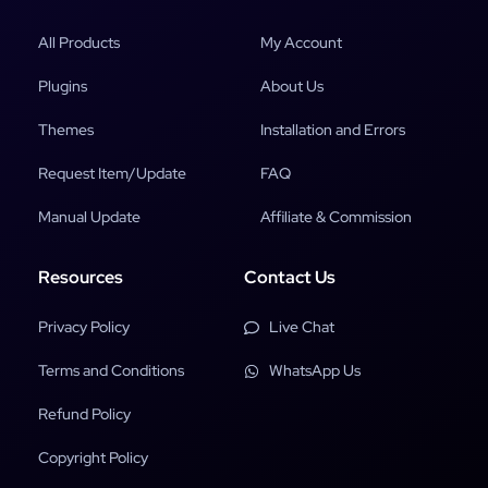
All Products
My Account
Plugins
About Us
Themes
Installation and Errors
Request Item/Update
FAQ
Manual Update
Affiliate & Commission
Resources
Contact Us
Privacy Policy
Live Chat
Terms and Conditions
WhatsApp Us
Refund Policy
Copyright Policy