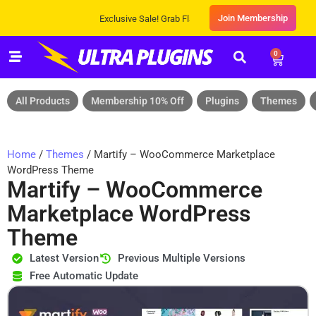
Join Membership
Exclusive Sale! Grab Flat 10% OFF* | On All Products
0
All Products
Membership 10% Off
Plugins
Themes
Home
/
Themes
/ Martify – WooCommerce Marketplace
WordPress Theme
Martify – WooCommerce
Marketplace WordPress
Theme
Latest Version
Previous Multiple Versions
Free Automatic Update