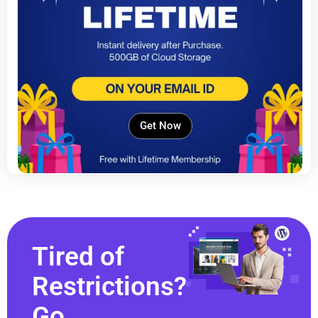
Get Now
Tired of
Restrictions?
Go