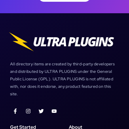
All directory items are created by third-party developers
and distributed by ULTRA PLUGINS under the General
Public License (GPL). ULTRA PLUGINS is not affiliated
with, nor does it endorse, any product featured on this
site.
Get Started
About