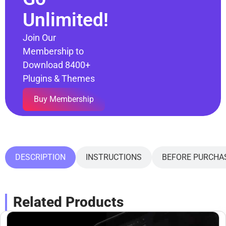
Unlimited!
Join Our
Membership to
Download 8400+
Plugins & Themes
Buy Membership
DESCRIPTION
INSTRUCTIONS
BEFORE PURCHA
Related Products