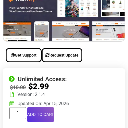
Get Support
Request Update
Unlimited Access:
$
2.99
$
10.00
Version: 2.1.4
Updated On: Apr 15, 2026
ADD TO CART