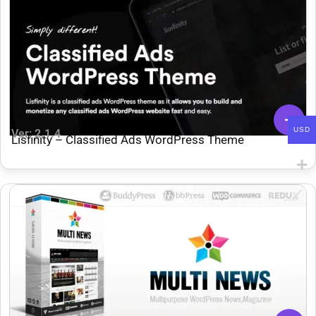
USD
Ver: 2.1.4
Lisfinity – Classified Ads WordPress Theme