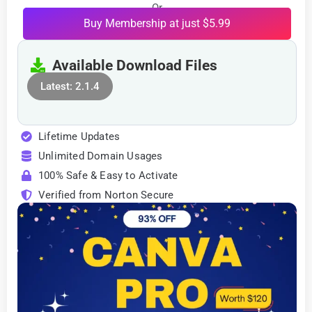
Or
Buy Membership at just $5.99
Available Download Files
Latest: 2.1.4
Lifetime Updates
Unlimited Domain Usages
100% Safe & Easy to Activate
Verified from Norton Secure