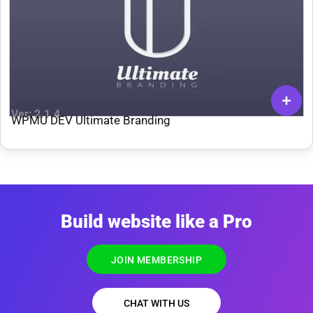
Ver: 2.1.4
WPMU DEV Ultimate Branding
Build website like a Pro
JOIN MEMBERSHIP
CHAT WITH US