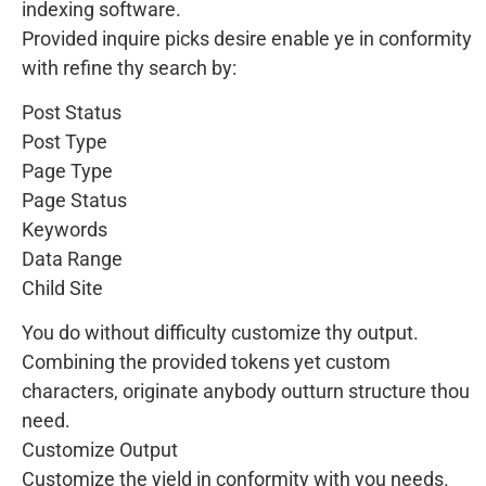
indexing software.
Provided inquire picks desire enable ye in conformity
with refine thy search by:
Post Status
Post Type
Page Type
Page Status
Keywords
Data Range
Child Site
You do without difficulty customize thy output.
Combining the provided tokens yet custom
characters, originate anybody outturn structure thou
need.
Customize Output
Customize the yield in conformity with you needs.