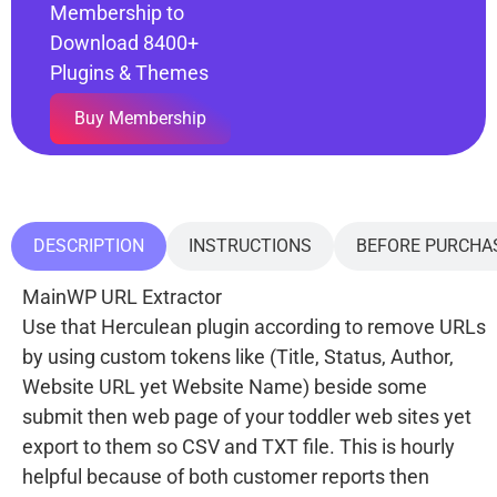
Membership to
Download 8400+
Plugins & Themes
Buy Membership
DESCRIPTION
INSTRUCTIONS
BEFORE PURCHA
MainWP URL Extractor
Use that Herculean plugin according to remove URLs
by using custom tokens like (Title, Status, Author,
Website URL yet Website Name) beside some
submit then web page of your toddler web sites yet
export to them so CSV and TXT file. This is hourly
helpful because of both customer reports then