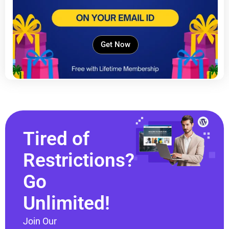
Get Now
Tired of
Restrictions?
Go
Unlimited!
Join Our