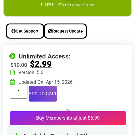
Get Support
Request Update
Unlimited Access:
$
2.99
$
10.00
Version: 5.0.1
Updated On: Apr 15, 2026
ADD TO CART
Or
Buy Membership at just $5.99