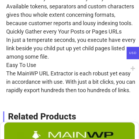
Available tokens, separators and custom characters
gives thou whole extent concerning formats,
because customer reports and lousy indexing tools.
Quickly Gather every Your Posts or Pages URLs
In just a temperate seconds, you execute have every
link beside you child put up yet child pages listed
USD
among some file.
Easy To Use
The MainWP URL Extractor is each robust yet easy
in accordance with use. With just a bit clicks, you can
rapidly export hundreds then too hundreds of links.
Related Products