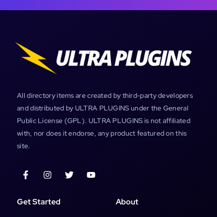
All directory items are created by third-party developers
and distributed by ULTRA PLUGINS under the General
Public License (GPL). ULTRA PLUGINS is not affiliated
with, nor does it endorse, any product featured on this
site.
Get Started
About