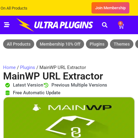
Join Membership
 Products
0
All Products
Membership 10% Off
Plugins
Themes
Home
/
Plugins
/ MainWP URL Extractor
MainWP URL Extractor
Latest Version
Previous Multiple Versions
Free Automatic Update