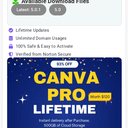
Available Download Files
Latest: 5.0.1
5.0
Lifetime Updates
Unlimited Domain Usages
100% Safe & Easy to Activate
Verified from Norton Secure