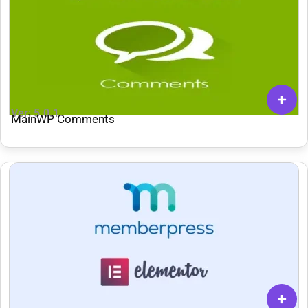
Ver: 5.0.1
MainWP Comments