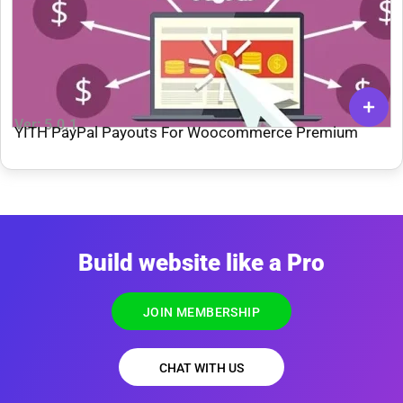
Ver: 5.0.1
YITH PayPal Payouts For Woocommerce Premium
Build website like a Pro
JOIN MEMBERSHIP
CHAT WITH US