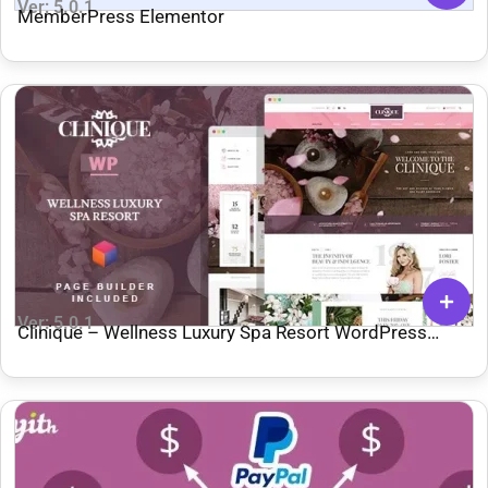
Ver: 5.0.1
MemberPress Elementor
Ver: 5.0.1
Clinique – Wellness Luxury Spa Resort WordPress
Theme