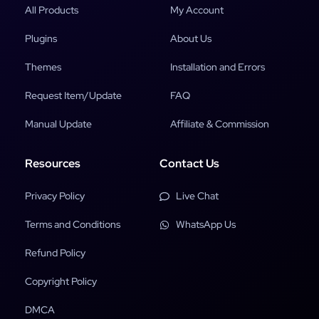
All Products
My Account
Plugins
About Us
Themes
Installation and Errors
Request Item/Update
FAQ
Manual Update
Affiliate & Commission
Resources
Contact Us
Privacy Policy
Live Chat
Terms and Conditions
WhatsApp Us
Refund Policy
Copyright Policy
DMCA