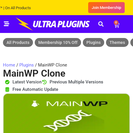
Join Membership
All Products
0
All Products
Membership 10% Off
Plugins
Themes
Home
/
Plugins
/ MainWP Clone
MainWP Clone
Latest Version
Previous Multiple Versions
Free Automatic Update