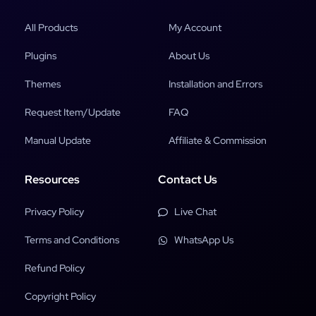
All Products
My Account
Plugins
About Us
Themes
Installation and Errors
Request Item/Update
FAQ
Manual Update
Affiliate & Commission
Resources
Contact Us
Privacy Policy
Live Chat
Terms and Conditions
WhatsApp Us
Refund Policy
Copyright Policy