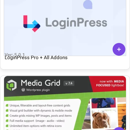
Ver: 5.0.1
LoginPress Pro + All Addons