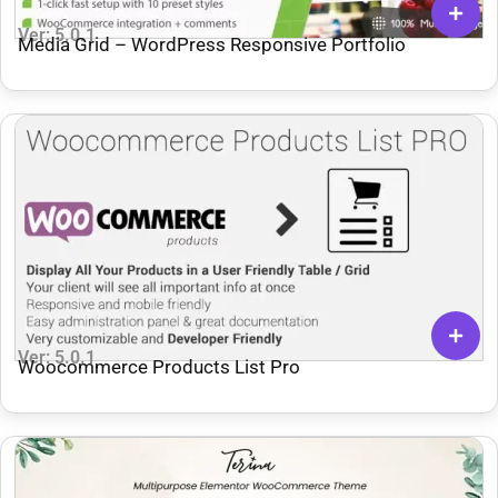
Ver: 5.0.1
Media Grid – WordPress Responsive Portfolio
Ver: 5.0.1
Woocommerce Products List Pro