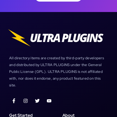
All directory items are created by third-party developers
and distributed by ULTRA PLUGINS under the General
Public License (GPL). ULTRA PLUGINS is not affiliated
with, nor does it endorse, any product featured on this
site.
Get Started
About