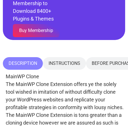
Membership to
Download 8400+
Plugins & Themes
Buy Membership
DESCRIPTION
INSTRUCTIONS
BEFORE PURCHA
MainWP Clone
The MainWP Clone Extension offers ye the solely
tool wished in imitation of without difficulty clone
your WordPress websites and replicate your
profitable strategies in conformity with lousy niches.
The MainWP Clone Extension is tons greater than a
cloning device however we are assured as such is