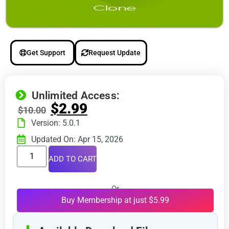
Get Support
Request Update
Unlimited Access:
$
2.99
$
10.00
Version: 5.0.1
Updated On: Apr 15, 2026
ADD TO CART
Or
Buy Membership at just $5.99