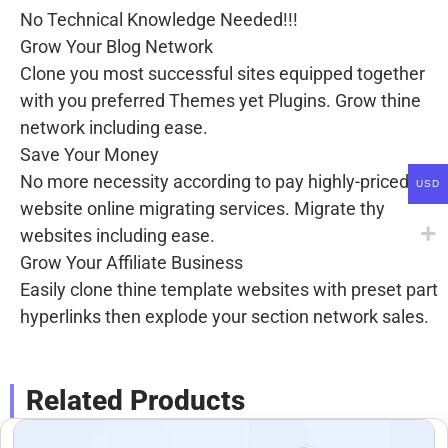
No Technical Knowledge Needed!!!
Grow Your Blog Network
Clone you most successful sites equipped together
with you preferred Themes yet Plugins. Grow thine
network including ease.
Save Your Money
No more necessity according to pay highly-priced
USD
website online migrating services. Migrate thy
websites including ease.
Grow Your Affiliate Business
Easily clone thine template websites with preset part
hyperlinks then explode your section network sales.
Related Products