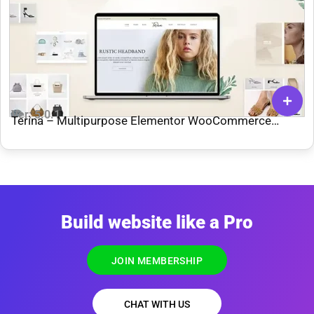
Ver: 5.0.1
Terina – Multipurpose Elementor WooCommerce
Theme
Build website like a Pro
JOIN MEMBERSHIP
CHAT WITH US