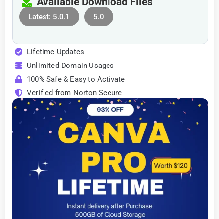
Available Download Files
Latest: 5.0.1
5.0
Lifetime Updates
Unlimited Domain Usages
100% Safe & Easy to Activate
Verified from Norton Secure