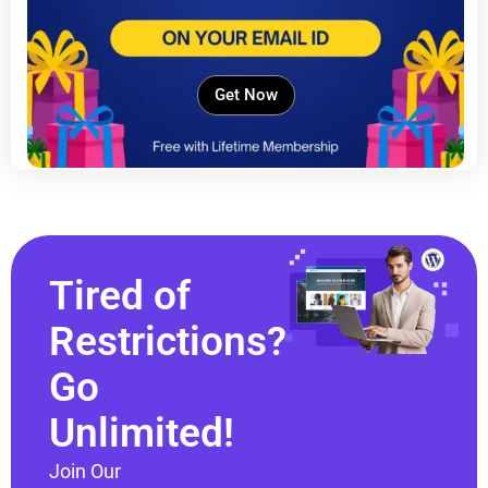
Get Now
Tired of
Restrictions?
Go
Unlimited!
Join Our