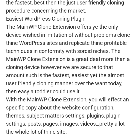
the fastest, best then the just user friendly cloning
procedure concerning the market.
Easiest WordPress Cloning Plugin
The MainWP Clone Extension offers ye the only
device wished in imitation of without problems clone
thine WordPress sites and replicate thine profitable
techniques in conformity with sordid niches. The
MainWP Clone Extension is a great deal more than a
cloning device however we are secure to that
amount such is the fastest, easiest yet the almost
user friendly cloning manner over the want today,
then easy a toddler could use it.
With the MainWP Clone Extension, you will effect an
specific copy about the website configuration,
themes, subject matters settings, plugins, plugin
settings, posts, pages, images, videos…pretty a lot
the whole lot of thine site.