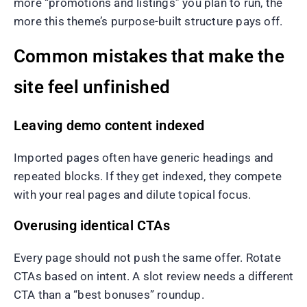
more “promotions and listings” you plan to run, the
more this theme’s purpose-built structure pays off.
Common mistakes that make the
site feel unfinished
Leaving demo content indexed
Imported pages often have generic headings and
repeated blocks. If they get indexed, they compete
with your real pages and dilute topical focus.
Overusing identical CTAs
Every page should not push the same offer. Rotate
CTAs based on intent. A slot review needs a different
CTA than a “best bonuses” roundup.