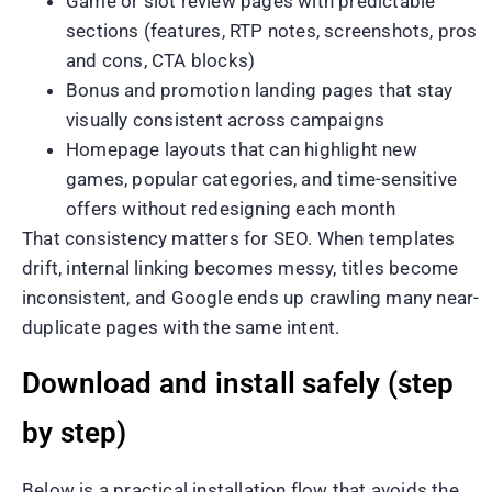
Game or slot review pages with predictable
sections (features, RTP notes, screenshots, pros
and cons, CTA blocks)
Bonus and promotion landing pages that stay
visually consistent across campaigns
Homepage layouts that can highlight new
games, popular categories, and time-sensitive
offers without redesigning each month
That consistency matters for SEO. When templates
drift, internal linking becomes messy, titles become
inconsistent, and Google ends up crawling many near-
duplicate pages with the same intent.
Download and install safely (step
by step)
Below is a practical installation flow that avoids the