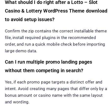
What should I do right after a Lotto – Slot
Casino & Lottery WordPress Theme download
to avoid setup issues?
Confirm the zip contains the correct installable theme
file, install required plugins in the recommended
order, and run a quick mobile check before importing
large demo data.
Can I run multiple promo landing pages
without them competing in search?
Yes, if each promo page targets a distinct offer and
intent. Avoid creating many pages that differ only by a
bonus amount or casino name with the same layout
and wording.