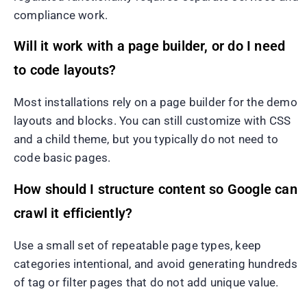
compliance work.
Will it work with a page builder, or do I need
to code layouts?
Most installations rely on a page builder for the demo
layouts and blocks. You can still customize with CSS
and a child theme, but you typically do not need to
code basic pages.
How should I structure content so Google can
crawl it efficiently?
Use a small set of repeatable page types, keep
categories intentional, and avoid generating hundreds
of tag or filter pages that do not add unique value.