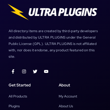
All directory items are created by third-party developers
and distributed by ULTRA PLUGINS under the General
Public License (GPL). ULTRA PLUGINS is not affiliated
with, nor does it endorse, any product featured on this
site.
Get Started
About
All Products
My Account
Plugins
About Us