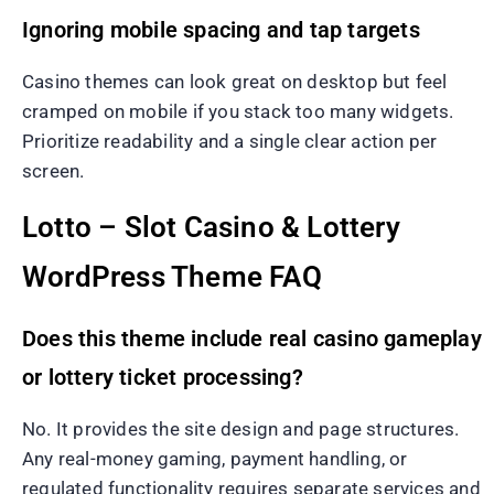
Ignoring mobile spacing and tap targets
Casino themes can look great on desktop but feel
cramped on mobile if you stack too many widgets.
Prioritize readability and a single clear action per
screen.
Lotto – Slot Casino & Lottery
WordPress Theme FAQ
Does this theme include real casino gameplay
or lottery ticket processing?
No. It provides the site design and page structures.
Any real-money gaming, payment handling, or
regulated functionality requires separate services and