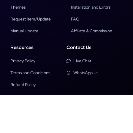
Themes
Installation and Errors
Request Item/Update
FAQ
Manual Update
Affiliate & Commission
Resources
Contact Us
Privacy Policy
Live Chat
Terms and Conditions
WhatsApp Us
Refund Policy
Copyright Policy
DMCA