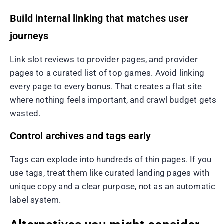
Build internal linking that matches user
journeys
Link slot reviews to provider pages, and provider
pages to a curated list of top games. Avoid linking
every page to every bonus. That creates a flat site
where nothing feels important, and crawl budget gets
wasted.
Control archives and tags early
Tags can explode into hundreds of thin pages. If you
use tags, treat them like curated landing pages with
unique copy and a clear purpose, not as an automatic
label system.