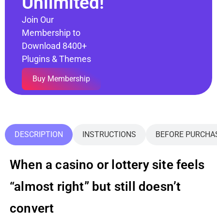
Unlimited!
Join Our
Membership to
Download 8400+
Plugins & Themes
Buy Membership
DESCRIPTION
INSTRUCTIONS
BEFORE PURCHA
When a casino or lottery site feels
“almost right” but still doesn’t
convert