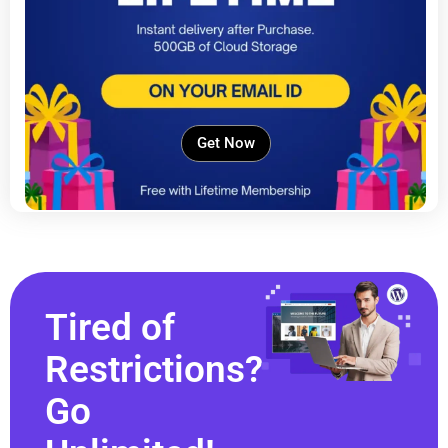
Get Now
Tired of
Restrictions?
Go