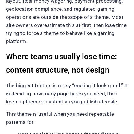
layout. Real-money wagering, payment processing,
geolocation compliance, and regulated gaming
operations are outside the scope of a theme. Most
site owners overestimate this at first, then lose time
trying to force a theme to behave like a gaming
platform.
Where teams usually lose time:
content structure, not design
The biggest friction is rarely “making it look good.” It
is deciding how many page types you need, then
keeping them consistent as you publish at scale.
This theme is useful when you need repeatable
patterns for: