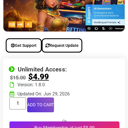
Get Support
Request Update
Unlimited Access:
$
4.99
$
15.00
Version: 1.8.0
Updated On: Jun 29, 2026
ADD TO CART
Or
Buy Membership at just $5.99