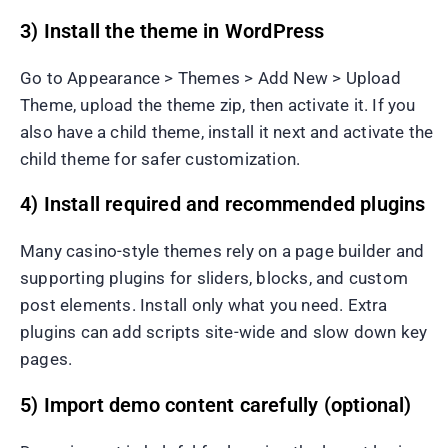
3) Install the theme in WordPress
Go to Appearance > Themes > Add New > Upload
Theme, upload the theme zip, then activate it. If you
also have a child theme, install it next and activate the
child theme for safer customization.
4) Install required and recommended plugins
Many casino-style themes rely on a page builder and
supporting plugins for sliders, blocks, and custom
post elements. Install only what you need. Extra
plugins can add scripts site-wide and slow down key
pages.
5) Import demo content carefully (optional)