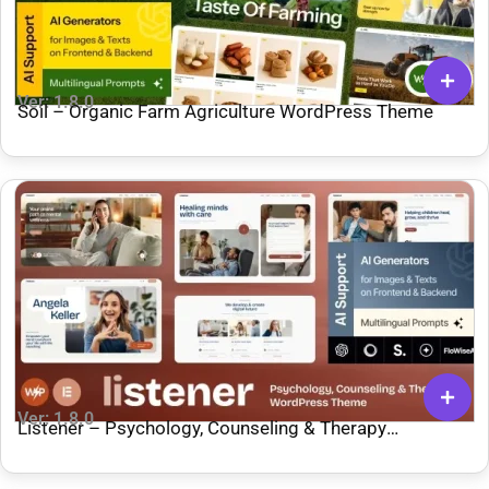
Ver: 1.8.0
Soil – Organic Farm Agriculture WordPress Theme
Ver: 1.8.0
Listener – Psychology, Counseling & Therapy
WordPress Theme