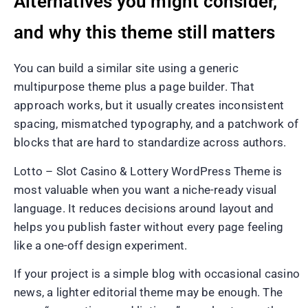
Alternatives you might consider,
and why this theme still matters
You can build a similar site using a generic
multipurpose theme plus a page builder. That
approach works, but it usually creates inconsistent
spacing, mismatched typography, and a patchwork of
blocks that are hard to standardize across authors.
Lotto – Slot Casino & Lottery WordPress Theme is
most valuable when you want a niche-ready visual
language. It reduces decisions around layout and
helps you publish faster without every page feeling
like a one-off design experiment.
If your project is a simple blog with occasional casino
news, a lighter editorial theme may be enough. The