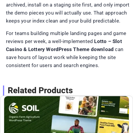
archived, install on a staging site first, and only import
the demo pieces you will actually use. That approach
keeps your index clean and your build predictable.
For teams building multiple landing pages and game
reviews per week, a well-implemented
Lotto – Slot
Casino & Lottery WordPress Theme download
can
save hours of layout work while keeping the site
consistent for users and search engines.
Related Products