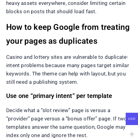
heavy assets everywhere, consider limiting certain
blocks on posts that should load fast.
How to keep Google from treating
your pages as duplicates
Casino and lottery sites are vulnerable to duplicate-
intent problems because many pages target similar
keywords. The theme can help with layout, but you
still need a publishing system.
Use one “primary intent” per template
Decide what a “slot review” page is versus a
“provider” page versus a “bonus offer” page. If two
USD
templates answer the same question, Google may
index only one and ignore the rest.