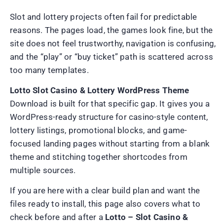
Slot and lottery projects often fail for predictable
reasons. The pages load, the games look fine, but the
site does not feel trustworthy, navigation is confusing,
and the “play” or “buy ticket” path is scattered across
too many templates.
Lotto Slot Casino & Lottery WordPress Theme
Download is built for that specific gap. It gives you a
WordPress-ready structure for casino-style content,
lottery listings, promotional blocks, and game-
focused landing pages without starting from a blank
theme and stitching together shortcodes from
multiple sources.
If you are here with a clear build plan and want the
files ready to install, this page also covers what to
check before and after a
Lotto – Slot Casino &