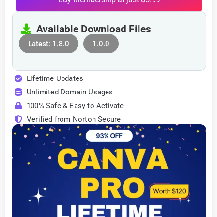
Available Download Files
Latest: 1.8.0
1.0.0
Lifetime Updates
Unlimited Domain Usages
100% Safe & Easy to Activate
Verified from Norton Secure