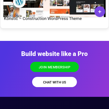
Ver: 1.8.0
Konstic – Construction WordPress Theme
Build website like a Pro
JOIN MEMBERSHIP
CHAT WITH US