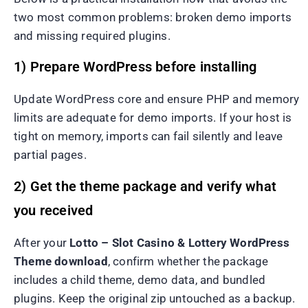
two most common problems: broken demo imports
and missing required plugins.
1) Prepare WordPress before installing
Update WordPress core and ensure PHP and memory
limits are adequate for demo imports. If your host is
tight on memory, imports can fail silently and leave
partial pages.
2) Get the theme package and verify what
you received
After your
Lotto – Slot Casino & Lottery WordPress
Theme download
, confirm whether the package
includes a child theme, demo data, and bundled
plugins. Keep the original zip untouched as a backup.