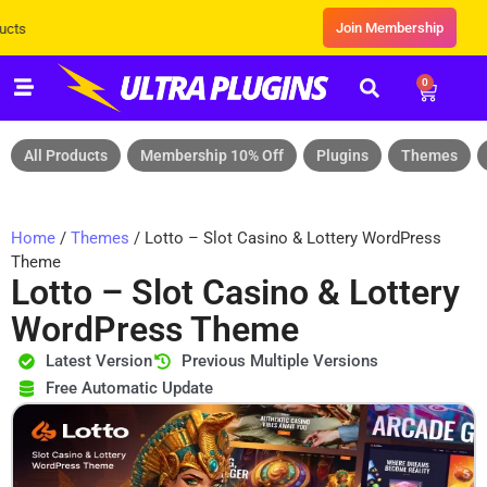
Join Membership
Exclusive Sale! Grab Flat 10% OFF* | On 
0
All Products
Membership 10% Off
Plugins
Themes
Home
/
Themes
/ Lotto – Slot Casino & Lottery WordPress
Theme
Lotto – Slot Casino & Lottery
WordPress Theme
Latest Version
Previous Multiple Versions
Free Automatic Update