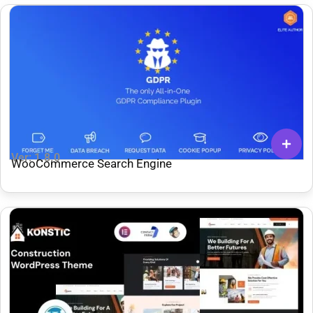
Ver: 1.8.0
WooCommerce Search Engine