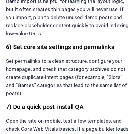
Demo import is helpful for learning the layout logic,
but it often creates thin pages you will never use. If
you import, plan to delete unused demo posts and
replace placeholder content quickly to avoid indexing
low-value URLs.
6) Set core site settings and permalinks
Set permalinks to a clean structure, configure your
homepage, and check that category archives do not
create duplicate-intent pages (for example, “Slots”
and “Games” categories that lead to the same list of
posts).
7) Do a quick post-install QA
Open the site on mobile, test a few templates, and
check Core Web Vitals basics. If a page builder loads