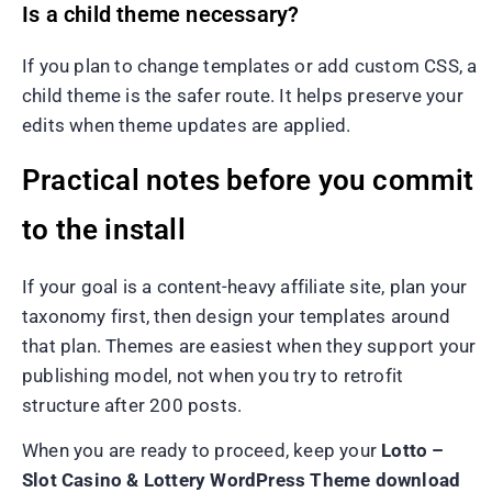
Is a child theme necessary?
If you plan to change templates or add custom CSS, a
child theme is the safer route. It helps preserve your
edits when theme updates are applied.
Practical notes before you commit
to the install
If your goal is a content-heavy affiliate site, plan your
taxonomy first, then design your templates around
that plan. Themes are easiest when they support your
publishing model, not when you try to retrofit
structure after 200 posts.
When you are ready to proceed, keep your
Lotto –
Slot Casino & Lottery WordPress Theme download