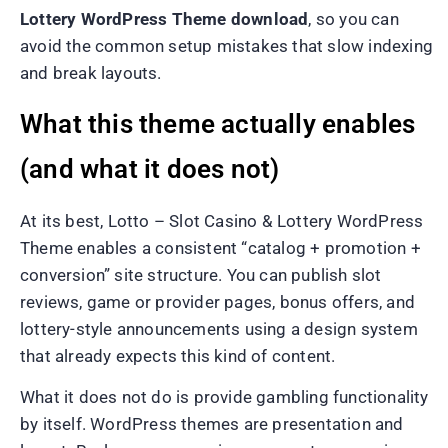
Lottery WordPress Theme download
, so you can
avoid the common setup mistakes that slow indexing
and break layouts.
What this theme actually enables
(and what it does not)
At its best, Lotto – Slot Casino & Lottery WordPress
Theme enables a consistent “catalog + promotion +
conversion” site structure. You can publish slot
reviews, game or provider pages, bonus offers, and
lottery-style announcements using a design system
that already expects this kind of content.
What it does not do is provide gambling functionality
by itself. WordPress themes are presentation and