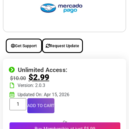
Get Support
Request Update
Unlimited Access:
$
2.99
$
10.00
Version: 2.0.3
Updated On: Apr 15, 2026
ADD TO CART
Or
Buy Membership at just $5.99