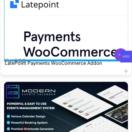
USD
Ver: 2.0.3
LatePoint Payments WooCommerce Addon