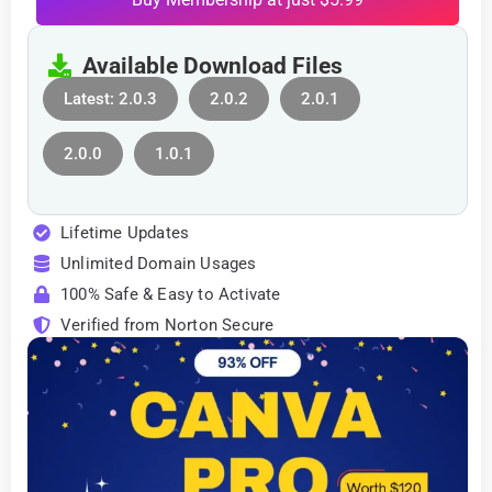
Available Download Files
Latest: 2.0.3
2.0.2
2.0.1
2.0.0
1.0.1
Lifetime Updates
Unlimited Domain Usages
100% Safe & Easy to Activate
Verified from Norton Secure