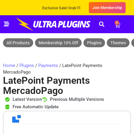
Join Membership
Exclusive Sale! Grab Flat 10% OFF* | On All Products
0
All Products
Membership 10% Off
Plugins
Themes
Home
/
Plugins
/
Payments
/ LatePoint Payments
MercadoPago
LatePoint Payments
MercadoPago
Latest Version
Previous Multiple Versions
Free Automatic Update