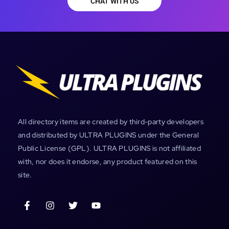
CHAT WITH US
All directory items are created by third-party developers
and distributed by ULTRA PLUGINS under the General
Public License (GPL). ULTRA PLUGINS is not affiliated
with, nor does it endorse, any product featured on this
site.