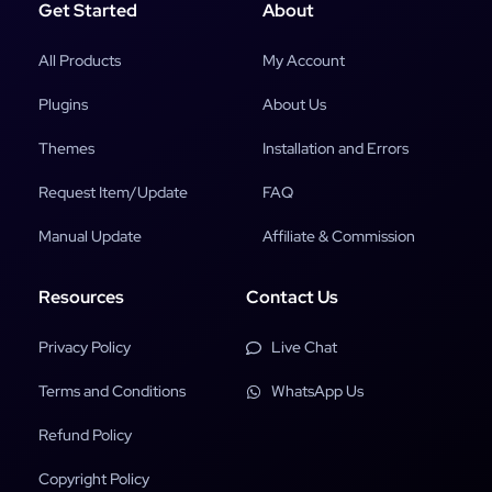
Get Started
About
All Products
My Account
Plugins
About Us
Themes
Installation and Errors
Request Item/Update
FAQ
Manual Update
Affiliate & Commission
Resources
Contact Us
Privacy Policy
Live Chat
Terms and Conditions
WhatsApp Us
Refund Policy
Copyright Policy