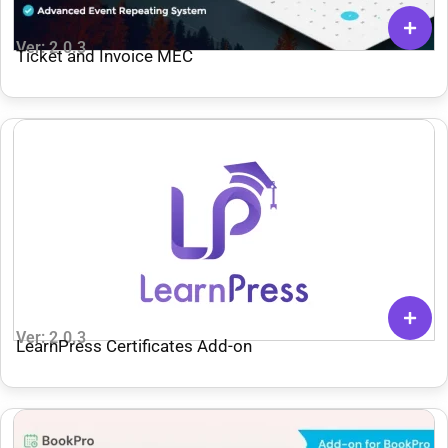
Ver: 2.0.3
Ticket and Invoice MEC
Ver: 2.0.3
LearnPress Certificates Add-on