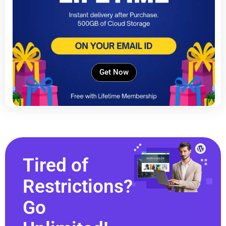
Get Now
Tired of
Restrictions?
Go