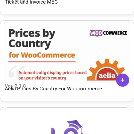
Ticket and Invoice MEC
Ver: 2.1.0
Aelia Prices By Country For Woocommerce