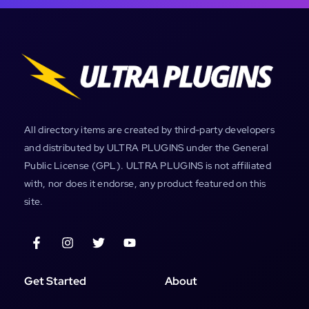
All directory items are created by third-party developers
and distributed by ULTRA PLUGINS under the General
Public License (GPL). ULTRA PLUGINS is not affiliated
with, nor does it endorse, any product featured on this
site.
Get Started
About