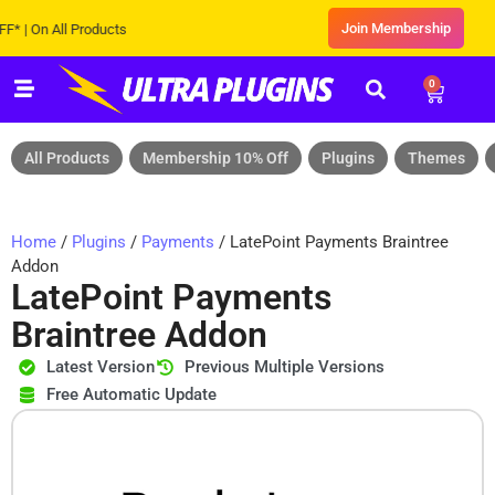
Join Membership
On All Products
0
All Products
Membership 10% Off
Plugins
Themes
Home
/
Plugins
/
Payments
/ LatePoint Payments Braintree
Addon
LatePoint Payments
Braintree Addon
Latest Version
Previous Multiple Versions
Free Automatic Update