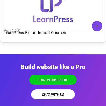
Ver: 2.1.0
LearnPress Export Import Courses
Build website like a Pro
JOIN MEMBERSHIP
CHAT WITH US