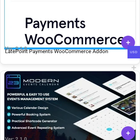
Ver: 2.1.0
LatePoint Payments WooCommerce Addon
USD
Ver: 2.1.0