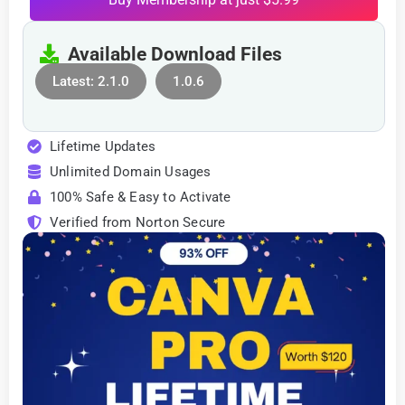
Available Download Files
Latest: 2.1.0
1.0.6
Lifetime Updates
Unlimited Domain Usages
100% Safe & Easy to Activate
Verified from Norton Secure