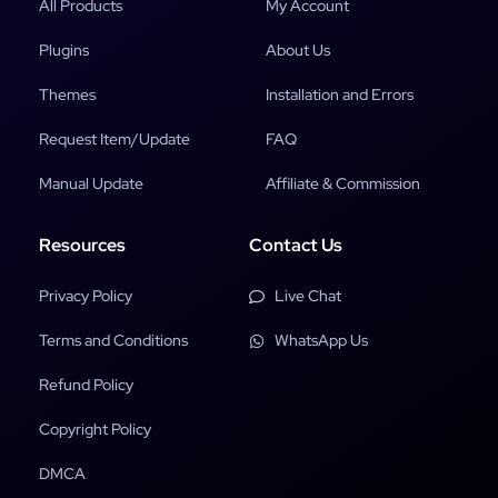
All Products
My Account
Plugins
About Us
Themes
Installation and Errors
Request Item/Update
FAQ
Manual Update
Affiliate & Commission
Resources
Contact Us
Privacy Policy
Live Chat
Terms and Conditions
WhatsApp Us
Refund Policy
Copyright Policy
DMCA