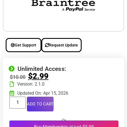
Get Support
Request Update
Unlimited Access:
$
2.99
$
10.00
Version: 2.1.0
Updated On: Apr 15, 2026
ADD TO CART
Or
Buy Membership at just $5.99