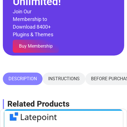
Unlimited!
Join Our
Membership to
Download 8400+
Plugins & Themes
Buy Membership
DESCRIPTION
INSTRUCTIONS
BEFORE PURCHA
Related Products