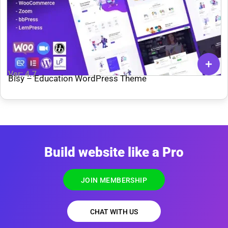
Ver: 4.7
Bisy – Education WordPress Theme
Build website like a Pro
JOIN MEMBERSHIP
CHAT WITH US