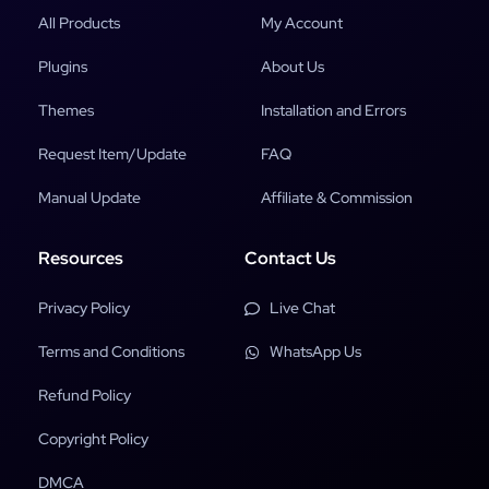
All Products
My Account
Plugins
About Us
Themes
Installation and Errors
Request Item/Update
FAQ
Manual Update
Affiliate & Commission
Resources
Contact Us
Privacy Policy
Live Chat
Terms and Conditions
WhatsApp Us
Refund Policy
Copyright Policy
DMCA