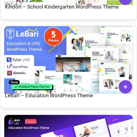
Ver: 4.7
Kindori – School Kindergarten WordPress Theme
Ver: 4.7
LeBari – Education WordPress Theme