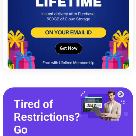
Get Now
Tired of
Restrictions?
Go