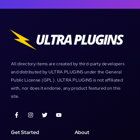
All directory items are created by third-party developers
and distributed by ULTRA PLUGINS under the General
Public License (GPL). ULTRA PLUGINS is not affiliated
with, nor does it endorse, any product featured on this
site.
Get Started
About