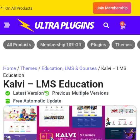
Join Membership
All Products
0
All Products
Membership 10% Off
Plugins
Themes
Home
/
Themes
/
Education, LMS & Courses
/ Kalvi – LMS
Education
Kalvi – LMS Education
Latest Version
Previous Multiple Versions
Free Automatic Update