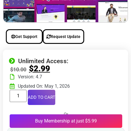
Get Support
Request Update
Unlimited Access:
$
2.99
$
10.00
Version: 4.7
Updated On: May 1, 2026
ADD TO CART
Or
Buy Membership at just $5.99