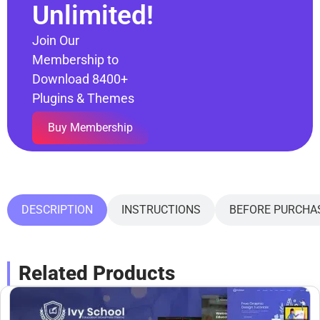
Unlimited!
Join Our
Membership to
Download 8400+
Plugins & Themes
Buy Membership
DESCRIPTION
INSTRUCTIONS
BEFORE PURCHA
Related Products