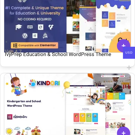
Ver: 4.7
USD
IvyPrep Education & School WordPress Theme