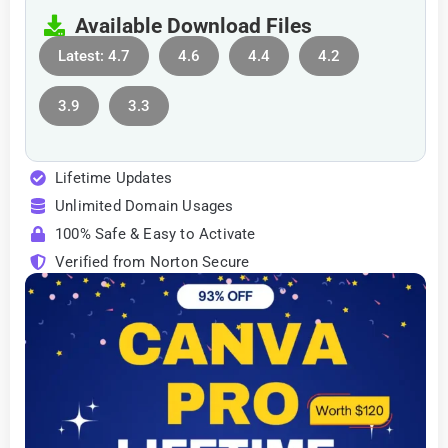
Available Download Files
Latest: 4.7
4.6
4.4
4.2
3.9
3.3
Lifetime Updates
Unlimited Domain Usages
100% Safe & Easy to Activate
Verified from Norton Secure