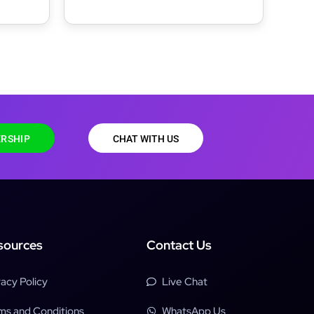
RSHIP
CHAT WITH US
sources
Contact Us
vacy Policy
Live Chat
ms and Conditions
WhatsApp Us