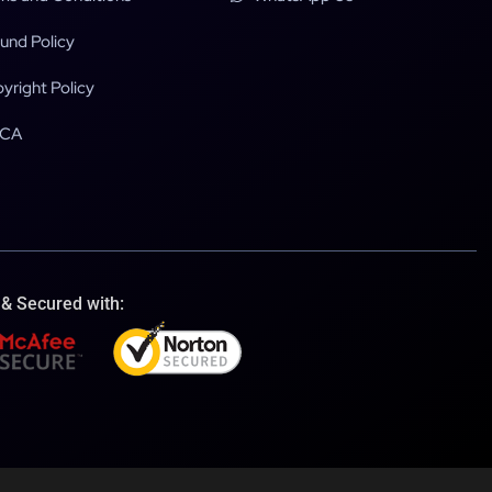
und Policy
yright Policy
CA
 & Secured with: