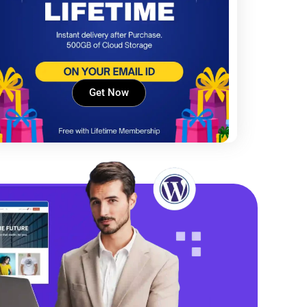
Get Now