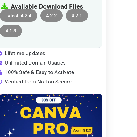
Available Download Files
Latest: 4.2.4
4.2.2
4.2.1
4.1.8
Lifetime Updates
Unlimited Domain Usages
100% Safe & Easy to Activate
Verified from Norton Secure