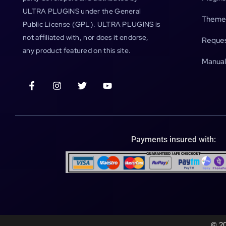
ULTRA PLUGINS under the General
Theme
Public License (GPL). ULTRA PLUGINS is
not affiliated with, nor does it endorse,
Reques
any product featured on this site.
Manual
Payments insured with:
© 20