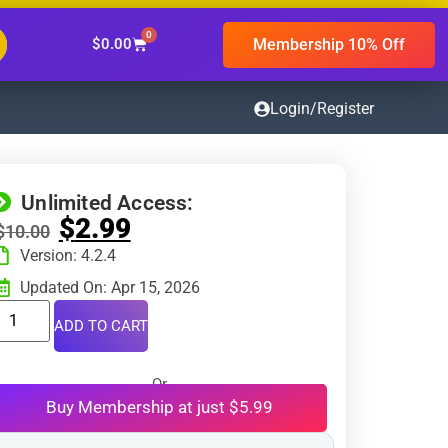
0
Membership 10% Off
$
0.00
Login/Register
Unlimited Access:
$
2.99
$
10.00
Version: 4.2.4
Updated On: Apr 15, 2026
ADD TO CART
Or
Buy Membership at just $5.99