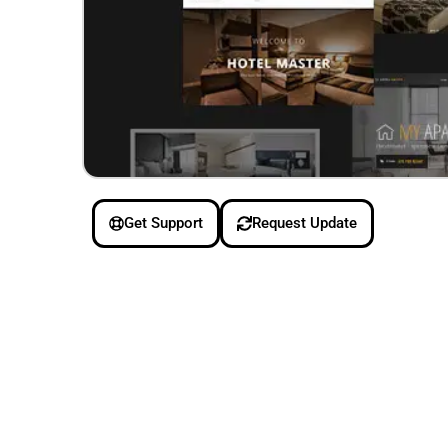
Get Support
Request Update