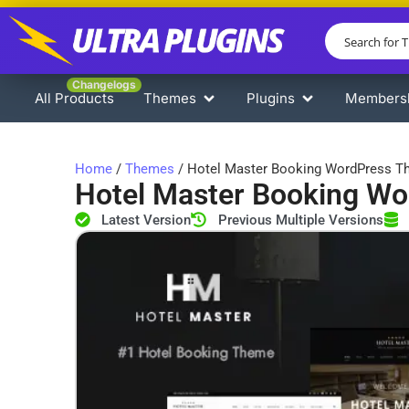
Changelogs
All Products
Themes
Plugins
Members
Home
/
Themes
/ Hotel Master Booking WordPress 
Hotel Master Booking W
Latest Version
Previous Multiple Versions