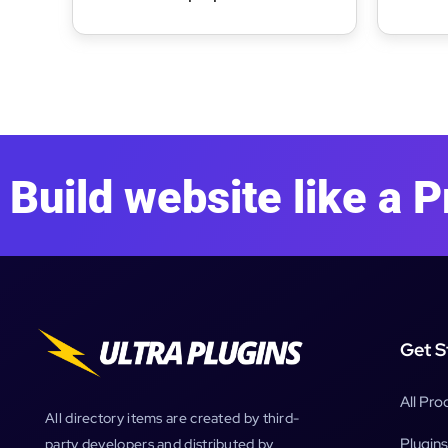
WooCommerce Theme
Bakery
Build website like a P
Get S
All Pro
All directory items are created by third-
Plugins
party developers and distributed by