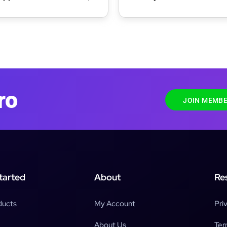
 & Food WordPress
ro
JOIN MEMBE
tarted
About
Re
ducts
My Account
Pri
About Us
Ter