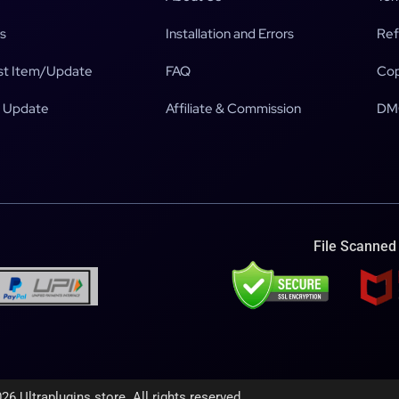
s
Installation and Errors
Ref
t Item/Update
FAQ
Cop
 Update
Affiliate & Commission
DM
File Scanned
26 Ultraplugins.store. All rights reserved.