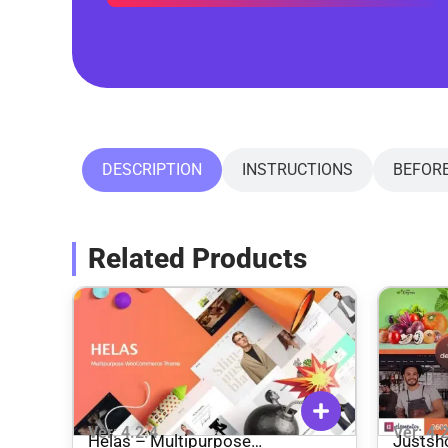
DESCRIPTION
INSTRUCTIONS
BEFOR
Related Products
Ver: 4.2.4
Ver: 4.
Helas – Multipurpose
Justsh