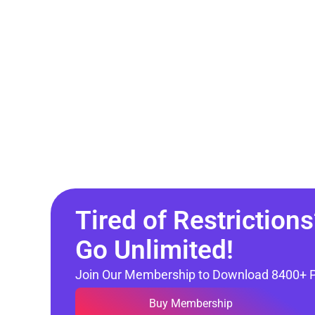
Tired of Restrictions
Go Unlimited!
Join Our Membership to Download 8400+ 
Buy Membership