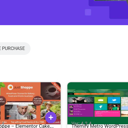
E PURCHASE
2.4
Ver: 4.2.4
oppe – Elementor Cake,
Themify Metro WordPres