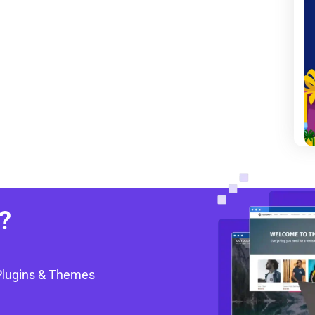
?
Plugins & Themes