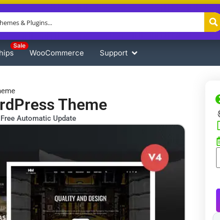
Sale
hips
WooCommerce
Support
Theme
ordPress Theme
Free Automatic Update