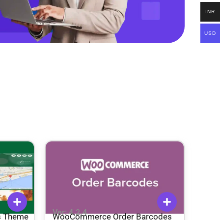
INR
USD
Ver: 4.2.4
s Theme
WooCommerce Order Barcodes