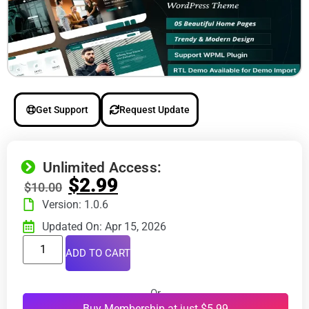
Get Support
Request Update
Unlimited Access:
$
2.99
$
10.00
Version: 1.0.6
Updated On: Apr 15, 2026
ADD TO CART
Or
Buy Membership at just $5.99