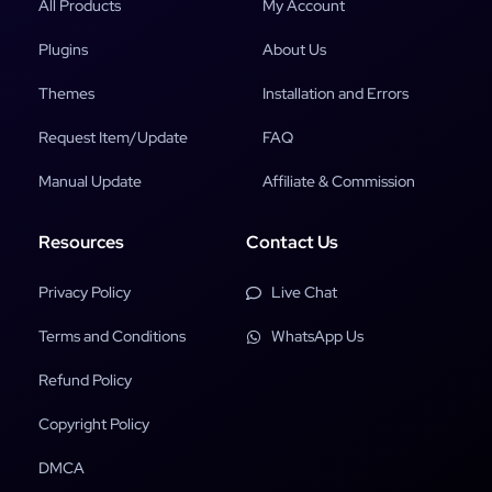
All Products
My Account
Plugins
About Us
Themes
Installation and Errors
Request Item/Update
FAQ
Manual Update
Affiliate & Commission
Resources
Contact Us
Privacy Policy
Live Chat
Terms and Conditions
WhatsApp Us
Refund Policy
Copyright Policy
DMCA