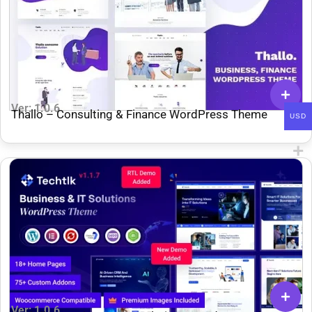
Ver: 1.0.6
Thallo – Consulting & Finance WordPress Theme
USD
Ver: 1.0.6