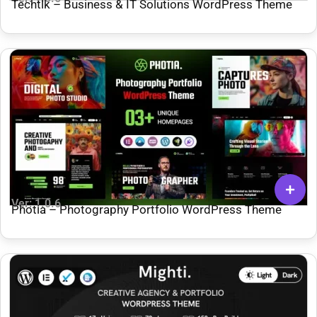
Techtlk – Business & IT Solutions WordPress Theme
Ver: 1.0.6
Photia – Photography Portfolio WordPress Theme