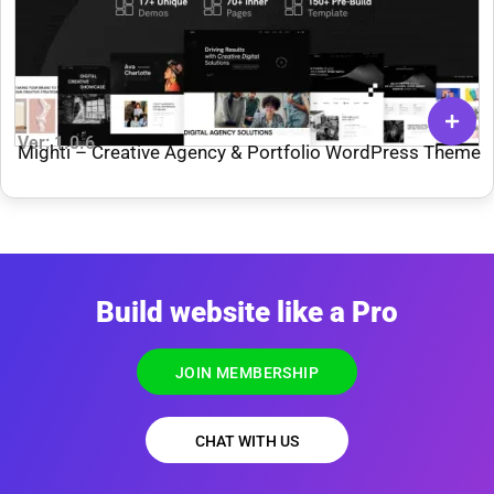
Ver: 1.0.6
Mighti – Creative Agency & Portfolio WordPress Theme
Build website like a Pro
JOIN MEMBERSHIP
CHAT WITH US