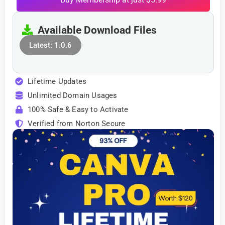
Available Download Files
Latest: 1.0.6
Lifetime Updates
Unlimited Domain Usages
100% Safe & Easy to Activate
Verified from Norton Secure