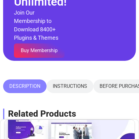
Unlimited!
Join Our
Membership to
Download 8400+
Plugins & Themes
Buy Membership
DESCRIPTION
INSTRUCTIONS
BEFORE PURCHA
Related Products