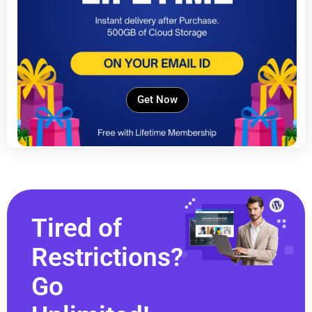
Get Now
Tired of
Restrictions?
Go