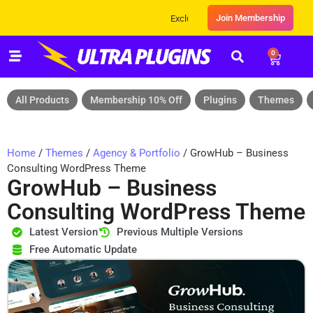
Join Membership
Exclusive Sale! Grab Flat 10% OFF* | On All
0
All Products
Membership 10% Off
Plugins
Themes
Home
/
Themes
/
Agency & Portfolio
/ GrowHub – Business
Consulting WordPress Theme
GrowHub – Business
Consulting WordPress Theme
Latest Version
Previous Multiple Versions
Free Automatic Update