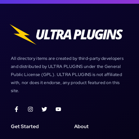
All directory items are created by third-party developers
and distributed by ULTRA PLUGINS under the General
Public License (GPL). ULTRA PLUGINS is not affiliated
with, nor does it endorse, any product featured on this
site.
Get Started
About