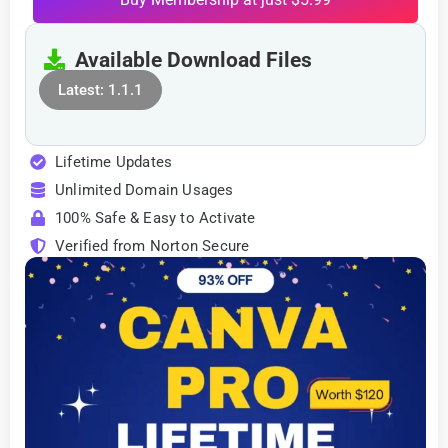
Available Download Files
Latest: 1.1.1
Lifetime Updates
Unlimited Domain Usages
100% Safe & Easy to Activate
Verified from Norton Secure