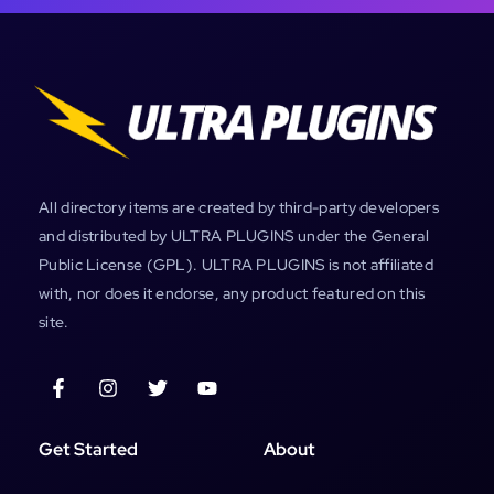
All directory items are created by third-party developers
and distributed by ULTRA PLUGINS under the General
Public License (GPL). ULTRA PLUGINS is not affiliated
with, nor does it endorse, any product featured on this
site.
Get Started
About