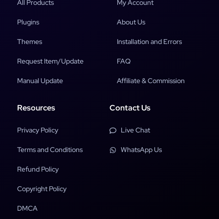
All Products
My Account
Plugins
About Us
Themes
Installation and Errors
Request Item/Update
FAQ
Manual Update
Affiliate & Commission
Resources
Contact Us
Privacy Policy
Live Chat
Terms and Conditions
WhatsApp Us
Refund Policy
Copyright Policy
DMCA