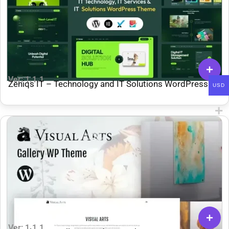
Ver: 1.1.1
Zeniqs IT – Technology and IT Solutions WordPress
USD
Theme
Ver: 1.1.1