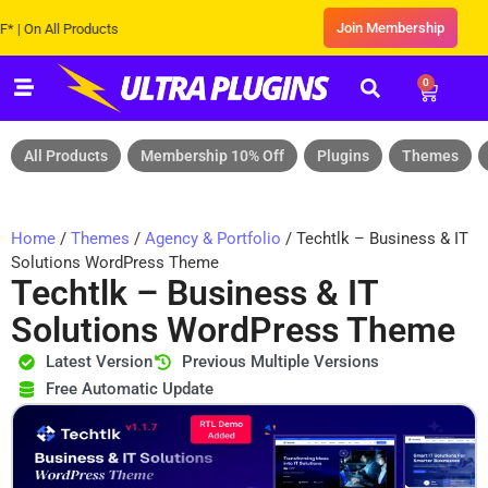
Join Membership
 All Products
0
All Products
Membership 10% Off
Plugins
Themes
Home
/
Themes
/
Agency & Portfolio
/ Techtlk – Business & IT
Solutions WordPress Theme
Techtlk – Business & IT
Solutions WordPress Theme
Latest Version
Previous Multiple Versions
Free Automatic Update