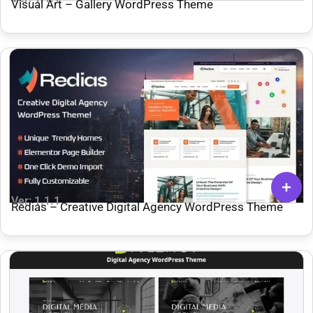
Visual Art – Gallery WordPress Theme
Ver: 1.1.1
Redias – Creative Digital Agency WordPress Theme