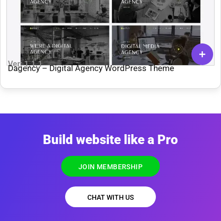
Ver: 1.1.1
Dagency – Digital Agency WordPress Theme
Build website like a Pro
JOIN MEMBERSHIP
CHAT WITH US