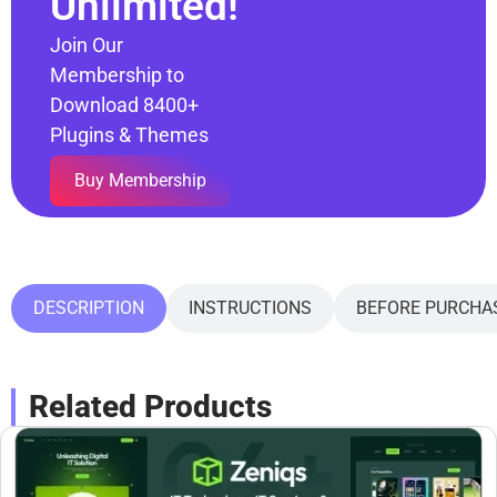
Unlimited!
Join Our
Membership to
Download 8400+
Plugins & Themes
Buy Membership
DESCRIPTION
INSTRUCTIONS
BEFORE PURCHA
Related Products