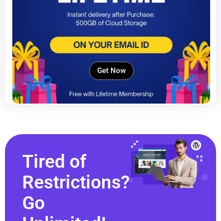
Get Now
Tired of
Restrictions?
Go