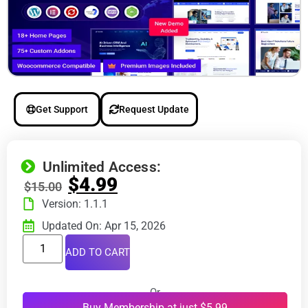
Get Support
Request Update
Unlimited Access:
$
4.99
$
15.00
Version: 1.1.1
Updated On: Apr 15, 2026
ADD TO CART
Or
Buy Membership at just $5.99