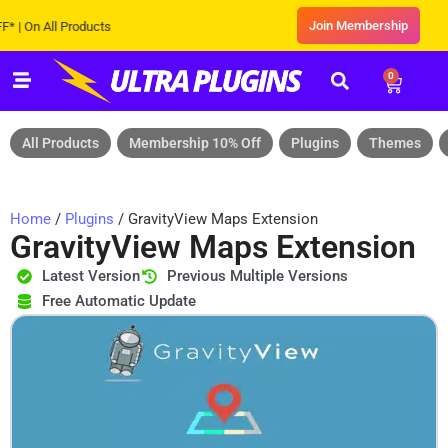
Join Membership
n All Products
0
All Products
Membership 10% Off
Plugins
Themes
Home
/
Plugins
/ GravityView Maps Extension
GravityView Maps Extension
Latest Version
Previous Multiple Versions
Free Automatic Update