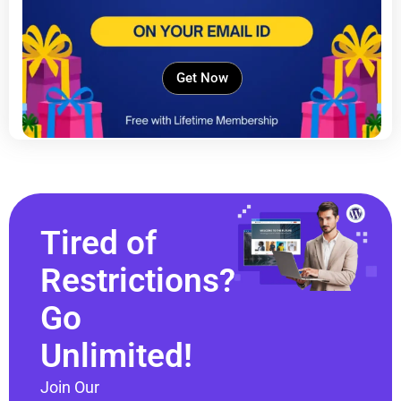
Get Now
Tired of
Restrictions?
Go
Unlimited!
Join Our