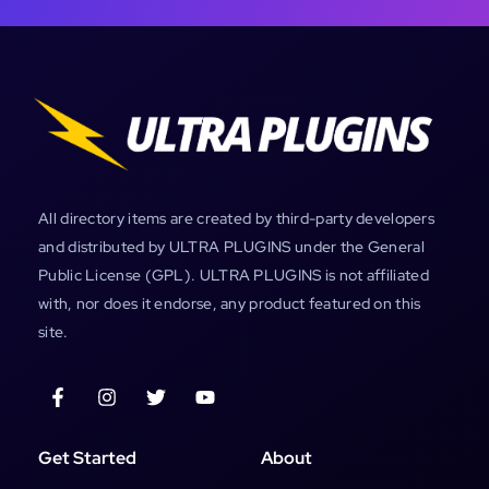
All directory items are created by third-party developers
and distributed by ULTRA PLUGINS under the General
Public License (GPL). ULTRA PLUGINS is not affiliated
with, nor does it endorse, any product featured on this
site.
Get Started
About