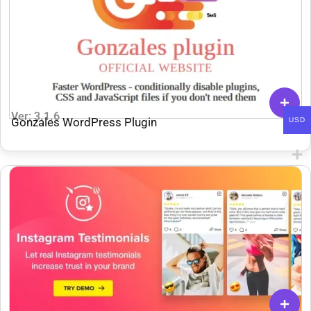
Ver: 3.1.6
Gonzales WordPress Plugin
USD