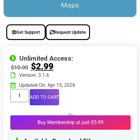
Get Support
Request Update
Unlimited Access:
$
2.99
$
10.00
Version: 3.1.6
Updated On: Apr 15, 2026
ADD TO CART
Or
Buy Membership at just $5.99