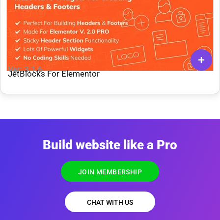
Ver: 3.1.6
JetBlocks For Elementor
Build website like a Pro
JOIN MEMBERSHIP
CHAT WITH US