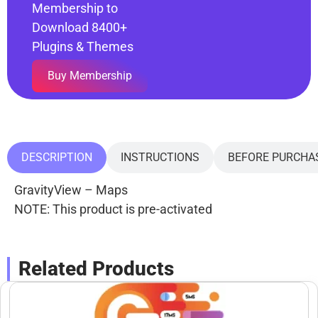
Membership to
Download 8400+
Plugins & Themes
Buy Membership
DESCRIPTION
INSTRUCTIONS
BEFORE PURCHA
GravityView – Maps
NOTE: This product is pre-activated
Related Products