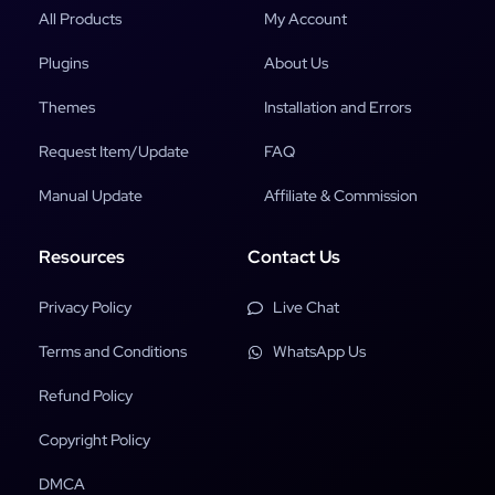
All Products
My Account
Plugins
About Us
Themes
Installation and Errors
Request Item/Update
FAQ
Manual Update
Affiliate & Commission
Resources
Contact Us
Privacy Policy
Live Chat
Terms and Conditions
WhatsApp Us
Refund Policy
Copyright Policy
DMCA