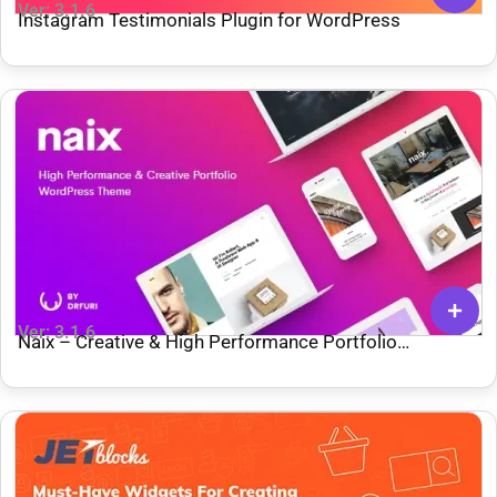
Ver: 3.1.6
Instagram Testimonials Plugin for WordPress
Ver: 3.1.6
Naix – Creative & High Performance Portfolio
WordPress Theme