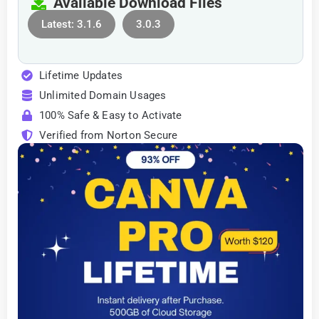
Available Download Files
Latest: 3.1.6
3.0.3
Lifetime Updates
Unlimited Domain Usages
100% Safe & Easy to Activate
Verified from Norton Secure