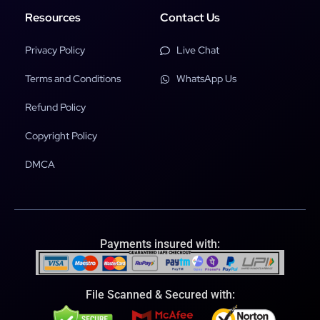
Resources
Contact Us
Privacy Policy
Live Chat
Terms and Conditions
WhatsApp Us
Refund Policy
Copyright Policy
DMCA
Payments insured with:
File Scanned & Secured with: