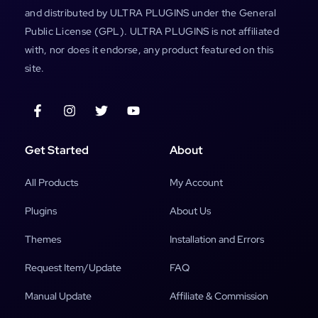
and distributed by ULTRA PLUGINS under the General
Public License (GPL). ULTRA PLUGINS is not affiliated
with, nor does it endorse, any product featured on this
site.
Get Started
About
All Products
My Account
Plugins
About Us
Themes
Installation and Errors
Request Item/Update
FAQ
Manual Update
Affiliate & Commission