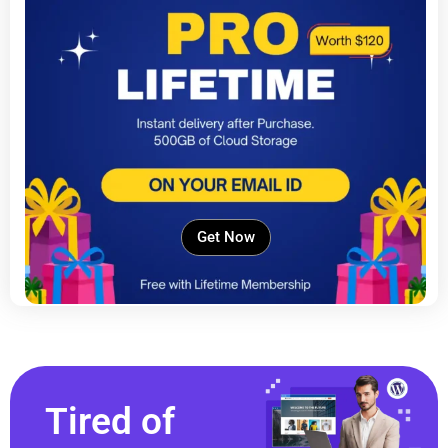
Get Now
Tired of