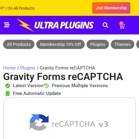
Join Membership
n All Products
0
All Products
Membership 10% Off
Plugins
Themes
Home
/
Plugins
/ Gravity Forms reCAPTCHA
Gravity Forms reCAPTCHA
Latest Version
Previous Multiple Versions
Free Automatic Update