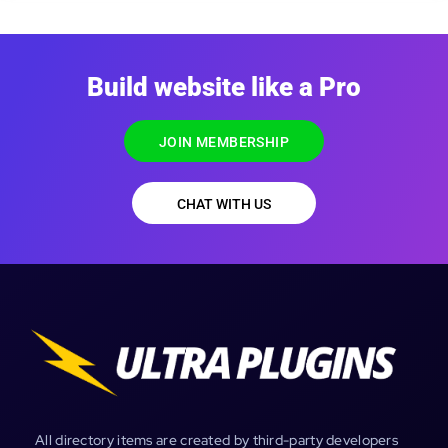
Build website like a Pro
JOIN MEMBERSHIP
CHAT WITH US
All directory items are created by third-party developers