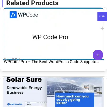
Related Products
USD
Ver: 2.2.2
WPCode Pro – The Best WordPress Code Snippets
Plugin