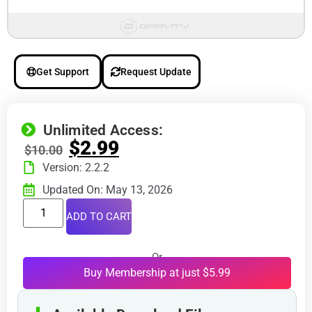
Get Support
Request Update
Unlimited Access:
$
2.99
$
10.00
Version: 2.2.2
Updated On: May 13, 2026
ADD TO CART
Or
Buy Membership at just $5.99