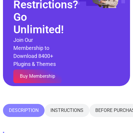
Restrictions?
Go
Unlimited!
Join Our
Membership to
Download 8400+
Plugins & Themes
Buy Membership
DESCRIPTION
INSTRUCTIONS
BEFORE PURCHA