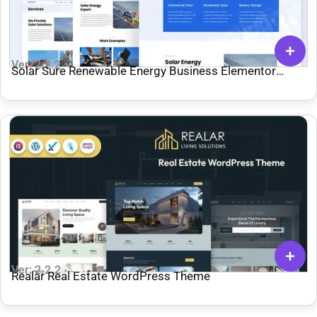
Ver: 2.2.2
Solar Sure Renewable Energy Business Elementor
Template Kit
Ver: 2.2.2
Realar Real Estate WordPress Theme