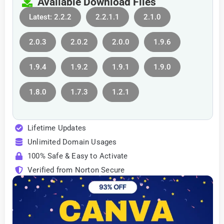
Available Download Files
Latest: 2.2.2
2.2.1.1
2.1.0
2.0.3
2.0.2
2.0.0
1.9.6
1.9.4
1.9.2
1.9.1
1.9.0
1.8.0
1.7.3
1.2.1
Lifetime Updates
Unlimited Domain Usages
100% Safe & Easy to Activate
Verified from Norton Secure