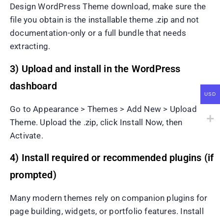
Design WordPress Theme download, make sure the
file you obtain is the installable theme .zip and not
documentation-only or a full bundle that needs
extracting.
3) Upload and install in the WordPress
dashboard
USD
Go to Appearance > Themes > Add New > Upload
Theme. Upload the .zip, click Install Now, then
Activate.
4) Install required or recommended plugins (if
prompted)
Many modern themes rely on companion plugins for
page building, widgets, or portfolio features. Install