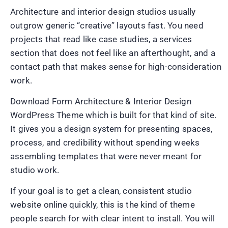
Architecture and interior design studios usually
outgrow generic “creative” layouts fast. You need
projects that read like case studies, a services
section that does not feel like an afterthought, and a
contact path that makes sense for high-consideration
work.
Download Form Architecture & Interior Design
WordPress Theme which is built for that kind of site.
It gives you a design system for presenting spaces,
process, and credibility without spending weeks
assembling templates that were never meant for
studio work.
If your goal is to get a clean, consistent studio
website online quickly, this is the kind of theme
people search for with clear intent to install. You will