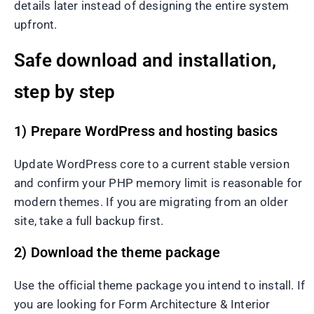
details later instead of designing the entire system
upfront.
Safe download and installation,
step by step
1) Prepare WordPress and hosting basics
Update WordPress core to a current stable version
and confirm your PHP memory limit is reasonable for
modern themes. If you are migrating from an older
site, take a full backup first.
2) Download the theme package
Use the official theme package you intend to install. If
you are looking for Form Architecture & Interior