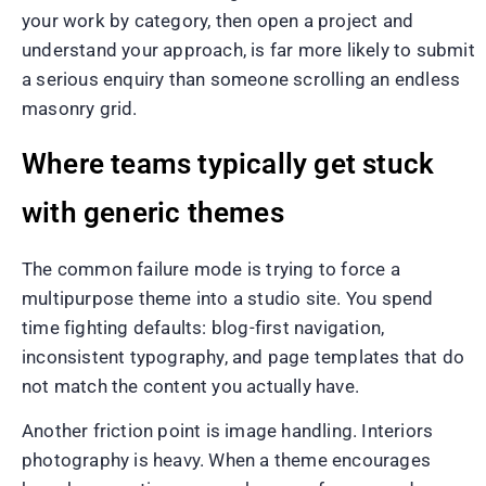
your work by category, then open a project and
understand your approach, is far more likely to submit
a serious enquiry than someone scrolling an endless
masonry grid.
Where teams typically get stuck
with generic themes
The common failure mode is trying to force a
multipurpose theme into a studio site. You spend
time fighting defaults: blog-first navigation,
inconsistent typography, and page templates that do
not match the content you actually have.
Another friction point is image handling. Interiors
photography is heavy. When a theme encourages