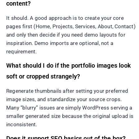
content?
It should. A good approach is to create your core
pages first (Home, Projects, Services, About, Contact)
and only then decide if you need demo layouts for
inspiration. Demo imports are optional, not a
requirement.
What should I do if the portfolio images look
soft or cropped strangely?
Regenerate thumbnails after setting your preferred
image sizes, and standardize your source crops.
Many “blurry” issues are simply WordPress serving a
smaller generated size because the original upload is
inconsistent.
Does it support SEO basics out of the box?