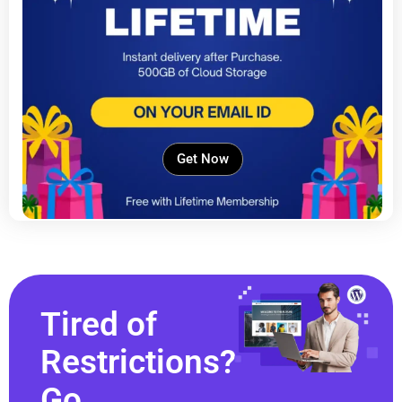
Get Now
Tired of
Restrictions?
Go