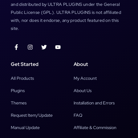
and distributed by ULTRA PLUGINS under the General
Public License (GPL). ULTRA PLUGINS is not affiliated
with, nor does it endorse, any product featured on this
site.
Get Started
About
All Products
My Account
Plugins
About Us
Themes
Installation and Errors
Request Item/Update
FAQ
Manual Update
Affiliate & Commission