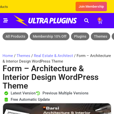
Join Membership
Exclusive Sale! Grab Flat 10% OFF* | On
0
All Products
Membership 10% Off
Plugins
Themes
Home
/
Themes
/
Real Estate & Architect
/ Form – Architecture
& Interior Design WordPress Theme
Form – Architecture &
Interior Design WordPress
Theme
Latest Version
Previous Multiple Versions
Free Automatic Update