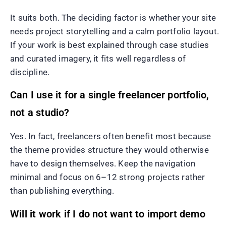
It suits both. The deciding factor is whether your site
needs project storytelling and a calm portfolio layout.
If your work is best explained through case studies
and curated imagery, it fits well regardless of
discipline.
Can I use it for a single freelancer portfolio,
not a studio?
Yes. In fact, freelancers often benefit most because
the theme provides structure they would otherwise
have to design themselves. Keep the navigation
minimal and focus on 6–12 strong projects rather
than publishing everything.
Will it work if I do not want to import demo