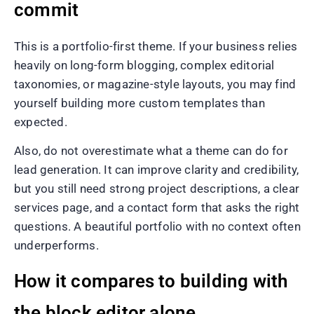
commit
This is a portfolio-first theme. If your business relies
heavily on long-form blogging, complex editorial
taxonomies, or magazine-style layouts, you may find
yourself building more custom templates than
expected.
Also, do not overestimate what a theme can do for
lead generation. It can improve clarity and credibility,
but you still need strong project descriptions, a clear
services page, and a contact form that asks the right
questions. A beautiful portfolio with no context often
underperforms.
How it compares to building with
the block editor alone