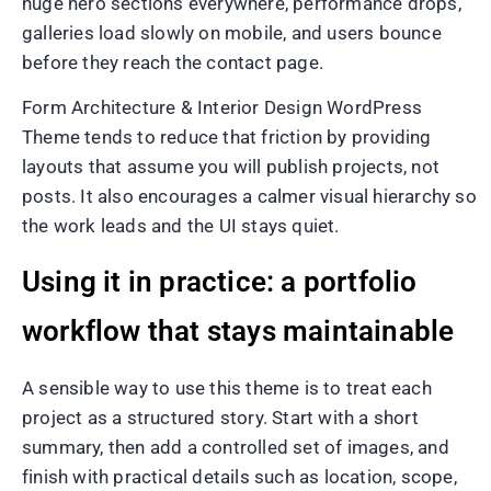
huge hero sections everywhere, performance drops,
galleries load slowly on mobile, and users bounce
before they reach the contact page.
Form Architecture & Interior Design WordPress
Theme tends to reduce that friction by providing
layouts that assume you will publish projects, not
posts. It also encourages a calmer visual hierarchy so
the work leads and the UI stays quiet.
Using it in practice: a portfolio
workflow that stays maintainable
A sensible way to use this theme is to treat each
project as a structured story. Start with a short
summary, then add a controlled set of images, and
finish with practical details such as location, scope,