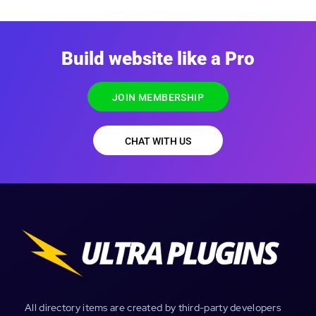
Build website like a Pro
JOIN MEMBERSHIP
CHAT WITH US
All directory items are created by third-party developers