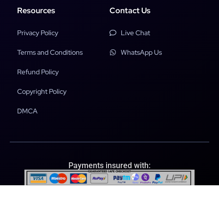
Resources
Contact Us
Privacy Policy
Live Chat
Terms and Conditions
WhatsApp Us
Refund Policy
Copyright Policy
DMCA
Payments insured with:
File Scanned & Secured with: