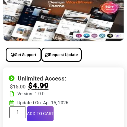
Get Support
Request Update
Unlimited Access:
$
4.99
$
15.00
Version: 1.0.0
Updated On: Apr 15, 2026
ADD TO CART