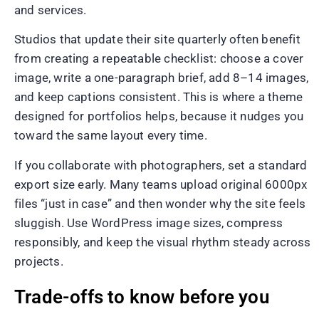
and services.
Studios that update their site quarterly often benefit
from creating a repeatable checklist: choose a cover
image, write a one-paragraph brief, add 8–14 images,
and keep captions consistent. This is where a theme
designed for portfolios helps, because it nudges you
toward the same layout every time.
If you collaborate with photographers, set a standard
export size early. Many teams upload original 6000px
files “just in case” and then wonder why the site feels
sluggish. Use WordPress image sizes, compress
responsibly, and keep the visual rhythm steady across
projects.
Trade-offs to know before you