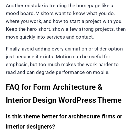
Another mistake is treating the homepage like a
mood board. Visitors want to know what you do,
where you work, and how to start a project with you.
Keep the hero short, show a few strong projects, then
move quickly into services and contact.
Finally, avoid adding every animation or slider option
just because it exists. Motion can be useful for
emphasis, but too much makes the work harder to
read and can degrade performance on mobile.
FAQ for Form Architecture &
Interior Design WordPress Theme
Is this theme better for architecture firms or
interior designers?