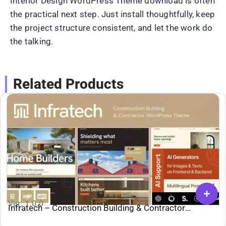
Interior Design WordPress Theme download is often
the practical next step. Just install thoughtfully, keep
the project structure consistent, and let the work do
the talking.
Related Products
Ver: 1.0.0
Infratech – Construction Building & Contractor
WordPress Theme