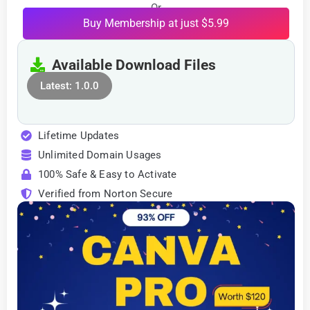
Or
Buy Membership at just $5.99
Available Download Files
Latest: 1.0.0
Lifetime Updates
Unlimited Domain Usages
100% Safe & Easy to Activate
Verified from Norton Secure