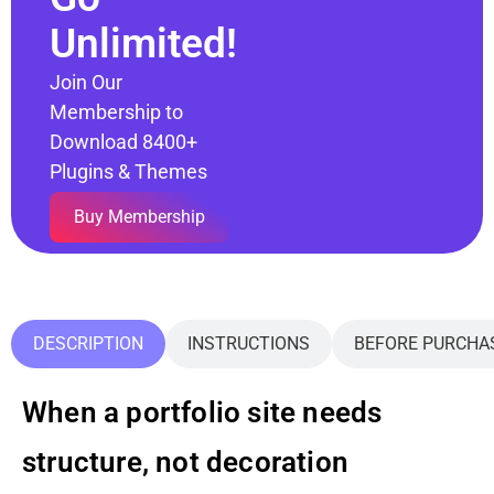
Unlimited!
Join Our
Membership to
Download 8400+
Plugins & Themes
Buy Membership
DESCRIPTION
INSTRUCTIONS
BEFORE PURCHA
When a portfolio site needs
structure, not decoration