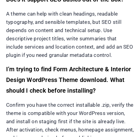
A theme can help with clean headings, readable
typography, and sensible templates, but SEO still
depends on content and technical setup. Use
descriptive project titles, write summaries that
include services and location context, and add an SEO
plugin if you need granular metadata control.
I’m trying to find Form Architecture & Interior
Design WordPress Theme download. What
should I check before installing?
Confirm you have the correct installable .zip, verify the
theme is compatible with your WordPress version,
and install on staging first if the site is already live.
After activation, check menus, homepage assignment,