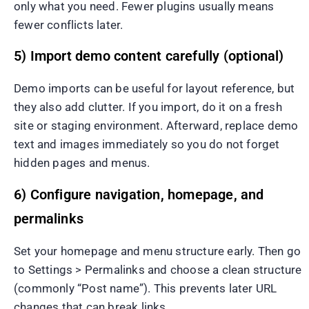
only what you need. Fewer plugins usually means
fewer conflicts later.
5) Import demo content carefully (optional)
Demo imports can be useful for layout reference, but
they also add clutter. If you import, do it on a fresh
site or staging environment. Afterward, replace demo
text and images immediately so you do not forget
hidden pages and menus.
6) Configure navigation, homepage, and
permalinks
Set your homepage and menu structure early. Then go
to Settings > Permalinks and choose a clean structure
(commonly “Post name”). This prevents later URL
changes that can break links.