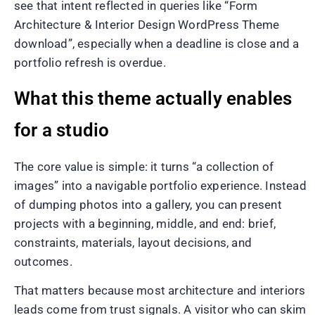
see that intent reflected in queries like “Form
Architecture & Interior Design WordPress Theme
download”, especially when a deadline is close and a
portfolio refresh is overdue.
What this theme actually enables
for a studio
The core value is simple: it turns “a collection of
images” into a navigable portfolio experience. Instead
of dumping photos into a gallery, you can present
projects with a beginning, middle, and end: brief,
constraints, materials, layout decisions, and
outcomes.
That matters because most architecture and interiors
leads come from trust signals. A visitor who can skim