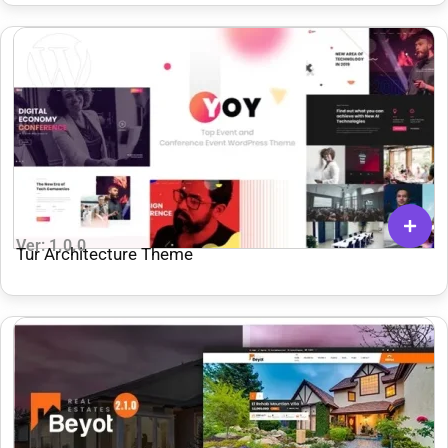
Ver: 1.0.0
Tur Architecture Theme