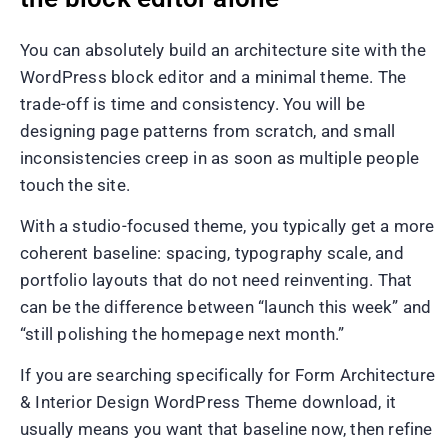
You can absolutely build an architecture site with the
WordPress block editor and a minimal theme. The
trade-off is time and consistency. You will be
designing page patterns from scratch, and small
inconsistencies creep in as soon as multiple people
touch the site.
With a studio-focused theme, you typically get a more
coherent baseline: spacing, typography scale, and
portfolio layouts that do not need reinventing. That
can be the difference between “launch this week” and
“still polishing the homepage next month.”
If you are searching specifically for Form Architecture
& Interior Design WordPress Theme download, it
usually means you want that baseline now, then refine