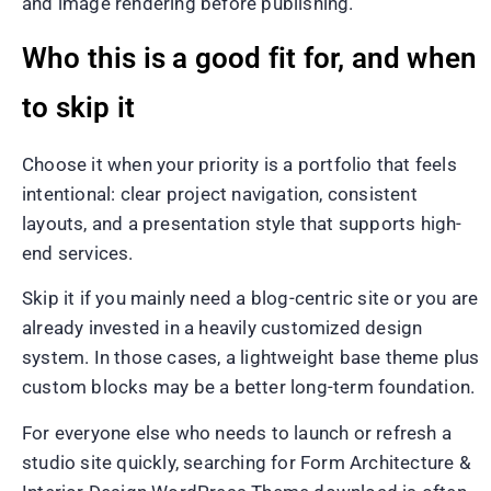
and image rendering before publishing.
Who this is a good fit for, and when
to skip it
Choose it when your priority is a portfolio that feels
intentional: clear project navigation, consistent
layouts, and a presentation style that supports high-
end services.
Skip it if you mainly need a blog-centric site or you are
already invested in a heavily customized design
system. In those cases, a lightweight base theme plus
custom blocks may be a better long-term foundation.
For everyone else who needs to launch or refresh a
studio site quickly, searching for Form Architecture &