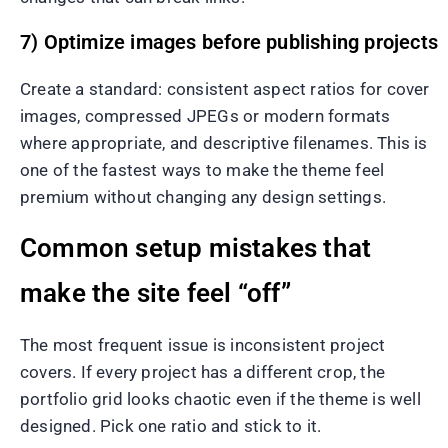
7) Optimize images before publishing projects
Create a standard: consistent aspect ratios for cover
images, compressed JPEGs or modern formats
where appropriate, and descriptive filenames. This is
one of the fastest ways to make the theme feel
premium without changing any design settings.
Common setup mistakes that
make the site feel “off”
The most frequent issue is inconsistent project
covers. If every project has a different crop, the
portfolio grid looks chaotic even if the theme is well
designed. Pick one ratio and stick to it.