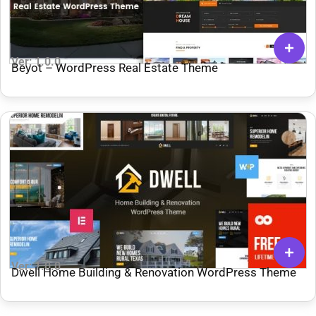
Ver: 1.0.0
Beyot – WordPress Real Estate Theme
Ver: 1.0.0
Dwell Home Building & Renovation WordPress Theme