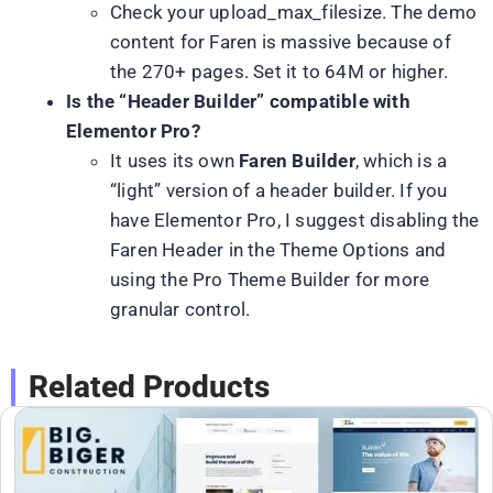
Check your upload_max_filesize. The demo
content for Faren is massive because of
the 270+ pages. Set it to 64M or higher.
Is the “Header Builder” compatible with
Elementor Pro?
It uses its own
Faren Builder
, which is a
“light” version of a header builder. If you
have Elementor Pro, I suggest disabling the
Faren Header in the Theme Options and
using the Pro Theme Builder for more
granular control.
Related Products