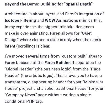
Beyond the Demo: Building for “Spatial Depth”
Architecture is about layers, and Faren’s integration of
Isotope Filtering
and
WOW Animations
mimics this.
In my experience, the biggest mistake designers
make is over-animating. Faren allows for “Quiet
Design” where elements slide in only when the user’s
intent (scrolling) is clear.
I’ve moved several firms from “custom-built” sites to
Faren because of the
Faren Builder
. It separates the
“Global Header” (the business logic) from the “Page
Header” (the artistic logic). This allows you to have a
transparent, disappearing header for your “Minimalist
House” project and a solid, traditional header for your
“Company News” page without writing a single
conditional PHP tag.