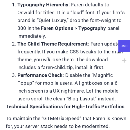
Typography Hierarchy:
Faren defaults to
Oswald for titles. It is a “loud” font. If your firm’s
brand is “Quiet Luxury,” drop the font-weight to
300 in the
Faren Options > Typography
panel
immediately.
The Child Theme Requirement:
Faren updates
USD
frequently. If you make CSS tweaks to the main
theme, you
will
lose them. The download
includes a faren-child.zip, install it first.
Performance Check:
Disable the “Magnific
Popup” for mobile users. A lightboxes on a 6-
inch screen is a UX nightmare. Let the mobile
users scroll the clean “Blog Layout” instead.
Technical Specifications for High-Traffic Portfolios
To maintain the “GTMetrix Speed” that Faren is known
for, your server stack needs to be modernized.