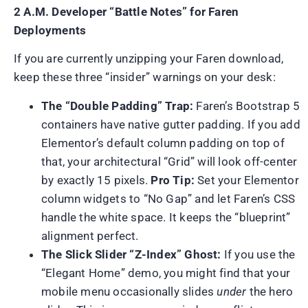
2 A.M. Developer “Battle Notes” for Faren
Deployments
If you are currently unzipping your Faren download,
keep these three “insider” warnings on your desk:
The “Double Padding” Trap:
Faren’s Bootstrap 5
containers have native gutter padding. If you add
Elementor’s default column padding on top of
that, your architectural “Grid” will look off-center
by exactly 15 pixels.
Pro Tip:
Set your Elementor
column widgets to “No Gap” and let Faren’s CSS
handle the white space. It keeps the “blueprint”
alignment perfect.
The Slick Slider “Z-Index” Ghost:
If you use the
“Elegant Home” demo, you might find that your
mobile menu occasionally slides
under
the hero