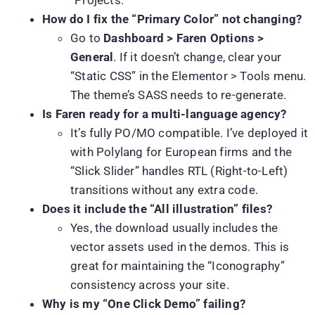
How do I fix the “Primary Color” not changing?
Go to
Dashboard > Faren Options >
General
. If it doesn’t change, clear your
“Static CSS” in the Elementor > Tools menu.
The theme’s SASS needs to re-generate.
Is Faren ready for a multi-language agency?
It’s fully PO/MO compatible. I’ve deployed it
with Polylang for European firms and the
“Slick Slider” handles RTL (Right-to-Left)
transitions without any extra code.
Does it include the “All illustration” files?
Yes, the download usually includes the
vector assets used in the demos. This is
great for maintaining the “Iconography”
consistency across your site.
Why is my “One Click Demo” failing?