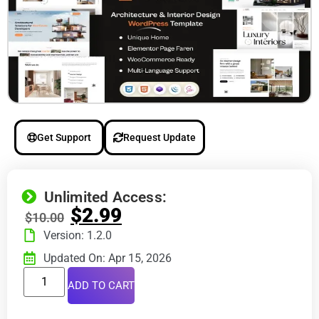
Get Support
Request Update
Unlimited Access:
$
2.99
$
10.00
Version: 1.2.0
Updated On: Apr 15, 2026
ADD TO CART