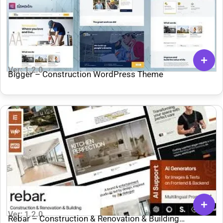
Ver: 1.2.0
Bigger – Construction WordPress Theme
Ver: 1.2.0
Rebar – Construction & Renovation & Building