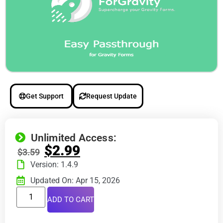
Get Support
Request Update
Unlimited Access:
$
2.99
$
3.59
Version: 1.4.9
Updated On: Apr 15, 2026
ADD TO CART