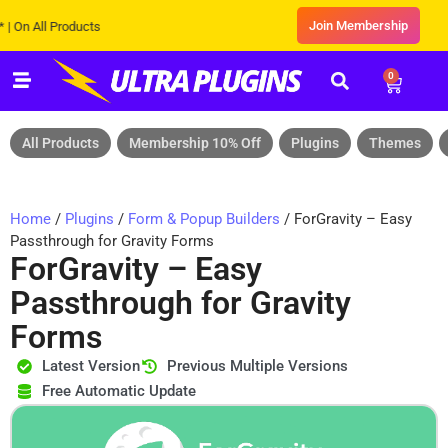
Join Membership
ll Products
0
All Products
Membership 10% Off
Plugins
Themes
Home
/
Plugins
/
Form & Popup Builders
/ ForGravity – Easy
Passthrough for Gravity Forms
ForGravity – Easy
Passthrough for Gravity
Forms
Latest Version
Previous Multiple Versions
Free Automatic Update