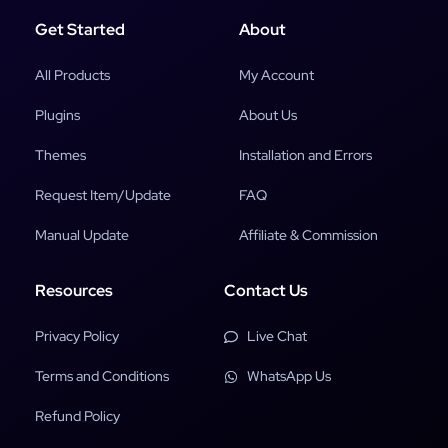
Get Started
About
All Products
My Account
Plugins
About Us
Themes
Installation and Errors
Request Item/Update
FAQ
Manual Update
Affiliate & Commission
Resources
Contact Us
Privacy Policy
Live Chat
Terms and Conditions
WhatsApp Us
Refund Policy