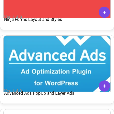
Ver: 1.4.9
Ninja Forms Layout and Styles
Ver: 1.4.9
Advanced Ads PopUp and Layer Ads