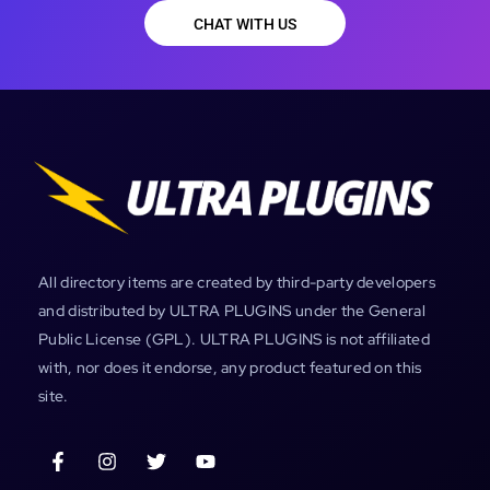
CHAT WITH US
All directory items are created by third-party developers
and distributed by ULTRA PLUGINS under the General
Public License (GPL). ULTRA PLUGINS is not affiliated
with, nor does it endorse, any product featured on this
site.