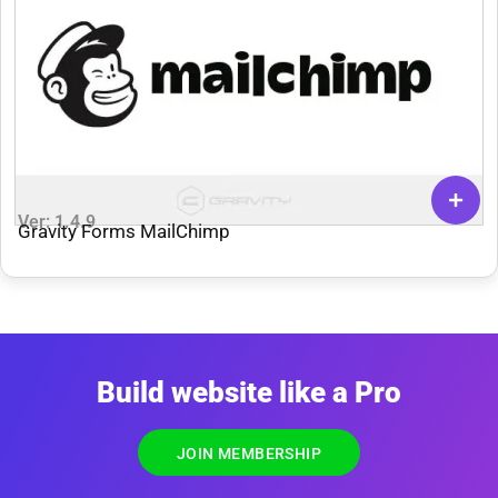
Ver: 1.4.9
Gravity Forms MailChimp
Build website like a Pro
JOIN MEMBERSHIP