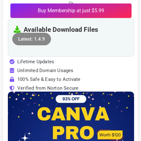
Or
Buy Membership at just $5.99
Available Download Files
Latest: 1.4.9
Lifetime Updates
Unlimited Domain Usages
100% Safe & Easy to Activate
Verified from Norton Secure