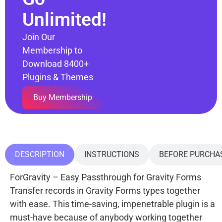
Unlimited!
Join Our
Membership to
Download 8400+
Plugins & Themes
Buy Membership
DESCRIPTION
INSTRUCTIONS
BEFORE PURCHA
ForGravity – Easy Passthrough for Gravity Forms
Transfer records in Gravity Forms types together
with ease. This time-saving, impenetrable plugin is a
must-have because of anybody working together