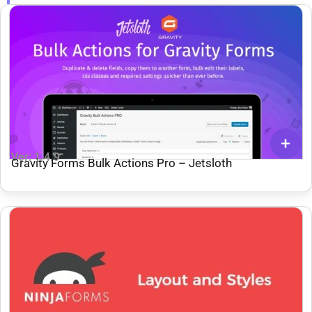
Ver: 1.4.9
Gravity Forms Bulk Actions Pro – Jetsloth