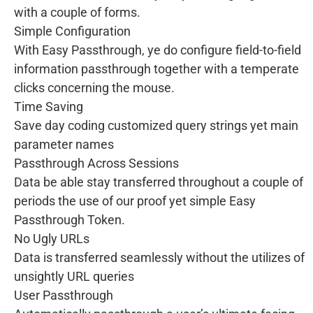
with a couple of forms.
Simple Configuration
With Easy Passthrough, ye do configure field-to-field
information passthrough together with a temperate
clicks concerning the mouse.
Time Saving
Save day coding customized query strings yet main
parameter names
Passthrough Across Sessions
Data be able stay transferred throughout a couple of
periods the use of our proof yet simple Easy
Passthrough Token.
No Ugly URLs
Data is transferred seamlessly without the utilizes of
unsightly URL queries
User Passthrough