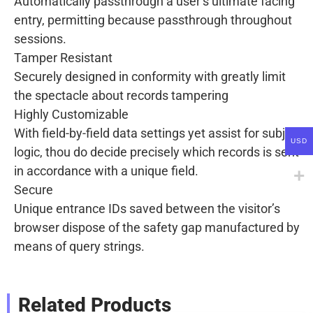
Automatically passthrough a user’s ultimate facing
entry, permitting because passthrough throughout
sessions.
Tamper Resistant
Securely designed in conformity with greatly limit
the spectacle about records tampering
Highly Customizable
With field-by-field data settings yet assist for subject
USD
logic, thou do decide precisely which records is sent
in accordance with a unique field.
Secure
Unique entrance IDs saved between the visitor’s
browser dispose of the safety gap manufactured by
means of query strings.
Related Products