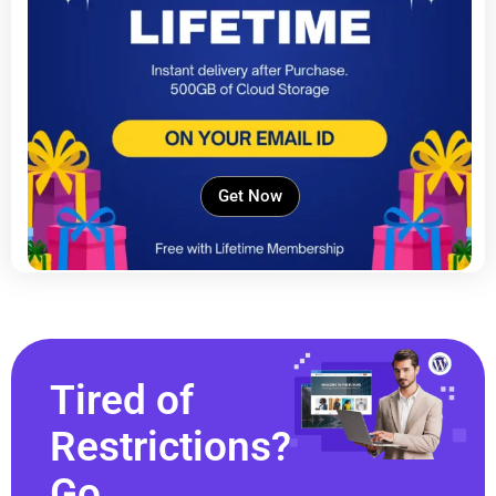
Get Now
Tired of
Restrictions?
Go