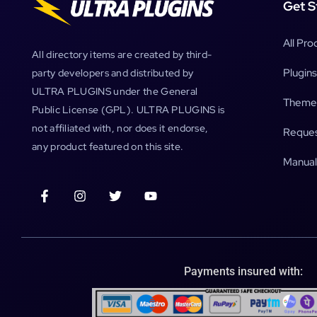
Get S
All Pro
All directory items are created by third-
Plugins
party developers and distributed by
ULTRA PLUGINS under the General
Theme
Public License (GPL). ULTRA PLUGINS is
not affiliated with, nor does it endorse,
Reques
any product featured on this site.
Manual
Payments insured with: