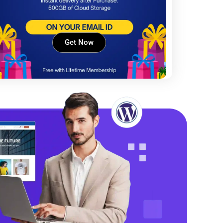
Get Now