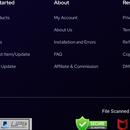
tarted
About
Re
ducts
My Account
Pri
About Us
Ter
s
Installation and Errors
Ref
t Item/Update
FAQ
Cop
 Update
Affiliate & Commission
DM
File Scanned