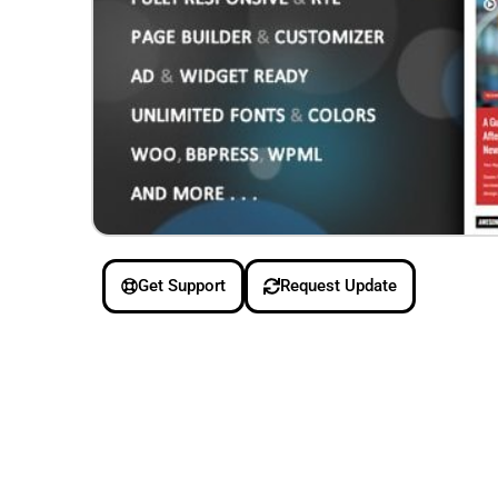
Get Support
Request Update