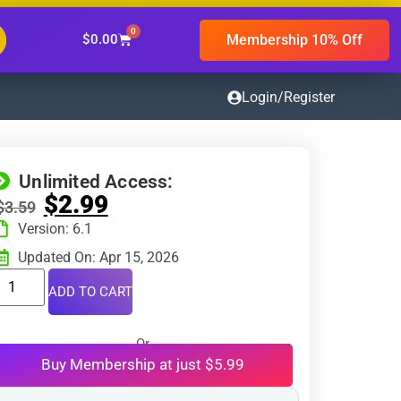
0
Membership 10% Off
$
0.00
Login/Register
Unlimited Access:
$
2.99
$
3.59
Version: 6.1
Updated On: Apr 15, 2026
ADD TO CART
Or
Buy Membership at just $5.99