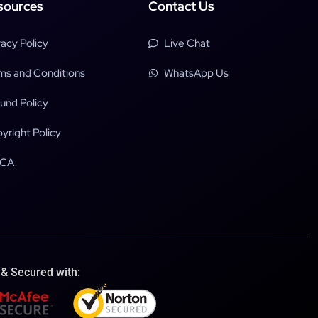
sources
Contact Us
vacy Policy
Live Chat
ms and Conditions
WhatsApp Us
und Policy
yright Policy
CA
 & Secured with: