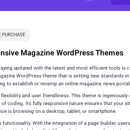
E PURCHASE
ponsive Magazine WordPress Themes
ying updated with the latest and most efficient tools is c
gazine WordPress theme that is setting new standards in t
g to establish or revamp an online magazine, news portal, 
 flexibility and user friendliness. This theme is ingeniously
 of coding. Its fully responsive nature ensures that your si
ce is browsing on a desktop, tablet, or smartphone.
 functionality. With the integration of a page builder, use