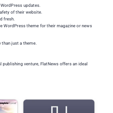
st WordPress updates.
fety of their website.
d fresh.
tive WordPress theme for their magazine or news
e than just a theme.
 publishing venture, FlatNews offers an ideal