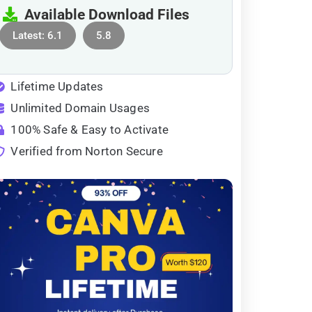
Available Download Files
Latest: 6.1
5.8
Lifetime Updates
Unlimited Domain Usages
100% Safe & Easy to Activate
Verified from Norton Secure