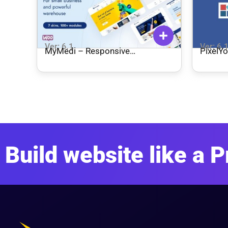
Ver: 6.1
Ver: 6.
MyMedi – Responsive
PixelYo
WooCommerce WordPress
Theme
Build website like a P