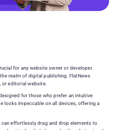
rucial for any website owner or developer.
he realm of digital publishing. FlatNews
or editorial website.
 designed for those who prefer an intuitive
te looks impeccable on all devices, offering a
rs can effortlessly drag and drop elements to