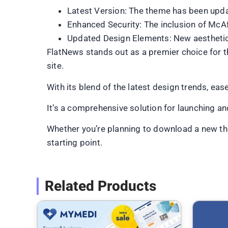
Latest Version: The theme has been upda
Enhanced Security: The inclusion of McAfe
Updated Design Elements: New aesthetic 
FlatNews stands out as a premier choice for t
site.
With its blend of the latest design trends, ea
It’s a comprehensive solution for launching a
Whether you’re planning to download a new the
starting point.
Related Products