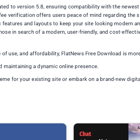
ted to version 5.8, ensuring compatibility with the newe
e verification offers users peace of mind regarding the sa
features and layouts to keep your site looking modern an
hose in search of a modern, user-friendly, and cost-effec
se of use, and affordability, FlatNews Free Download is mor
nd maintaining a dynamic online presence.
me for your existing site or embark on a brand-new digital