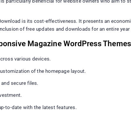
is particularly beneficial for website owners who aim to st
ownload is its cost-effectiveness. It presents an economi
 inclusion of free updates and downloads for an entire year
sponsive Magazine WordPress Themes
cross various devices.
 customization of the homepage layout.
and secure files.
nvestment.
-to-date with the latest features.