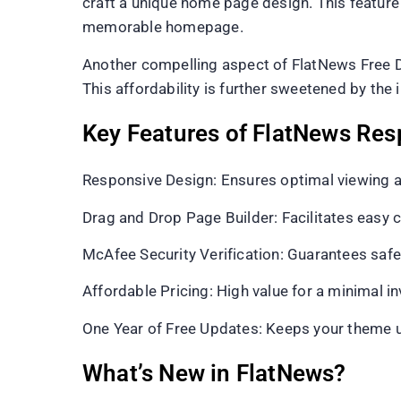
craft a unique home page design. This feature 
memorable homepage.
Another compelling aspect of FlatNews Free D
This affordability is further sweetened by the
Key Features of FlatNews Re
Responsive Design: Ensures optimal viewing a
Drag and Drop Page Builder: Facilitates easy
McAfee Security Verification: Guarantees safe 
Affordable Pricing: High value for a minimal i
One Year of Free Updates: Keeps your theme up
What’s New in FlatNews?