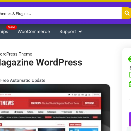
Sale
hips
WooCommerce
Support
WordPress Theme
Magazine WordPress
Free Automatic Update