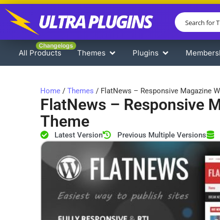
Changelogs
All Products
Themes
Plugins
Members
Home
/
Themes
/ FlatNews – Responsive Magazine 
FlatNews – Responsive 
Theme
Latest Version
Previous Multiple Versions