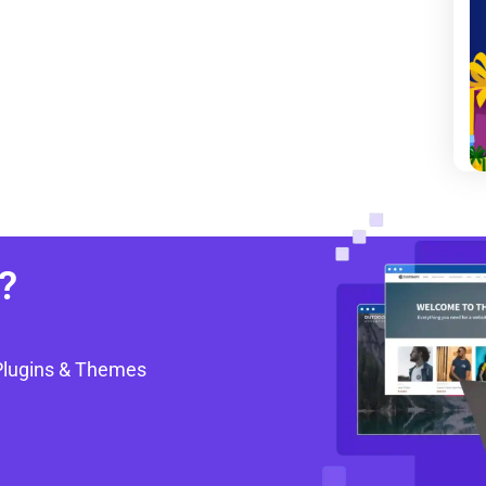
?
Plugins & Themes