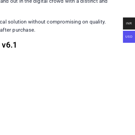
and out in the digital crowd with a distinct and
cal solution without compromising on quality.
INR
 after purchase.
USD
 v6.1