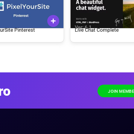
1
Ver: 6.1
urSite Pinterest
Live Chat Complete
ro
JOIN MEMBE