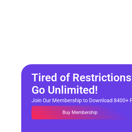
Tired of Restrictions
Go Unlimited!
Join Our Membership to Download 8400+ 
Buy Membership