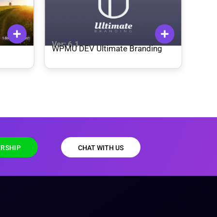
Ver: 6.1
WPMU DEV Ultimate Branding
RSHIP
CHAT WITH US