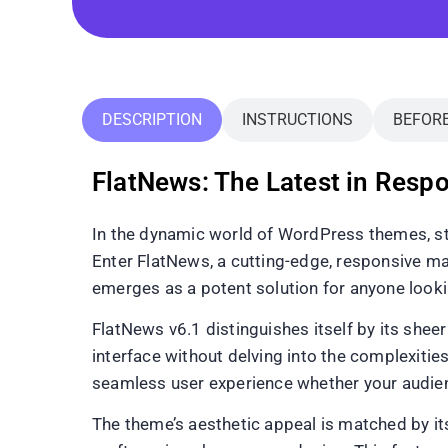
DESCRIPTION
INSTRUCTIONS
BEFOR
FlatNews: The Latest in Res
In the dynamic world of WordPress themes, sta
Enter FlatNews, a cutting-edge, responsive ma
emerges as a potent solution for anyone lookin
FlatNews v6.1 distinguishes itself by its sheer
interface without delving into the complexities
seamless user experience whether your audien
The theme’s aesthetic appeal is matched by its