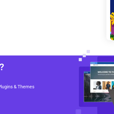
?
Plugins & Themes