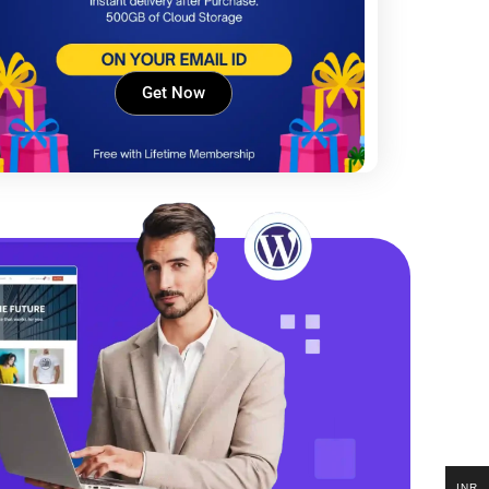
Get Now
INR