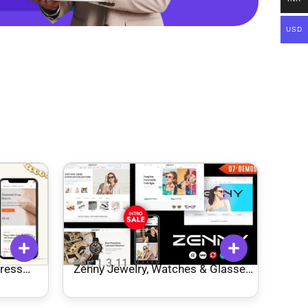
USD
Ver: 1.3.11
ress
Zenny Jewelry, Watches & Glasses
Elementor WooCommerce Theme