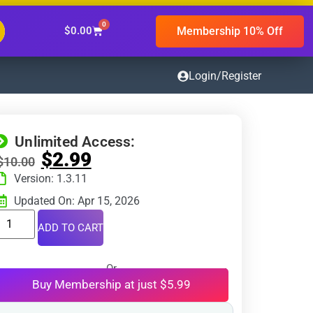
0
Membership 10% Off
$
0.00
Login/Register
Unlimited Access:
$
2.99
$
10.00
Version: 1.3.11
Updated On: Apr 15, 2026
ADD TO CART
Or
Buy Membership at just $5.99