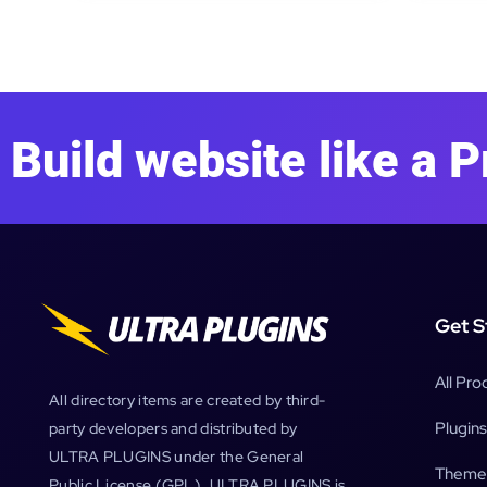
Build website like a P
Get S
All Pro
All directory items are created by third-
Plugins
party developers and distributed by
ULTRA PLUGINS under the General
Theme
Public License (GPL). ULTRA PLUGINS is