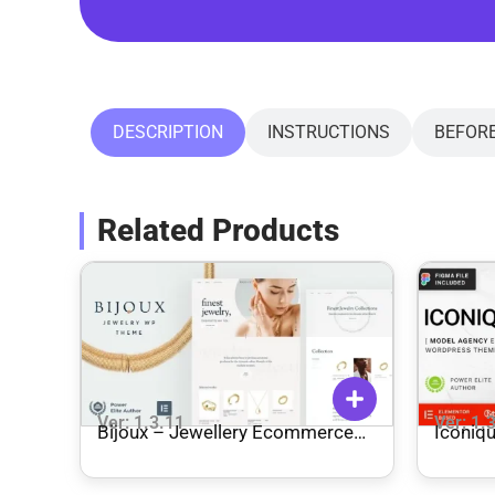
DESCRIPTION
INSTRUCTIONS
BEFOR
Related Products
Ver: 1.3.11
Ver: 1.
Bijoux – Jewellery Ecommerce
Iconique Fashion Model 
WordPress Theme
WordP