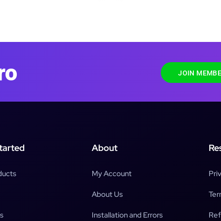
ro
JOIN MEMBE
tarted
About
Re
ducts
My Account
Pri
About Us
Ter
s
Installation and Errors
Ref