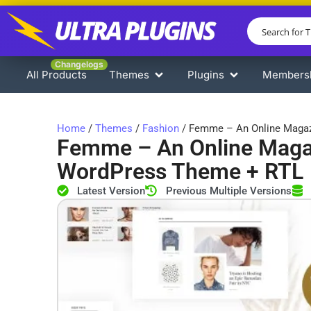
Changelogs
All Products
Themes
Plugins
Members
Home
/
Themes
/
Fashion
/ Femme – An Online Magaz
Femme – An Online Magaz
WordPress Theme + RTL
Latest Version
Previous Multiple Versions