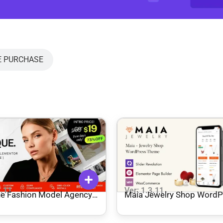
E PURCHASE
3.11
Ver: 1.3.11
Agency
Maia Jewelry Shop WordP
ress Theme
Theme