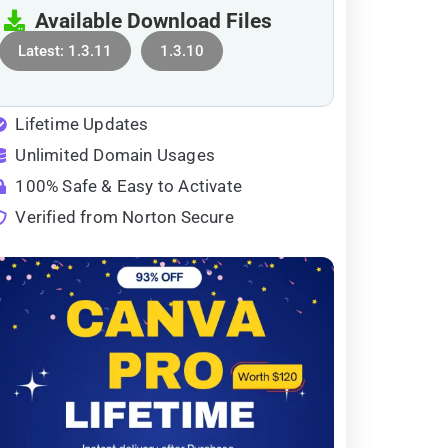
Available Download Files
Latest: 1.3.11
1.3.10
Lifetime Updates
Unlimited Domain Usages
100% Safe & Easy to Activate
Verified from Norton Secure