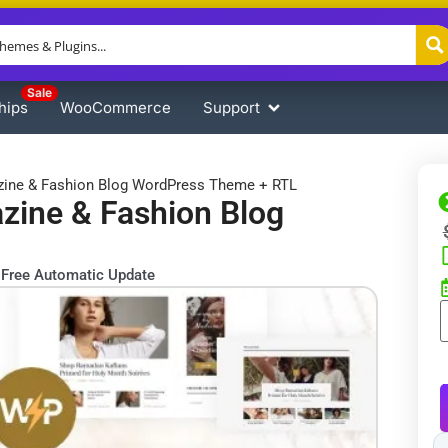
Sale
hips
WooCommerce
Support
ine & Fashion Blog WordPress Theme + RTL
ine & Fashion Blog
Free Automatic Update