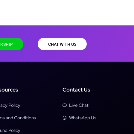
RSHIP
CHAT WITH US
sources
Contact Us
vacy Policy
Live Chat
ms and Conditions
WhatsApp Us
und Policy