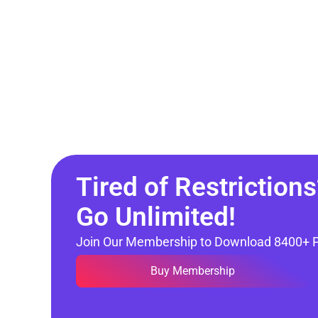
Tired of Restrictions
Go Unlimited!
Join Our Membership to Download 8400+ 
Buy Membership