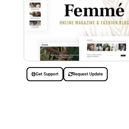
Get Support
Request Update