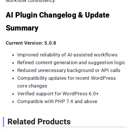
workflow consistency.
AI Plugin Changelog & Update
Summary
Current Version: 5.0.8
Improved reliability of AI-assisted workflows
Refined content generation and suggestion logic
Reduced unnecessary background or API calls
Compatibility updates for recent WordPress
core changes
Verified support for WordPress 6.0+
Compatible with PHP 7.4 and above
Related Products