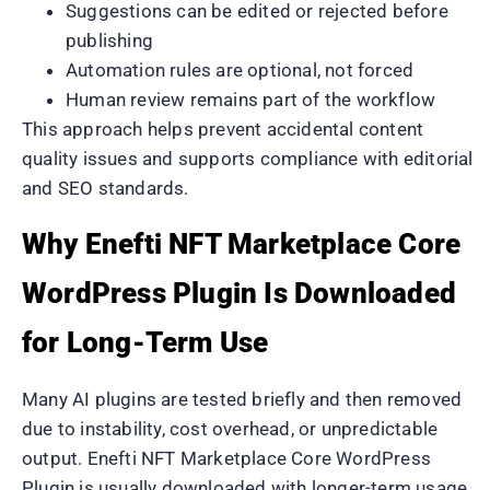
Suggestions can be edited or rejected before
publishing
Automation rules are optional, not forced
Human review remains part of the workflow
This approach helps prevent accidental content
quality issues and supports compliance with editorial
and SEO standards.
Why Enefti NFT Marketplace Core
WordPress Plugin Is Downloaded
for Long-Term Use
Many AI plugins are tested briefly and then removed
due to instability, cost overhead, or unpredictable
output. Enefti NFT Marketplace Core WordPress
Plugin is usually downloaded with longer-term usage