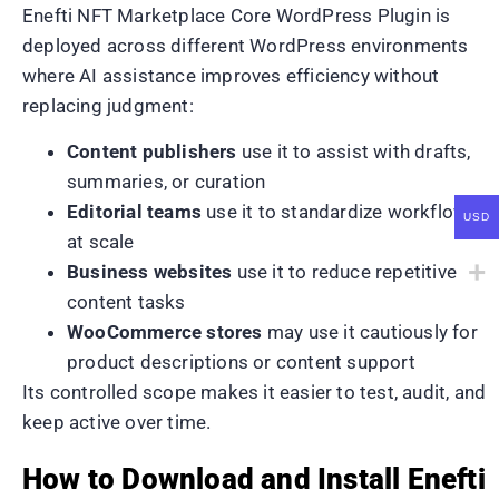
Enefti NFT Marketplace Core WordPress Plugin is
deployed across different WordPress environments
where AI assistance improves efficiency without
replacing judgment:
Content publishers
use it to assist with drafts,
summaries, or curation
Editorial teams
use it to standardize workflows
USD
at scale
Business websites
use it to reduce repetitive
content tasks
WooCommerce stores
may use it cautiously for
product descriptions or content support
Its controlled scope makes it easier to test, audit, and
keep active over time.
How to Download and Install Enefti