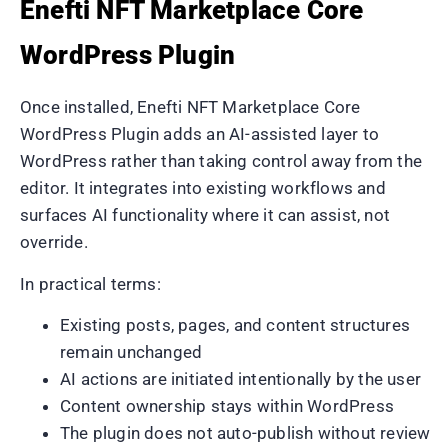
Enefti NFT Marketplace Core
WordPress Plugin
Once installed, Enefti NFT Marketplace Core
WordPress Plugin adds an AI-assisted layer to
WordPress rather than taking control away from the
editor. It integrates into existing workflows and
surfaces AI functionality where it can assist, not
override.
In practical terms:
Existing posts, pages, and content structures
remain unchanged
AI actions are initiated intentionally by the user
Content ownership stays within WordPress
The plugin does not auto-publish without review