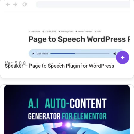
Ver: 5.0.8
Speaker – Page to Speech Plugin for WordPress