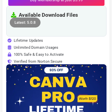
Available Download Files
Latest: 5.0.8
Lifetime Updates
Unlimited Domain Usages
100% Safe & Easy to Activate
Verified from Norton Secure