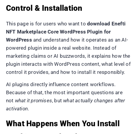
Control & Installation
This page is for users who want to
download Enefti
NFT Marketplace Core WordPress Plugin for
WordPress
and understand how it operates as an AI-
powered plugin inside a real website. Instead of
marketing claims or AI buzzwords, it explains how the
plugin interacts with WordPress content, what level of
control it provides, and how to install it responsibly.
AI plugins directly influence content workflows.
Because of that, the most important questions are
not
what it promises
, but
what actually changes after
activation
.
What Happens When You Install