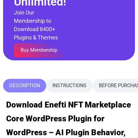
Unlimited!
Join Our
Membership to
Download 8400+
Plugins & Themes
Buy Membership
DESCRIPTION
INSTRUCTIONS
BEFORE PURCHA
Download Enefti NFT Marketplace
Core WordPress Plugin for
WordPress – AI Plugin Behavior,