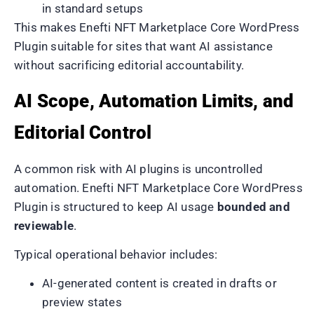
in standard setups
This makes Enefti NFT Marketplace Core WordPress
Plugin suitable for sites that want AI assistance
without sacrificing editorial accountability.
AI Scope, Automation Limits, and
Editorial Control
A common risk with AI plugins is uncontrolled
automation. Enefti NFT Marketplace Core WordPress
Plugin is structured to keep AI usage
bounded and
reviewable
.
Typical operational behavior includes:
AI-generated content is created in drafts or
preview states