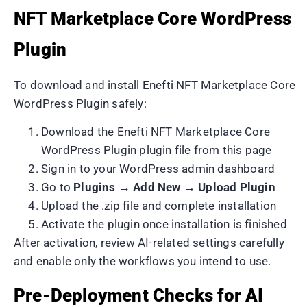
NFT Marketplace Core WordPress
Plugin
To download and install Enefti NFT Marketplace Core
WordPress Plugin safely:
Download the Enefti NFT Marketplace Core
WordPress Plugin plugin file from this page
Sign in to your WordPress admin dashboard
Go to
Plugins → Add New → Upload Plugin
Upload the .zip file and complete installation
Activate the plugin once installation is finished
After activation, review AI-related settings carefully
and enable only the workflows you intend to use.
Pre-Deployment Checks for AI