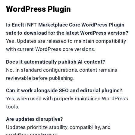
WordPress Plugin
Is Enefti NFT Marketplace Core WordPress Plugin
safe to download for the latest WordPress version?
Yes. Updates are released to maintain compatibility
with current WordPress core versions.
Does it automatically publish AI content?
No. In standard configurations, content remains
reviewable before publishing.
Can it work alongside SEO and editorial plugins?
Yes, when used with properly maintained WordPress
tools.
Are updates disruptive?
Updates prioritize stability, compatibility, and