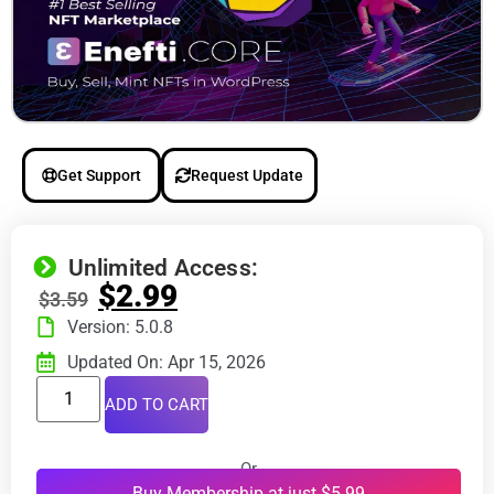
Get Support
Request Update
Unlimited Access:
$
2.99
$
3.59
Version: 5.0.8
Updated On: Apr 15, 2026
ADD TO CART
Or
Buy Membership at just $5.99