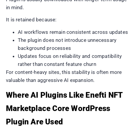
in mind.
It is retained because:
AI workflows remain consistent across updates
The plugin does not introduce unnecessary
background processes
Updates focus on reliability and compatibility
rather than constant feature churn
For content-heavy sites, this stability is often more
valuable than aggressive AI expansion.
Where AI Plugins Like Enefti NFT
Marketplace Core WordPress
Plugin Are Used