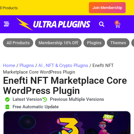
Join Membership
Exclusive Sale! Grab Flat 10% OF
0
All Products
Membership 10% Off
Plugins
Themes
Home
/
Plugins
/
AI , NFT & Crypto Plugins
/ Enefti NFT
Marketplace Core WordPress Plugin
Enefti NFT Marketplace Core
WordPress Plugin
Latest Version
Previous Multiple Versions
Free Automatic Update