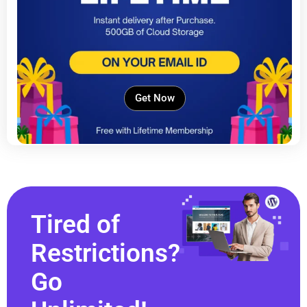
Get Now
Tired of
Restrictions?
Go