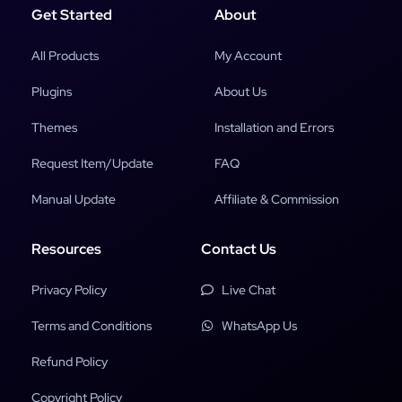
Get Started
About
All Products
My Account
Plugins
About Us
Themes
Installation and Errors
Request Item/Update
FAQ
Manual Update
Affiliate & Commission
Resources
Contact Us
Privacy Policy
Live Chat
Terms and Conditions
WhatsApp Us
Refund Policy
Copyright Policy