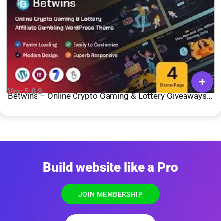
Ver: 5.0.8
Betwins – Online Crypto Gaming & Lottery Giveaways
Affiliate WordPress Theme
Build website like a Pro
JOIN MEMBERSHIP