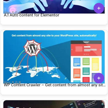
Ver: 5.0.8
A.I Auto content for Elementor
Ver: 5.0.8
WP Content Crawler – Get content from almost any site,
automatically!