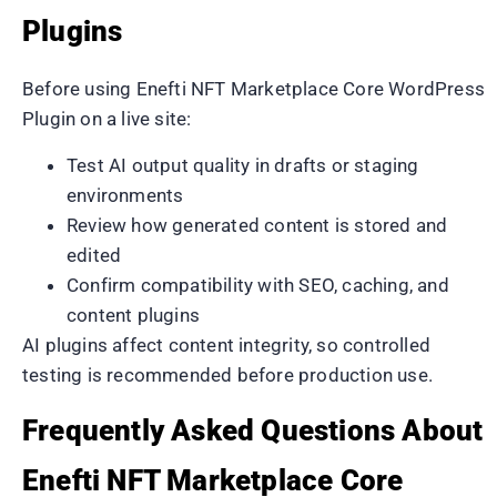
Plugins
Before using Enefti NFT Marketplace Core WordPress
Plugin on a live site:
Test AI output quality in drafts or staging
environments
Review how generated content is stored and
edited
Confirm compatibility with SEO, caching, and
content plugins
AI plugins affect content integrity, so controlled
testing is recommended before production use.
Frequently Asked Questions About
Enefti NFT Marketplace Core