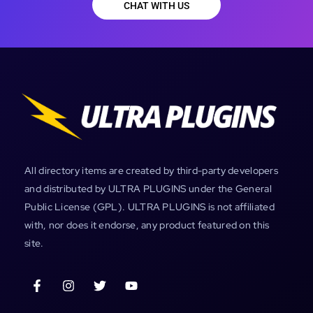
CHAT WITH US
All directory items are created by third-party developers
and distributed by ULTRA PLUGINS under the General
Public License (GPL). ULTRA PLUGINS is not affiliated
with, nor does it endorse, any product featured on this
site.