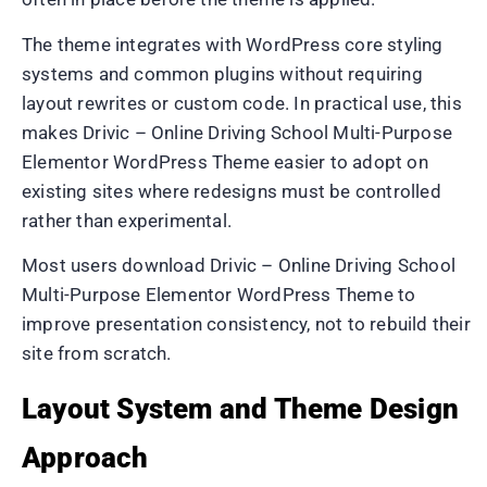
The theme integrates with WordPress core styling
systems and common plugins without requiring
layout rewrites or custom code. In practical use, this
makes Drivic – Online Driving School Multi-Purpose
Elementor WordPress Theme easier to adopt on
existing sites where redesigns must be controlled
rather than experimental.
Most users download Drivic – Online Driving School
Multi-Purpose Elementor WordPress Theme to
improve presentation consistency, not to rebuild their
site from scratch.
Layout System and Theme Design
Approach