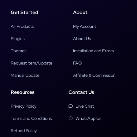
Get Started
About
All Products
My Account
Plugins
About Us
Themes
Installation and Errors
Request Item/Update
FAQ
Manual Update
Affiliate & Commission
Resources
Contact Us
Privacy Policy
Live Chat
Terms and Conditions
WhatsApp Us
Refund Policy