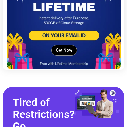
Get Now
Tired of
Restrictions?
Go