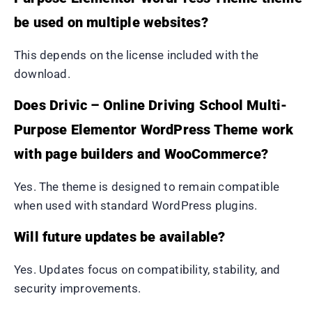
be used on multiple websites?
This depends on the license included with the
download.
Does Drivic – Online Driving School Multi-
Purpose Elementor WordPress Theme work
with page builders and WooCommerce?
Yes. The theme is designed to remain compatible
when used with standard WordPress plugins.
Will future updates be available?
Yes. Updates focus on compatibility, stability, and
security improvements.