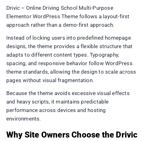
Drivic – Online Driving School Multi-Purpose
Elementor WordPress Theme follows a layout-first
approach rather than a demo-first approach.
Instead of locking users into predefined homepage
designs, the theme provides a flexible structure that
adapts to different content types. Typography,
spacing, and responsive behavior follow WordPress
theme standards, allowing the design to scale across
pages without visual fragmentation.
Because the theme avoids excessive visual effects
and heavy scripts, it maintains predictable
performance across devices and hosting
environments.
Why Site Owners Choose the Drivic