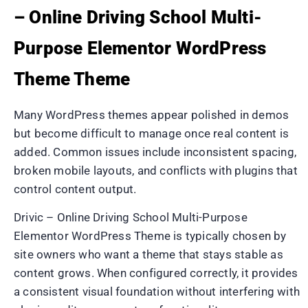
– Online Driving School Multi-
Purpose Elementor WordPress
Theme Theme
Many WordPress themes appear polished in demos
but become difficult to manage once real content is
added. Common issues include inconsistent spacing,
broken mobile layouts, and conflicts with plugins that
control content output.
Drivic – Online Driving School Multi-Purpose
Elementor WordPress Theme is typically chosen by
site owners who want a theme that stays stable as
content grows. When configured correctly, it provides
a consistent visual foundation without interfering with