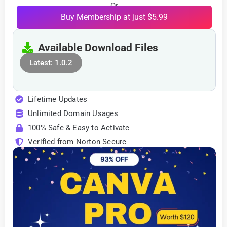
Or
Buy Membership at just $5.99
Available Download Files
Latest: 1.0.2
Lifetime Updates
Unlimited Domain Usages
100% Safe & Easy to Activate
Verified from Norton Secure