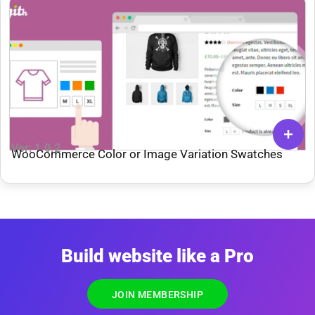
Ver: 1.0.2
WooCommerce Color or Image Variation Swatches
Build website like a Pro
JOIN MEMBERSHIP