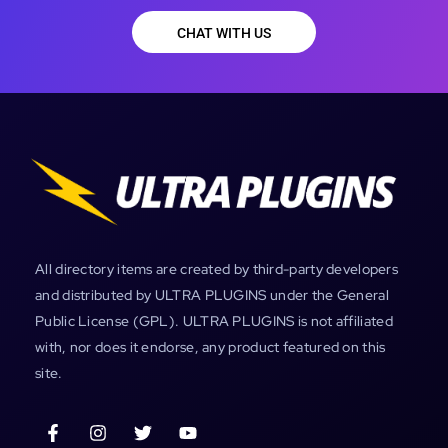
CHAT WITH US
All directory items are created by third-party developers
and distributed by ULTRA PLUGINS under the General
Public License (GPL). ULTRA PLUGINS is not affiliated
with, nor does it endorse, any product featured on this
site.