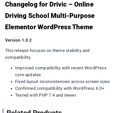
Changelog for Drivic – Online
Driving School Multi-Purpose
Elementor WordPress Theme
Version 1.0.2
This release focuses on theme stability and
compatibility.
Improved compatibility with recent WordPress
core updates
Fixed layout inconsistencies across screen sizes
Confirmed compatibility with WordPress 6.0+
Tested with PHP 7.4 and newer
Related Products