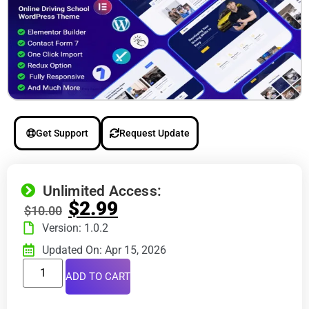
Get Support
Request Update
Unlimited Access:
$
2.99
$
10.00
Version: 1.0.2
Updated On: Apr 15, 2026
ADD TO CART