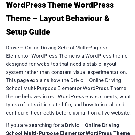
WordPress Theme WordPress
Theme – Layout Behaviour &
Setup Guide
Drivic – Online Driving School Multi-Purpose
Elementor WordPress Theme is a WordPress theme
designed for websites that need a stable layout
system rather than constant visual experimentation.
This page explains how the Drivic – Online Driving
School Multi-Purpose Elementor WordPress Theme
theme behaves in real WordPress environments, what
types of sites it is suited for, and how to install and
configure it correctly before using it on a live website.
If you are searching for a
Drivic – Online Driving
School Multi-Purpose Elementor WordPress Theme