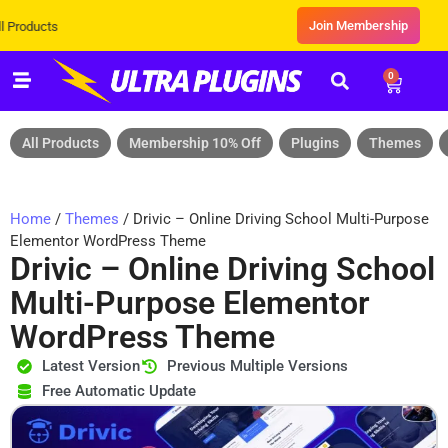
Join Membership
Exclusive Sale! Grab Flat 10% OFF
0
All Products
Membership 10% Off
Plugins
Themes
Home
/
Themes
/ Drivic – Online Driving School Multi-Purpose
Elementor WordPress Theme
Drivic – Online Driving School
Multi-Purpose Elementor
WordPress Theme
Latest Version
Previous Multiple Versions
Free Automatic Update