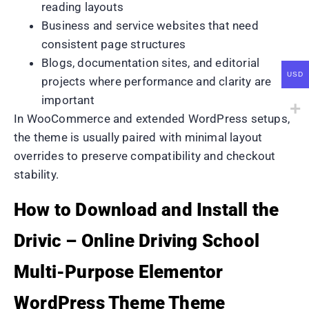
reading layouts
Business and service websites that need
consistent page structures
Blogs, documentation sites, and editorial
USD
projects where performance and clarity are
important
In WooCommerce and extended WordPress setups,
the theme is usually paired with minimal layout
overrides to preserve compatibility and checkout
stability.
How to Download and Install the
Drivic – Online Driving School
Multi-Purpose Elementor
WordPress Theme Theme