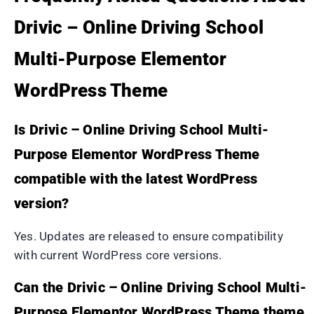
Drivic – Online Driving School
Multi-Purpose Elementor
WordPress Theme
Is Drivic – Online Driving School Multi-
Purpose Elementor WordPress Theme
compatible with the latest WordPress
version?
Yes. Updates are released to ensure compatibility
with current WordPress core versions.
Can the Drivic – Online Driving School Multi-
Purpose Elementor WordPress Theme theme