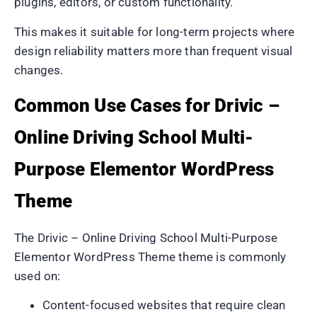
plugins, editors, or custom functionality.
This makes it suitable for long-term projects where
design reliability matters more than frequent visual
changes.
Common Use Cases for Drivic –
Online Driving School Multi-
Purpose Elementor WordPress
Theme
The Drivic – Online Driving School Multi-Purpose
Elementor WordPress Theme theme is commonly
used on:
Content-focused websites that require clean