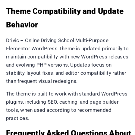
Theme Compatibility and Update
Behavior
Drivic – Online Driving School Multi-Purpose
Elementor WordPress Theme is updated primarily to
maintain compatibility with new WordPress releases
and evolving PHP versions. Updates focus on
stability, layout fixes, and editor compatibility rather
than frequent visual redesigns.
The theme is built to work with standard WordPress
plugins, including SEO, caching, and page builder
tools, when used according to recommended
practices.
Frequently Asked Questions About