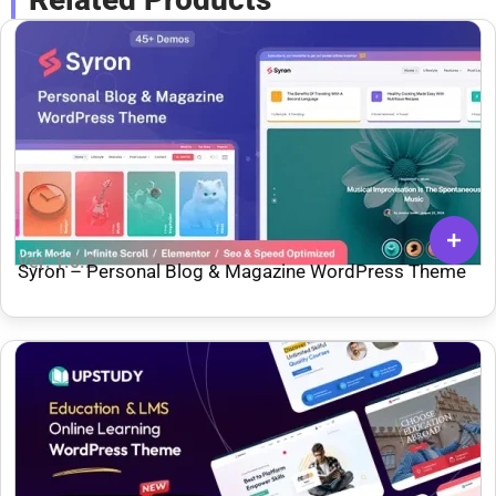
Ver: 1.0.2
Syron – Personal Blog & Magazine WordPress Theme