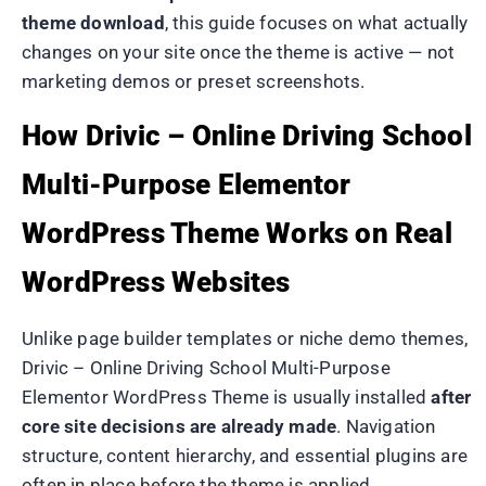
theme download
, this guide focuses on what actually
changes on your site once the theme is active — not
marketing demos or preset screenshots.
How Drivic – Online Driving School
Multi-Purpose Elementor
WordPress Theme Works on Real
WordPress Websites
Unlike page builder templates or niche demo themes,
Drivic – Online Driving School Multi-Purpose
Elementor WordPress Theme is usually installed
after
core site decisions are already made
. Navigation
structure, content hierarchy, and essential plugins are
often in place before the theme is applied.