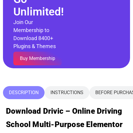
Unlimited!
Join Our
Membership to
Download 8400+
Plugins & Themes
Buy Membership
DESCRIPTION
INSTRUCTIONS
BEFORE PURCHA
Download Drivic – Online Driving
School Multi-Purpose Elementor