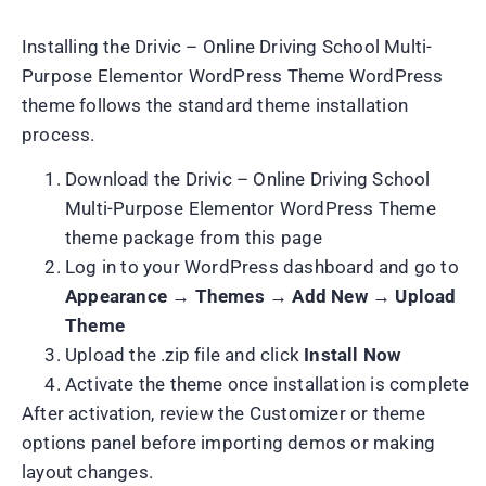
Installing the Drivic – Online Driving School Multi-
Purpose Elementor WordPress Theme WordPress
theme follows the standard theme installation
process.
Download the Drivic – Online Driving School
Multi-Purpose Elementor WordPress Theme
theme package from this page
Log in to your WordPress dashboard and go to
Appearance → Themes → Add New → Upload
Theme
Upload the .zip file and click
Install Now
Activate the theme once installation is complete
After activation, review the Customizer or theme
options panel before importing demos or making
layout changes.