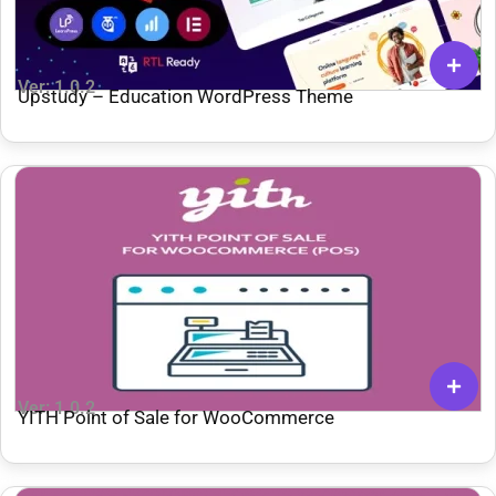
Ver: 1.0.2
Upstudy – Education WordPress Theme
Ver: 1.0.2
YITH Point of Sale for WooCommerce