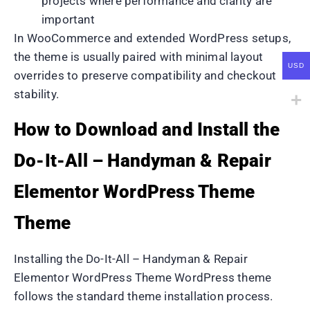
projects where performance and clarity are
important
In WooCommerce and extended WordPress setups,
the theme is usually paired with minimal layout
USD
overrides to preserve compatibility and checkout
stability.
How to Download and Install the
Do-It-All – Handyman & Repair
Elementor WordPress Theme
Theme
Installing the Do-It-All – Handyman & Repair
Elementor WordPress Theme WordPress theme
follows the standard theme installation process.