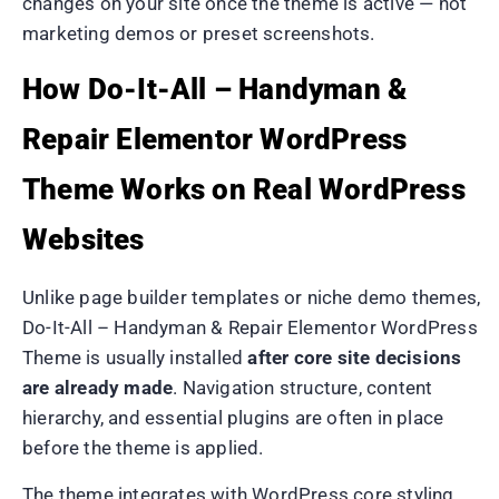
changes on your site once the theme is active — not
marketing demos or preset screenshots.
How Do-It-All – Handyman &
Repair Elementor WordPress
Theme Works on Real WordPress
Websites
Unlike page builder templates or niche demo themes,
Do-It-All – Handyman & Repair Elementor WordPress
Theme is usually installed
after core site decisions
are already made
. Navigation structure, content
hierarchy, and essential plugins are often in place
before the theme is applied.
The theme integrates with WordPress core styling