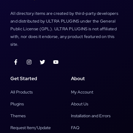
All directory items are created by third-party developers
and distributed by ULTRA PLUGINS under the General
Public License (GPL). ULTRA PLUGINS is not affiliated
with, nor does it endorse, any product featured on this
site.
Get Started
About
All Products
My Account
Plugins
About Us
Themes
Installation and Errors
Request Item/Update
FAQ