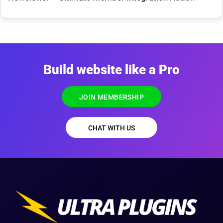
Build website like a Pro
JOIN MEMBERSHIP
CHAT WITH US