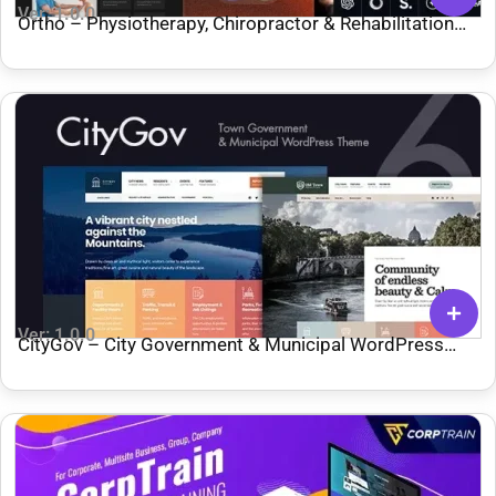
Ver: 1.0.0
Ortho – Physiotherapy, Chiropractor & Rehabilitation
WordPress Theme
Ver: 1.0.0
CityGov – City Government & Municipal WordPress
Theme