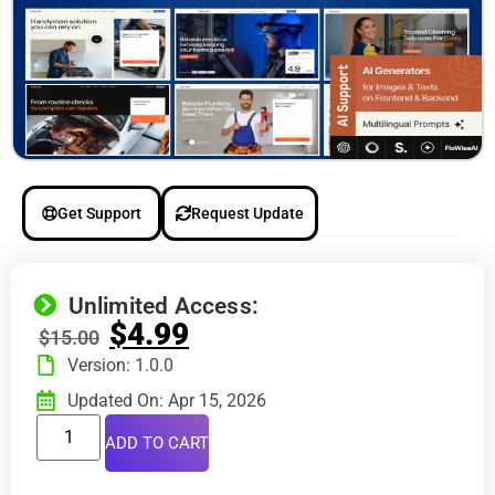
Get Support
Request Update
Unlimited Access:
$
4.99
$
15.00
Version: 1.0.0
Updated On: Apr 15, 2026
ADD TO CART