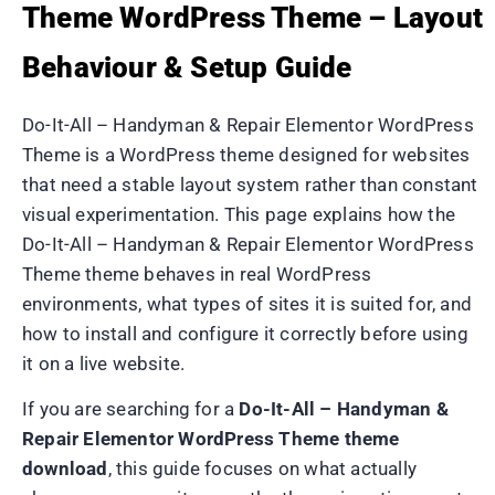
Theme WordPress Theme – Layout
Behaviour & Setup Guide
Do-It-All – Handyman & Repair Elementor WordPress
Theme is a WordPress theme designed for websites
that need a stable layout system rather than constant
visual experimentation. This page explains how the
Do-It-All – Handyman & Repair Elementor WordPress
Theme theme behaves in real WordPress
environments, what types of sites it is suited for, and
how to install and configure it correctly before using
it on a live website.
If you are searching for a
Do-It-All – Handyman &
Repair Elementor WordPress Theme theme
download
, this guide focuses on what actually