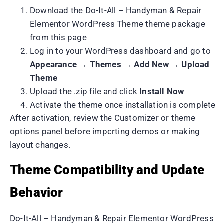
Download the Do-It-All – Handyman & Repair
Elementor WordPress Theme theme package
from this page
Log in to your WordPress dashboard and go to
Appearance → Themes → Add New → Upload
Theme
Upload the .zip file and click
Install Now
Activate the theme once installation is complete
After activation, review the Customizer or theme
options panel before importing demos or making
layout changes.
Theme Compatibility and Update
Behavior
Do-It-All – Handyman & Repair Elementor WordPress