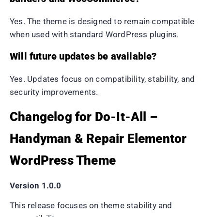
Yes. The theme is designed to remain compatible
when used with standard WordPress plugins.
Will future updates be available?
Yes. Updates focus on compatibility, stability, and
security improvements.
Changelog for Do-It-All –
Handyman & Repair Elementor
WordPress Theme
Version 1.0.0
This release focuses on theme stability and