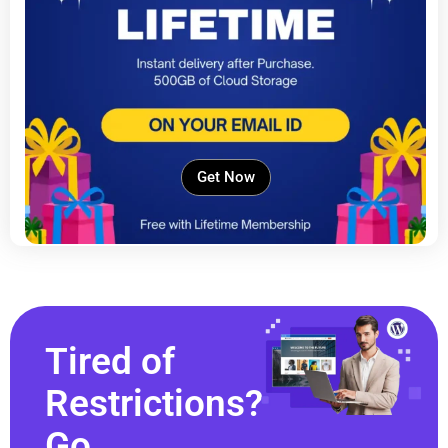
Get Now
Tired of
Restrictions?
Go