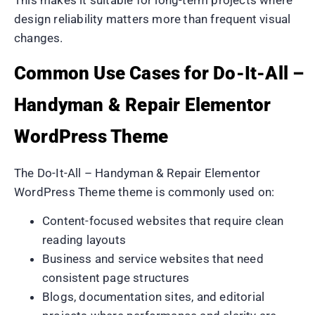
design reliability matters more than frequent visual
changes.
Common Use Cases for Do-It-All –
Handyman & Repair Elementor
WordPress Theme
The Do-It-All – Handyman & Repair Elementor
WordPress Theme theme is commonly used on:
Content-focused websites that require clean
reading layouts
Business and service websites that need
consistent page structures
Blogs, documentation sites, and editorial