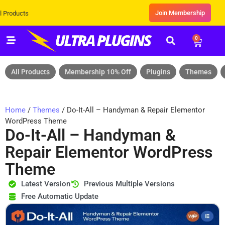
Join Membership
Exclusive Sale! Grab Flat 10% OFF
0
All Products
Membership 10% Off
Plugins
Themes
Home
/
Themes
/ Do-It-All – Handyman & Repair Elementor
WordPress Theme
Do-It-All – Handyman &
Repair Elementor WordPress
Theme
Latest Version
Previous Multiple Versions
Free Automatic Update