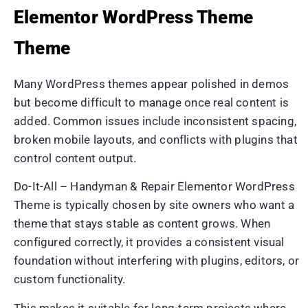
Elementor WordPress Theme
Theme
Many WordPress themes appear polished in demos
but become difficult to manage once real content is
added. Common issues include inconsistent spacing,
broken mobile layouts, and conflicts with plugins that
control content output.
Do-It-All – Handyman & Repair Elementor WordPress
Theme is typically chosen by site owners who want a
theme that stays stable as content grows. When
configured correctly, it provides a consistent visual
foundation without interfering with plugins, editors, or
custom functionality.
This makes it suitable for long-term projects where