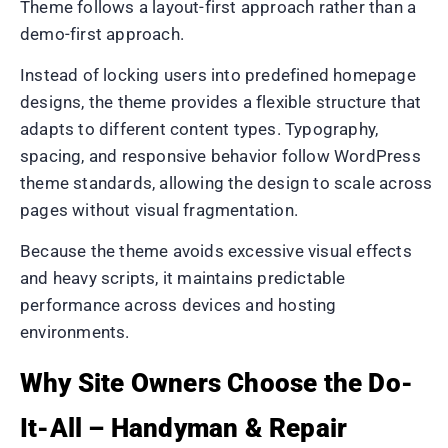
Theme follows a layout-first approach rather than a
demo-first approach.
Instead of locking users into predefined homepage
designs, the theme provides a flexible structure that
adapts to different content types. Typography,
spacing, and responsive behavior follow WordPress
theme standards, allowing the design to scale across
pages without visual fragmentation.
Because the theme avoids excessive visual effects
and heavy scripts, it maintains predictable
performance across devices and hosting
environments.
Why Site Owners Choose the Do-
It-All – Handyman & Repair