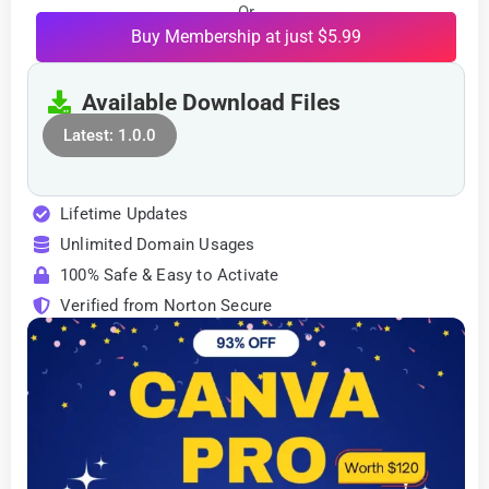
Or
Buy Membership at just $5.99
Available Download Files
Latest: 1.0.0
Lifetime Updates
Unlimited Domain Usages
100% Safe & Easy to Activate
Verified from Norton Secure