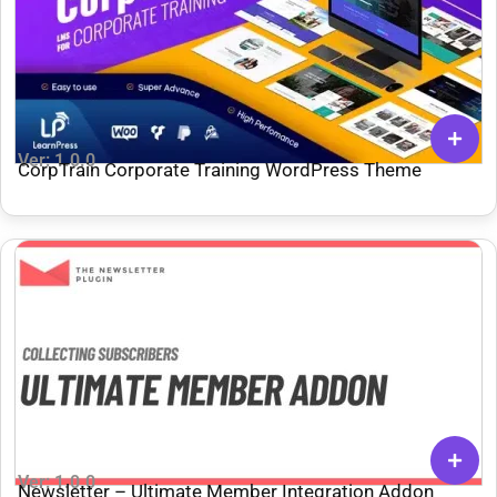
Ver: 1.0.0
CorpTrain Corporate Training WordPress Theme
Ver: 1.0.0
Newsletter – Ultimate Member Integration Addon