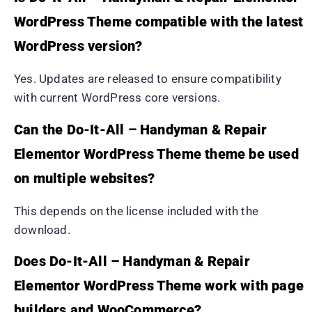
WordPress Theme compatible with the latest
WordPress version?
Yes. Updates are released to ensure compatibility
with current WordPress core versions.
Can the Do-It-All – Handyman & Repair
Elementor WordPress Theme theme be used
on multiple websites?
This depends on the license included with the
download.
Does Do-It-All – Handyman & Repair
Elementor WordPress Theme work with page
builders and WooCommerce?