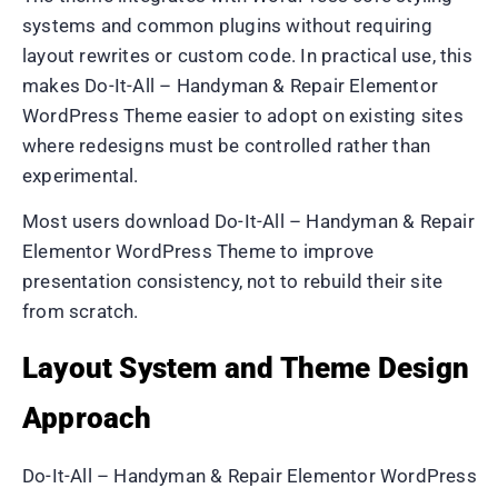
systems and common plugins without requiring
layout rewrites or custom code. In practical use, this
makes Do-It-All – Handyman & Repair Elementor
WordPress Theme easier to adopt on existing sites
where redesigns must be controlled rather than
experimental.
Most users download Do-It-All – Handyman & Repair
Elementor WordPress Theme to improve
presentation consistency, not to rebuild their site
from scratch.
Layout System and Theme Design
Approach
Do-It-All – Handyman & Repair Elementor WordPress