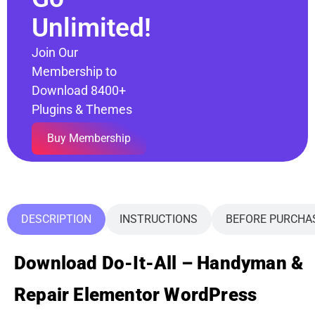
Unlimited!
Join Our
Membership to
Download 8400+
Plugins & Themes
Buy Membership
DESCRIPTION
INSTRUCTIONS
BEFORE PURCHA
Download Do-It-All – Handyman &
Repair Elementor WordPress