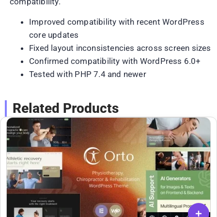
compatibility.
Improved compatibility with recent WordPress
core updates
Fixed layout inconsistencies across screen sizes
Confirmed compatibility with WordPress 6.0+
Tested with PHP 7.4 and newer
Related Products