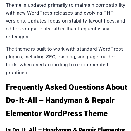
Theme is updated primarily to maintain compatibility
with new WordPress releases and evolving PHP
versions. Updates focus on stability, layout fixes, and
editor compatibility rather than frequent visual
redesigns.
The theme is built to work with standard WordPress
plugins, including SEO, caching, and page builder
tools, when used according to recommended
practices.
Frequently Asked Questions About
Do-It-All – Handyman & Repair
Elementor WordPress Theme
Is Do-It-All – Handyman & Repair Elementor