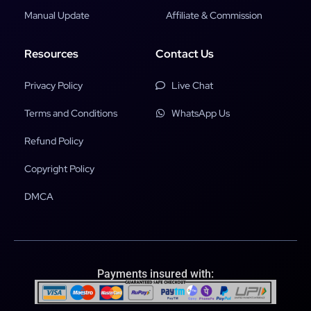
Manual Update
Affiliate & Commission
Resources
Contact Us
Privacy Policy
Live Chat
Terms and Conditions
WhatsApp Us
Refund Policy
Copyright Policy
DMCA
Payments insured with: