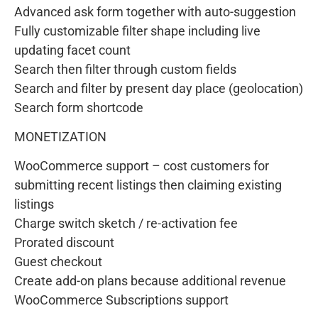
Advanced ask form together with auto-suggestion
Fully customizable filter shape including live
updating facet count
Search then filter through custom fields
Search and filter by present day place (geolocation)
Search form shortcode
MONETIZATION
WooCommerce support – cost customers for
submitting recent listings then claiming existing
listings
Charge switch sketch / re-activation fee
Prorated discount
Guest checkout
Create add-on plans because additional revenue
WooCommerce Subscriptions support