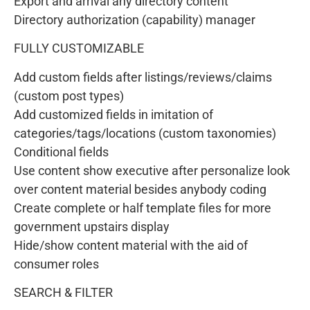
Export and arrival any directory content
Directory authorization (capability) manager
FULLY CUSTOMIZABLE
Add custom fields after listings/reviews/claims
(custom post types)
Add customized fields in imitation of
categories/tags/locations (custom taxonomies)
Conditional fields
Use content show executive after personalize look
over content material besides anybody coding
Create complete or half template files for more
government upstairs display
Hide/show content material with the aid of
consumer roles
SEARCH & FILTER