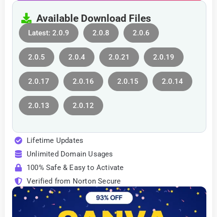
Available Download Files
Latest: 2.0.9
2.0.8
2.0.6
2.0.5
2.0.4
2.0.21
2.0.19
2.0.17
2.0.16
2.0.15
2.0.14
2.0.13
2.0.12
Lifetime Updates
Unlimited Domain Usages
100% Safe & Easy to Activate
Verified from Norton Secure