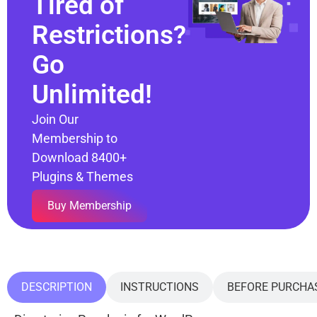
Tired of
Restrictions?
Go
Unlimited!
Join Our
Membership to
Download 8400+
Plugins & Themes
Buy Membership
DESCRIPTION
INSTRUCTIONS
BEFORE PURCHA