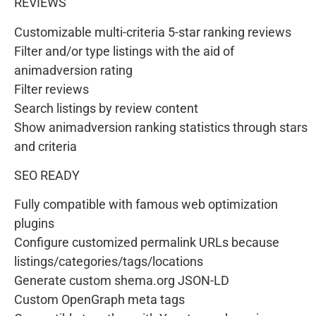
REVIEWS
Customizable multi-criteria 5-star ranking reviews
Filter and/or type listings with the aid of
animadversion rating
Filter reviews
Search listings by review content
Show animadversion ranking statistics through stars
and criteria
SEO READY
Fully compatible with famous web optimization
plugins
Configure customized permalink URLs because
listings/categories/tags/locations
Generate custom shema.org JSON-LD
Custom OpenGraph meta tags