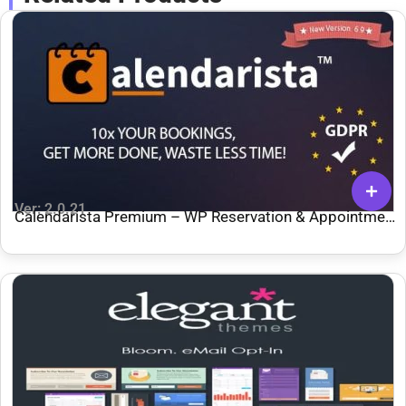
Ver: 2.0.21
Calendarista Premium – WP Reservation & Appointment
Booking Plugin