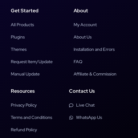
Get Started
About
All Products
My Account
Plugins
About Us
Themes
Installation and Errors
Request Item/Update
FAQ
Manual Update
Affiliate & Commission
Resources
Contact Us
Privacy Policy
Live Chat
Terms and Conditions
WhatsApp Us
Refund Policy