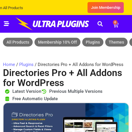
Join Membership
ducts
0
All Products
Membership 10% Off
Plugins
Themes
Home
/
Plugins
/ Directories Pro + All Addons for WordPress
Directories Pro + All Addons
for WordPress
Latest Version
Previous Multiple Versions
Free Automatic Update