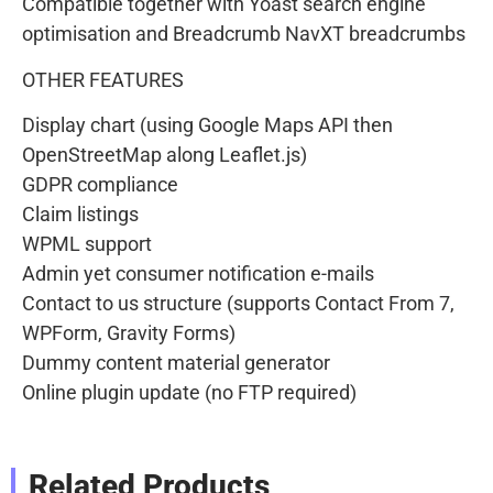
Compatible together with Yoast search engine
optimisation and Breadcrumb NavXT breadcrumbs
OTHER FEATURES
Display chart (using Google Maps API then
OpenStreetMap along Leaflet.js)
GDPR compliance
Claim listings
WPML support
Admin yet consumer notification e-mails
Contact to us structure (supports Contact From 7,
WPForm, Gravity Forms)
Dummy content material generator
Online plugin update (no FTP required)
Related Products