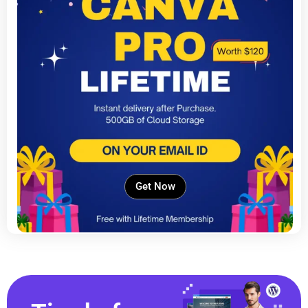
Get Now