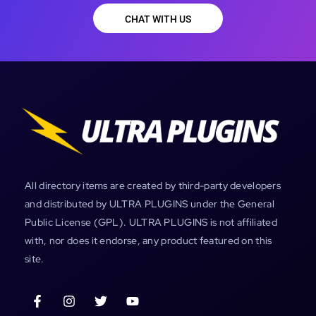
CHAT WITH US
All directory items are created by third-party developers
and distributed by ULTRA PLUGINS under the General
Public License (GPL). ULTRA PLUGINS is not affiliated
with, nor does it endorse, any product featured on this
site.