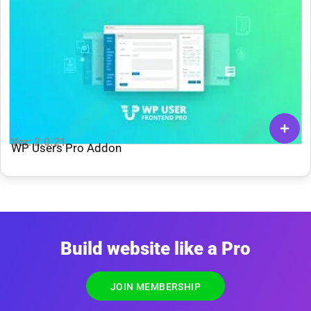
Ver: 2.0.21
WP Users Pro Addon
Build website like a Pro
JOIN MEMBERSHIP