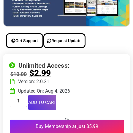
Get Support
Request Update
Unlimited Access:
$
2.99
$
10.00
Version: 2.0.21
Updated On: Aug 4, 2026
ADD TO CART
Or
Buy Membership at just $5.99