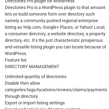
Directories Pro plugin for WordPress
Directories Pro is a WordPress plugin to that amount
lets ye build someone form over directory such
namely a community pushed regional enterprise
listing as Yelp.com, Google+ Places, or Yahoo! Local,
a consumer directory, a website directory, a property
directory, etc. It’s the just characteristic prosperous
and versatile listing plugin you can locate because of
WordPress.
Feature list
DIRECTORY MANAGEMENT
Unlimited quantity of directories
Disable then allow
categories/tags/locations/reviews/claims/payments
through directory
Export or import listing settings