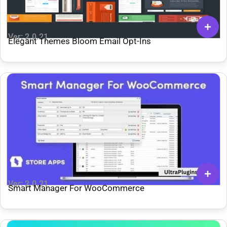
Ver: 2.0.21
Elegant Themes Bloom Email Opt-Ins
Ver: 2.0.21
Smart Manager For WooCommerce