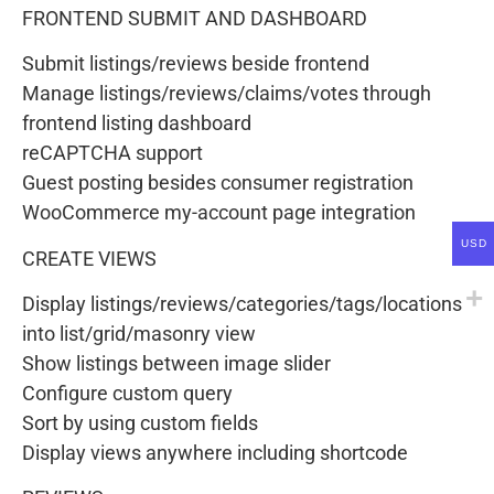
FRONTEND SUBMIT AND DASHBOARD
Submit listings/reviews beside frontend
Manage listings/reviews/claims/votes through
frontend listing dashboard
reCAPTCHA support
Guest posting besides consumer registration
WooCommerce my-account page integration
USD
CREATE VIEWS
Display listings/reviews/categories/tags/locations
into list/grid/masonry view
Show listings between image slider
Configure custom query
Sort by using custom fields
Display views anywhere including shortcode