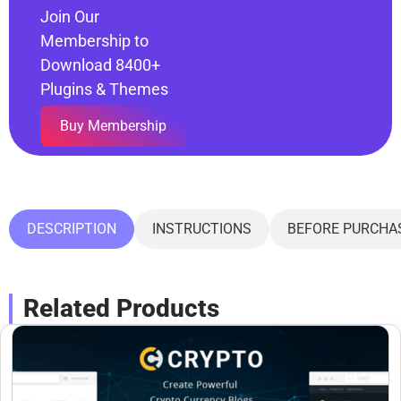
Join Our
Membership to
Download 8400+
Plugins & Themes
Buy Membership
DESCRIPTION
INSTRUCTIONS
BEFORE PURCHA
Related Products