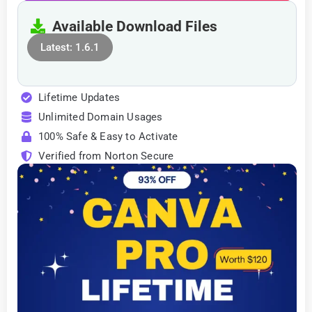
Available Download Files
Latest: 1.6.1
Lifetime Updates
Unlimited Domain Usages
100% Safe & Easy to Activate
Verified from Norton Secure