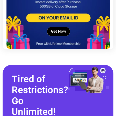
Get Now
Tired of
Restrictions?
Go
Unlimited!