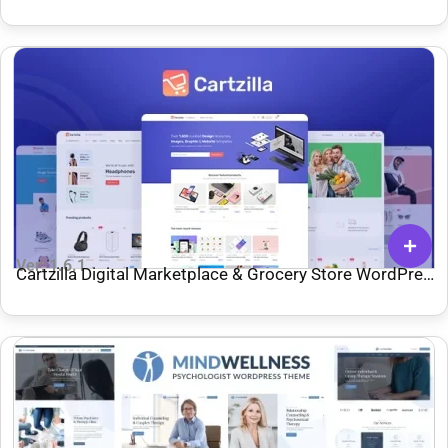
Ver: 1.6.1
Cartzilla Digital Marketplace & Grocery Store WordPress
Theme