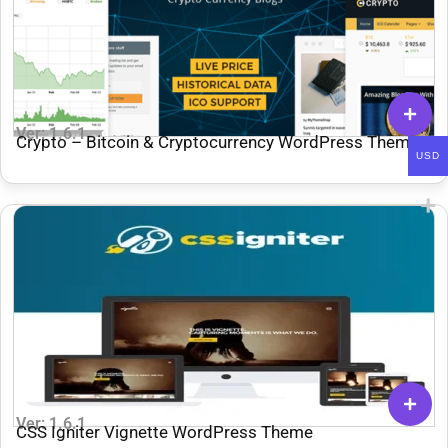
Ver: 1.6.1
Crypto – Bitcoin & Cryptocurrency WordPress Theme
USD
MyThemeShop
Ver: 1.6.1
CSS Igniter Vignette WordPress Theme