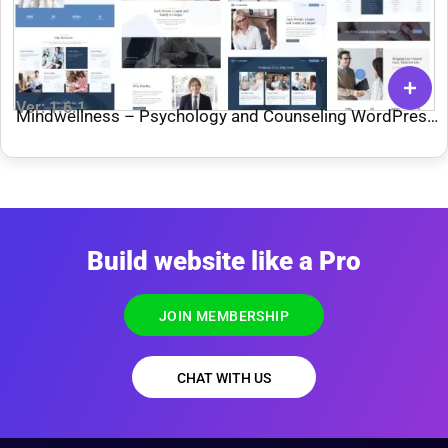
Ver: 1.6.1
Mindwellness – Psychology and Counseling WordPress
Theme
Build website like a Pro
JOIN MEMBERSHIP
CHAT WITH US