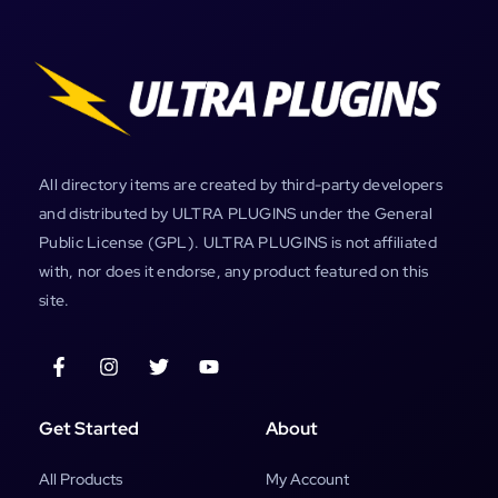
All directory items are created by third-party developers
and distributed by ULTRA PLUGINS under the General
Public License (GPL). ULTRA PLUGINS is not affiliated
with, nor does it endorse, any product featured on this
site.
Get Started
About
All Products
My Account