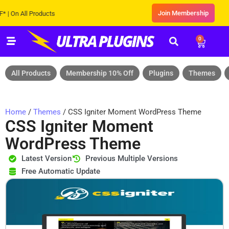
Join Membership
 All Products
0
All Products
Membership 10% Off
Plugins
Themes
Home
/
Themes
/ CSS Igniter Moment WordPress Theme
CSS Igniter Moment
WordPress Theme
Latest Version
Previous Multiple Versions
Free Automatic Update