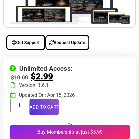
Get Support
Request Update
Unlimited Access:
$
2.99
$
10.00
Version: 1.6.1
Updated On: Apr 15, 2026
ADD TO CART
Or
Buy Membership at just $5.99