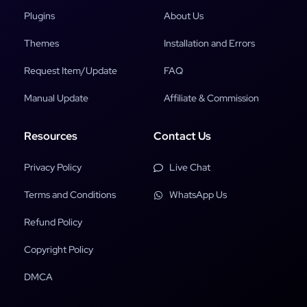
Plugins
About Us
Themes
Installation and Errors
Request Item/Update
FAQ
Manual Update
Affiliate & Commission
Resources
Contact Us
Privacy Policy
Live Chat
Terms and Conditions
WhatsApp Us
Refund Policy
Copyright Policy
DMCA