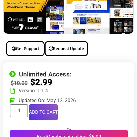
Get Support
Request Update
Unlimited Access:
$
2.99
$
10.00
Version: 1.1.4
Updated On: May 12, 2026
ADD TO CART
Or
Buy Membership at just $5.99