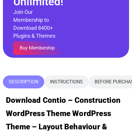
Unlimited!
Join Our
Membership to
Download 8400+
Plugins & Themes
Buy Membership
DESCRIPTION
INSTRUCTIONS
BEFORE PURCHA
Download Contio – Construction
WordPress Theme WordPress
Theme – Layout Behaviour &