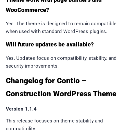
WooCommerce?
Yes. The theme is designed to remain compatible
when used with standard WordPress plugins.
Will future updates be available?
Yes. Updates focus on compatibility, stability, and
security improvements.
Changelog for Contio –
Construction WordPress Theme
Version 1.1.4
This release focuses on theme stability and
compatibility.