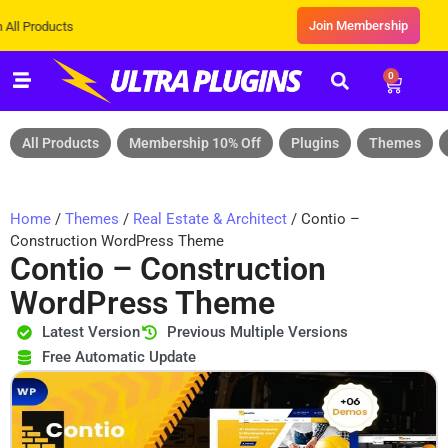
Join Membership
ts
0
All Products
Membership 10% Off
Plugins
Themes
Home
/
Themes
/
Real Estate & Architect
/ Contio –
Construction WordPress Theme
Contio – Construction
WordPress Theme
Latest Version
Previous Multiple Versions
Free Automatic Update