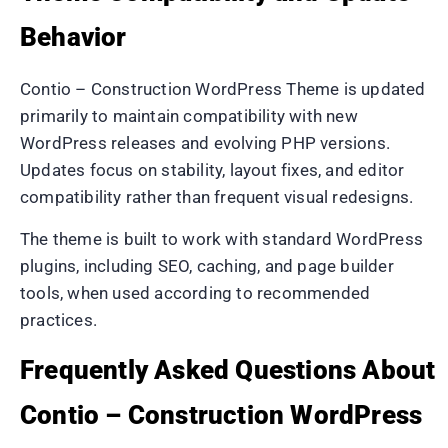
Behavior
Contio – Construction WordPress Theme is updated
primarily to maintain compatibility with new
WordPress releases and evolving PHP versions.
Updates focus on stability, layout fixes, and editor
compatibility rather than frequent visual redesigns.
The theme is built to work with standard WordPress
plugins, including SEO, caching, and page builder
tools, when used according to recommended
practices.
Frequently Asked Questions About
Contio – Construction WordPress