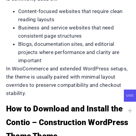
Content-focused websites that require clean
reading layouts
Business and service websites that need
consistent page structures
Blogs, documentation sites, and editorial
projects where performance and clarity are
important
In WooCommerce and extended WordPress setups,
the theme is usually paired with minimal layout
overrides to preserve compatibility and checkout
stability.
USD
How to Download and Install the
Contio – Construction WordPress
Theme Theme