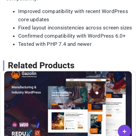
Improved compatibility with recent WordPress
core updates
Fixed layout inconsistencies across screen sizes
Confirmed compatibility with WordPress 6.0+
Tested with PHP 7.4 and newer
Related Products