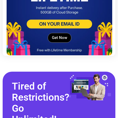
Get Now
Tired of
Restrictions?
Go