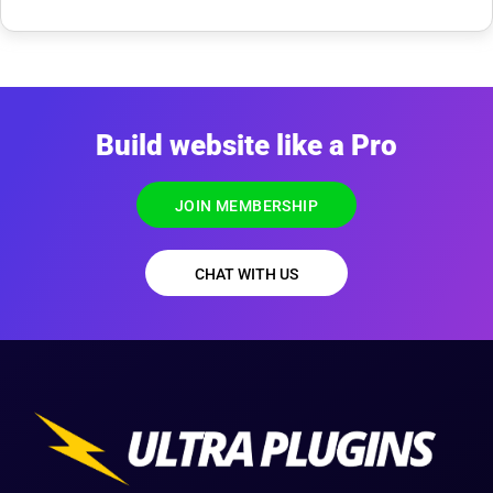
Build website like a Pro
JOIN MEMBERSHIP
CHAT WITH US