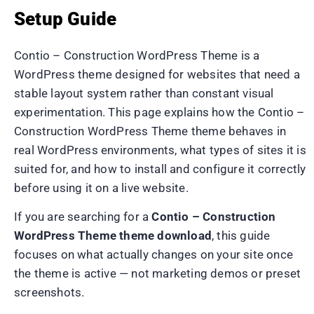
Setup Guide
Contio – Construction WordPress Theme is a
WordPress theme designed for websites that need a
stable layout system rather than constant visual
experimentation. This page explains how the Contio –
Construction WordPress Theme theme behaves in
real WordPress environments, what types of sites it is
suited for, and how to install and configure it correctly
before using it on a live website.
If you are searching for a
Contio – Construction
WordPress Theme theme download
, this guide
focuses on what actually changes on your site once
the theme is active — not marketing demos or preset
screenshots.