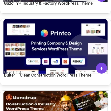
Ver: 1.1.4
Gazolin – Industry & Factory WordPress Theme
Ver: 1.1.4
Bulter – Clean Construction WordPress Theme