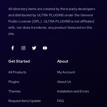
All directory items are created by third-party developers
and distributed by ULTRA PLUGINS under the General
Public License (GPL). ULTRA PLUGINS is not affiliated
with, nor does it endorse, any product featured on this
site.
Get Started
About
All Products
My Account
Plugins
About Us
Themes
Installation and Errors
Request Item/Update
FAQ