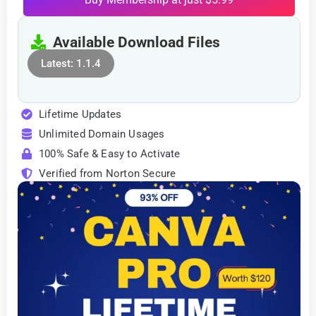
Available Download Files
Latest: 1.1.4
Lifetime Updates
Unlimited Domain Usages
100% Safe & Easy to Activate
Verified from Norton Secure