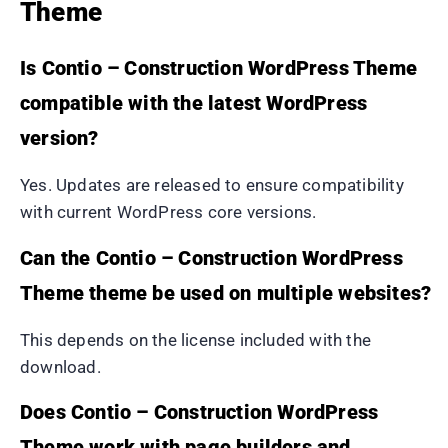
Theme
Is Contio – Construction WordPress Theme
compatible with the latest WordPress
version?
Yes. Updates are released to ensure compatibility
with current WordPress core versions.
Can the Contio – Construction WordPress
Theme theme be used on multiple websites?
This depends on the license included with the
download.
Does Contio – Construction WordPress
Theme work with page builders and