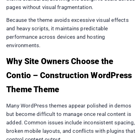
pages without visual fragmentation.
Because the theme avoids excessive visual effects
and heavy scripts, it maintains predictable
performance across devices and hosting
environments.
Why Site Owners Choose the
Contio – Construction WordPress
Theme Theme
Many WordPress themes appear polished in demos
but become difficult to manage once real content is
added. Common issues include inconsistent spacing,
broken mobile layouts, and conflicts with plugins that
control content output.