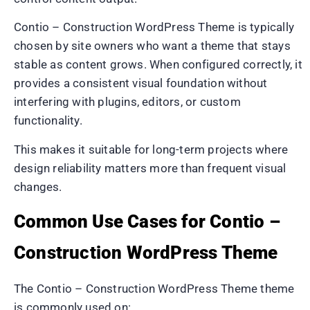
Contio – Construction WordPress Theme is typically
chosen by site owners who want a theme that stays
stable as content grows. When configured correctly, it
provides a consistent visual foundation without
interfering with plugins, editors, or custom
functionality.
This makes it suitable for long-term projects where
design reliability matters more than frequent visual
changes.
Common Use Cases for Contio –
Construction WordPress Theme
The Contio – Construction WordPress Theme theme
is commonly used on: