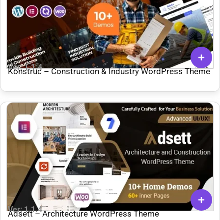
Ver: 1.1.4
Konstruc – Construction & Industry WordPress Theme
Ver: 1.1.4
Adsett – Architecture WordPress Theme