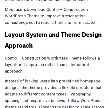
Most users download Contio – Construction
WordPress Theme to improve presentation
consistency, not to rebuild their site from scratch.
Layout System and Theme Design
Approach
Contio – Construction WordPress Theme follows a
layout-first approach rather than a demo-first
approach.
Instead of locking users into predefined homepage
designs, the theme provides a flexible structure that
adapts to different content types. Typography,
spacing, and responsive behavior follow WordPress
theme standards, allowing the design to scale across