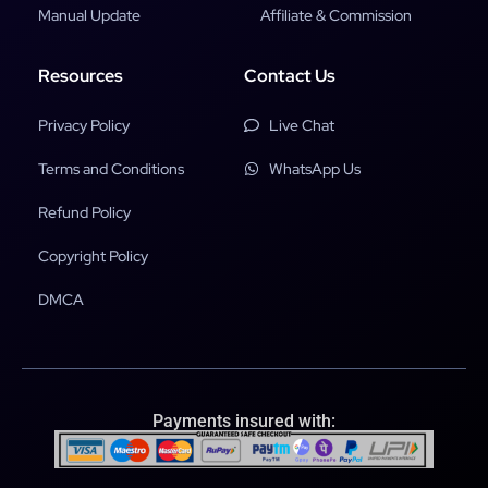
Manual Update
Affiliate & Commission
Resources
Contact Us
Privacy Policy
Live Chat
Terms and Conditions
WhatsApp Us
Refund Policy
Copyright Policy
DMCA
Payments insured with: