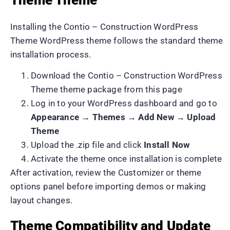
Installing the Contio – Construction WordPress
Theme WordPress theme follows the standard theme
installation process.
Download the Contio – Construction WordPress
Theme theme package from this page
Log in to your WordPress dashboard and go to
Appearance → Themes → Add New → Upload
Theme
Upload the .zip file and click
Install Now
Activate the theme once installation is complete
After activation, review the Customizer or theme
options panel before importing demos or making
layout changes.
Theme Compatibility and Update