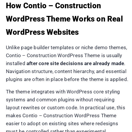
How Contio – Construction
WordPress Theme Works on Real
WordPress Websites
Unlike page builder templates or niche demo themes,
Contio – Construction WordPress Theme is usually
installed
after core site decisions are already made
.
Navigation structure, content hierarchy, and essential
plugins are often in place before the theme is applied.
The theme integrates with WordPress core styling
systems and common plugins without requiring
layout rewrites or custom code. In practical use, this
makes Contio – Construction WordPress Theme
easier to adopt on existing sites where redesigns
must be controlled rather than experimental.