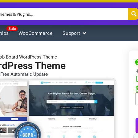
Sale
hips
WooCommerce
Support
Job Board WordPress Theme
ordPress Theme
Free Automatic Update