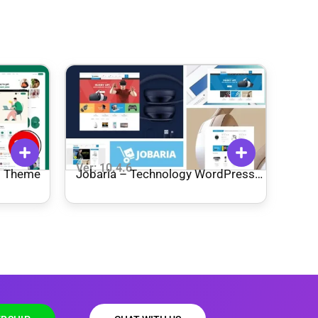
Ver: 10.4.6
s Theme
Jobaria – Technology WordPress
Theme