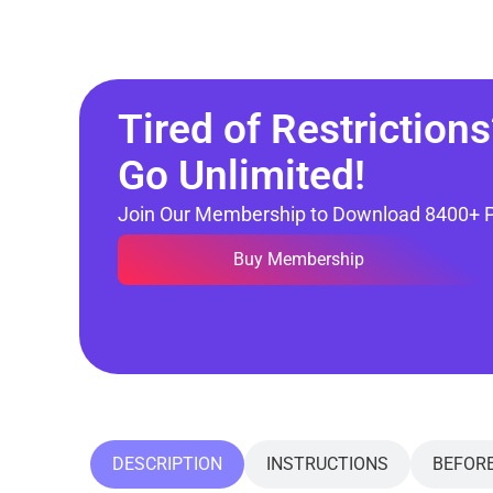
Tired of Restrictions
Go Unlimited!
Join Our Membership to Download 8400+ 
Buy Membership
DESCRIPTION
INSTRUCTIONS
BEFOR