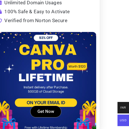
Unlimited Domain Usages
100% Safe & Easy to Activate
Verified from Norton Secure
INR
Get Now
USD