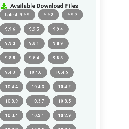
Available Download Files
Latest: 9.9.9
9.9.8
9.9.7
9.9.6
9.9.5
9.9.4
9.9.3
9.9.1
9.8.9
9.8.8
9.6.4
9.5.8
9.4.3
10.4.6
10.4.5
10.4.4
10.4.3
10.4.2
10.3.9
10.3.7
10.3.5
10.3.4
10.3.1
10.2.9