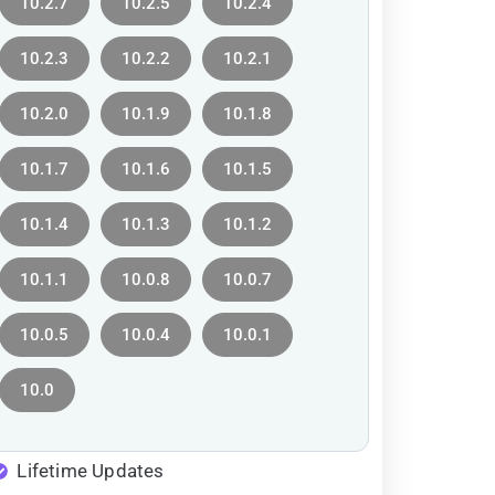
10.2.7
10.2.5
10.2.4
10.2.3
10.2.2
10.2.1
10.2.0
10.1.9
10.1.8
10.1.7
10.1.6
10.1.5
10.1.4
10.1.3
10.1.2
10.1.1
10.0.8
10.0.7
10.0.5
10.0.4
10.0.1
10.0
Lifetime Updates