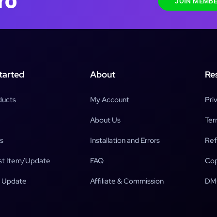
ro
JOIN MEMBE
tarted
About
Re
ducts
My Account
Pri
About Us
Ter
s
Installation and Errors
Ref
t Item/Update
FAQ
Cop
 Update
Affiliate & Commission
DM