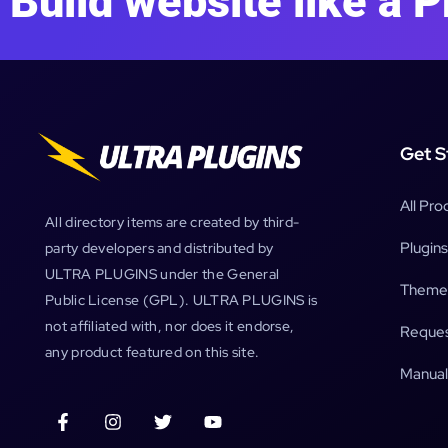
Build website like a P
Get S
All Pro
All directory items are created by third-
Plugins
party developers and distributed by
ULTRA PLUGINS under the General
Theme
Public License (GPL). ULTRA PLUGINS is
not affiliated with, nor does it endorse,
Reques
any product featured on this site.
Manual