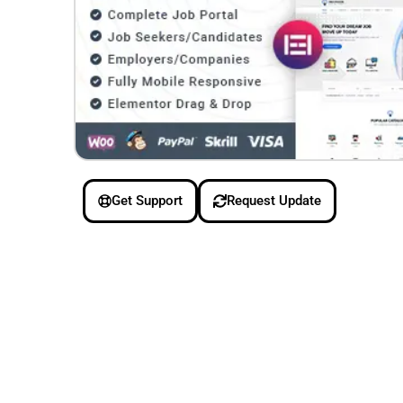
Get Support
Request Update