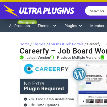
Changelogs
All Products
Themes
Plugins
Members
Home
/
Themes
/
Forums & Job Portals
/ Careerfy – 
Careerfy – Job Board W
Latest Version
Previous Multiple Versions