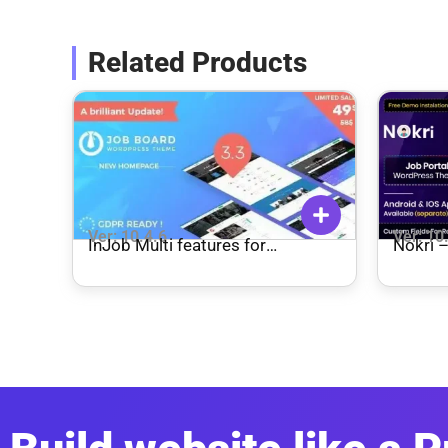
Related Products
Ver: 10.4.6
Ver: 10
InJob Multi features for
Nokri 
recruitment WordPress Theme
Theme