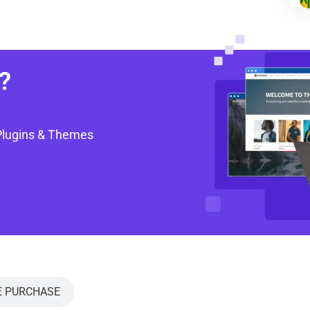
?
Plugins & Themes
E PURCHASE