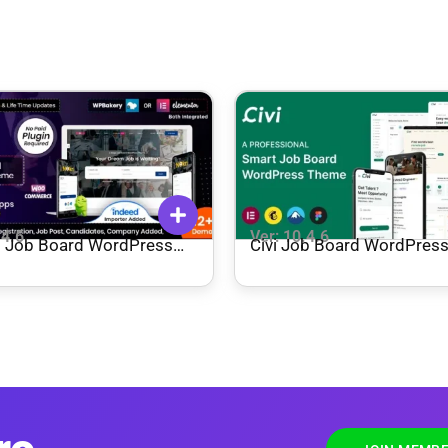
.4.6
Ver: 10.4.6
– Job Board WordPress
Civi Job Board WordPres