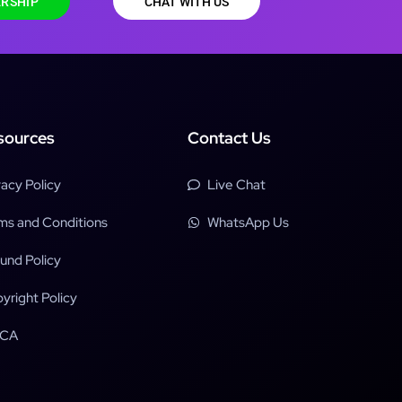
RSHIP
CHAT WITH US
sources
Contact Us
vacy Policy
Live Chat
ms and Conditions
WhatsApp Us
und Policy
yright Policy
CA