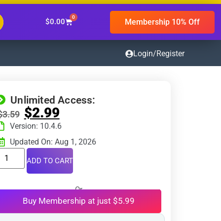
0
Membership 10% Off
$
0.00
Login/Register
Unlimited Access:
$
2.99
$
3.59
Version: 10.4.6
Updated On: Aug 1, 2026
ADD TO CART
Or
Buy Membership at just $5.99