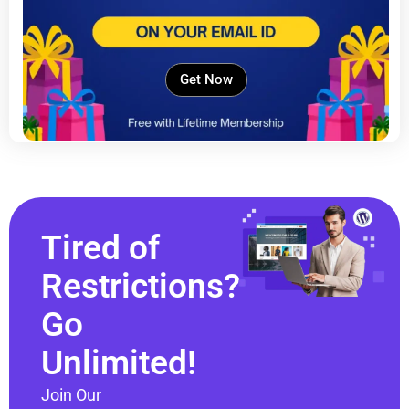
Get Now
Tired of
Restrictions?
Go
Unlimited!
Join Our