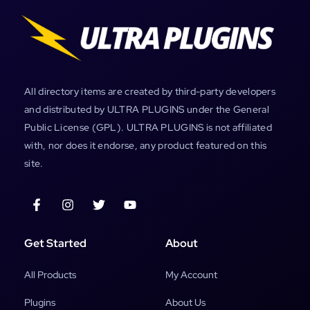
All directory items are created by third-party developers
and distributed by ULTRA PLUGINS under the General
Public License (GPL). ULTRA PLUGINS is not affiliated
with, nor does it endorse, any product featured on this
site.
Get Started
About
All Products
My Account
Plugins
About Us