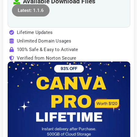
Available Download Files
Latest: 1.1.6
Lifetime Updates
Unlimited Domain Usages
100% Safe & Easy to Activate
Verified from Norton Secure