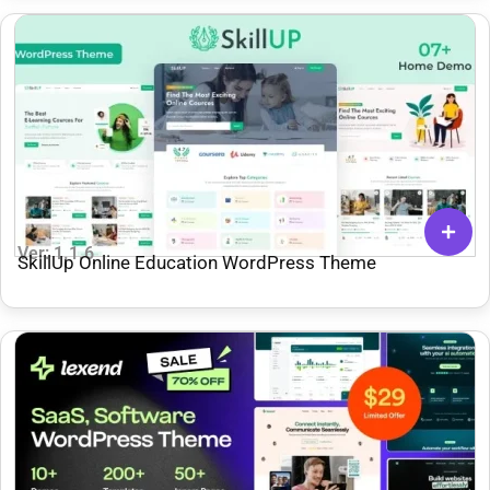
Ver: 1.1.6
SkillUp Online Education WordPress Theme