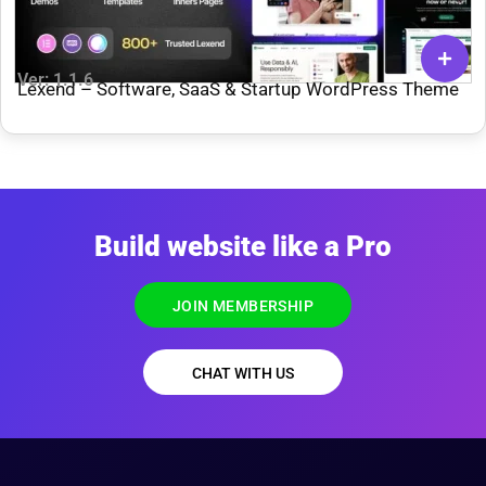
Ver: 1.1.6
Lexend – Software, SaaS & Startup WordPress Theme
Build website like a Pro
JOIN MEMBERSHIP
CHAT WITH US