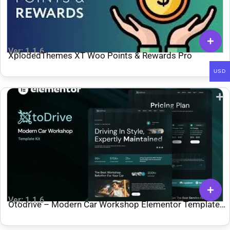
Ver: 1.1.6
XplodedThemes XT Woo Points & Rewards Pro
USD
Ver: 1.1.6
Otodrive – Modern Car Workshop Elementor Template
Kit