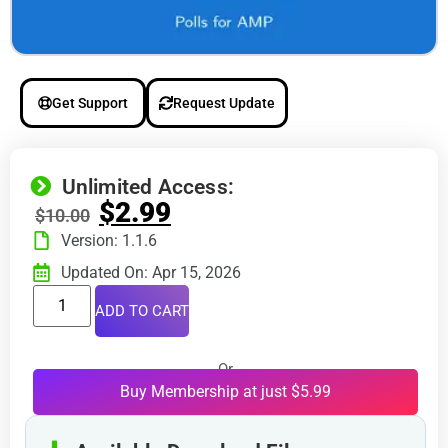
Get Support
Request Update
Unlimited Access:
$
2.99
$
10.00
Version: 1.1.6
Updated On: Apr 15, 2026
ADD TO CART
Or
Buy Membership at just $5.99