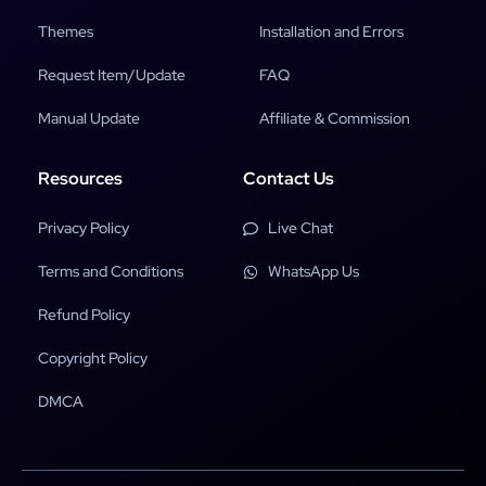
Themes
Installation and Errors
Request Item/Update
FAQ
Manual Update
Affiliate & Commission
Resources
Contact Us
Privacy Policy
Live Chat
Terms and Conditions
WhatsApp Us
Refund Policy
Copyright Policy
DMCA