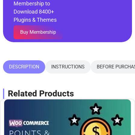
Membership to
Download 8400+
Plugins & Themes
Buy Membership
DESCRIPTION
INSTRUCTIONS
BEFORE PURCHA
Related Products