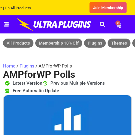
Join Membership
All Products
0
All Products
Membership 10% Off
Plugins
Themes
Home
/
Plugins
/ AMPforWP Polls
AMPforWP Polls
Latest Version
Previous Multiple Versions
Free Automatic Update