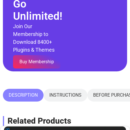
Go
Unlimited!
Join Our
Membership to
Download 8400+
Plugins & Themes
Buy Membership
DESCRIPTION
INSTRUCTIONS
BEFORE PURCHA
Related Products