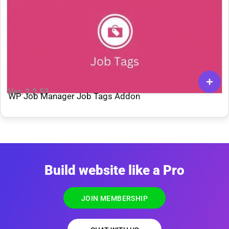
Ver: 2.2.53
WP Job Manager Job Tags Addon
Build website like a Pro
JOIN MEMBERSHIP