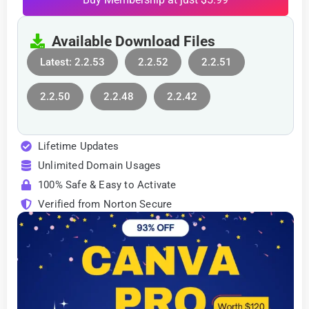
Available Download Files
Latest: 2.2.53
2.2.52
2.2.51
2.2.50
2.2.48
2.2.42
Lifetime Updates
Unlimited Domain Usages
100% Safe & Easy to Activate
Verified from Norton Secure