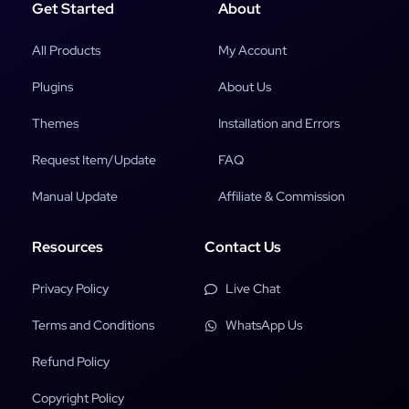
Get Started
About
All Products
My Account
Plugins
About Us
Themes
Installation and Errors
Request Item/Update
FAQ
Manual Update
Affiliate & Commission
Resources
Contact Us
Privacy Policy
Live Chat
Terms and Conditions
WhatsApp Us
Refund Policy
Copyright Policy