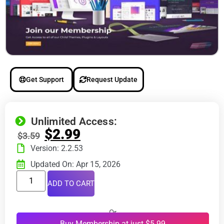
Get Support
Request Update
Unlimited Access:
$
2.99
$
3.59
Version: 2.2.53
Updated On: Apr 15, 2026
ADD TO CART
Or
Buy Membership at just $5.99