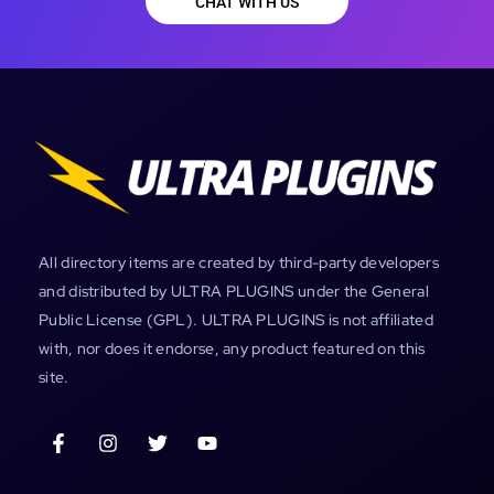
CHAT WITH US
All directory items are created by third-party developers
and distributed by ULTRA PLUGINS under the General
Public License (GPL). ULTRA PLUGINS is not affiliated
with, nor does it endorse, any product featured on this
site.