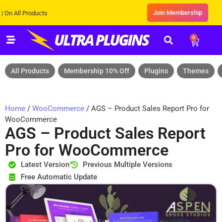
Join Membership
ll Products
0
All Products
Membership 10% Off
Plugins
Themes
Home
/
WooCommerce
/ AGS – Product Sales Report Pro for
WooCommerce
AGS – Product Sales Report
Pro for WooCommerce
Latest Version
Previous Multiple Versions
Free Automatic Update