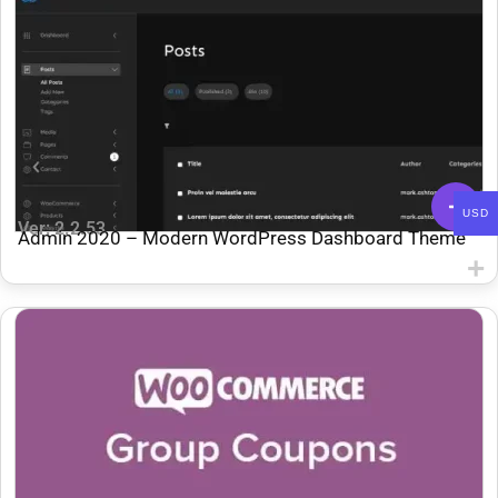
USD
Ver: 2.2.53
Admin 2020 – Modern WordPress Dashboard Theme