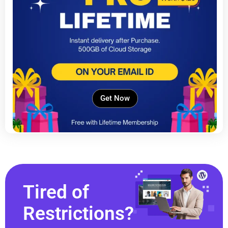
Get Now
Tired of
Restrictions?