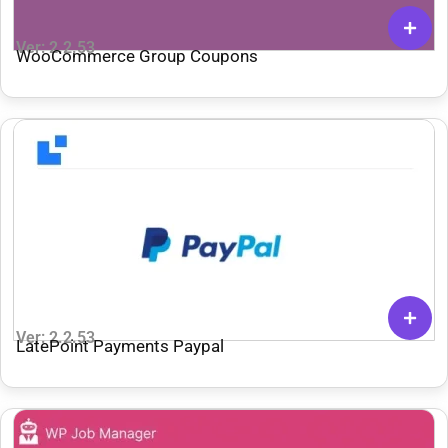
Ver: 2.2.53
WooCommerce Group Coupons
Ver: 2.2.53
LatePoint Payments Paypal