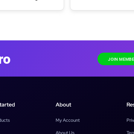
ress Theme
Theme
ro
JOIN MEMBE
tarted
About
Re
ducts
My Account
Pri
About Us
Ter