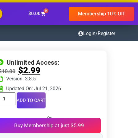
0
Membership 10% Off
$
0.00
Login/Register
Unlimited Access:
$
2.99
$
10.00
Version: 3.8.5
Updated On: Jul 21, 2026
ADD TO CART
Or
Buy Membership at just $5.99