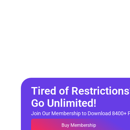
Tired of Restrictions
Go Unlimited!
Join Our Membership to Download 8400+ 
Buy Membership