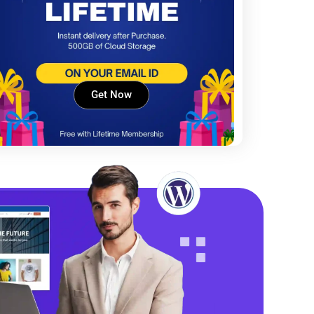
Get Now