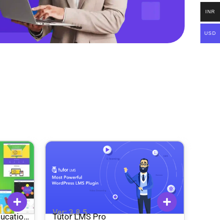
INR
USD
Ver: 3.8.5
ducation
Tutor LMS Pro