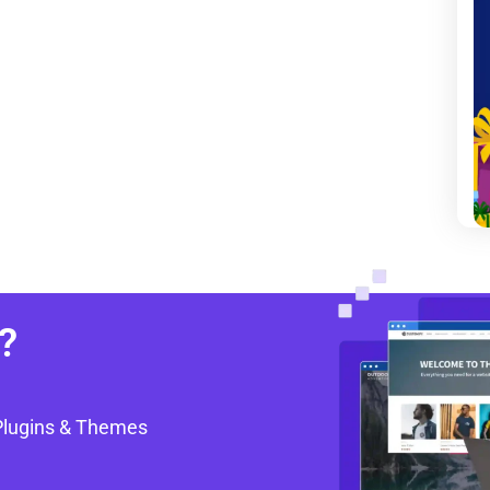
?
Plugins & Themes