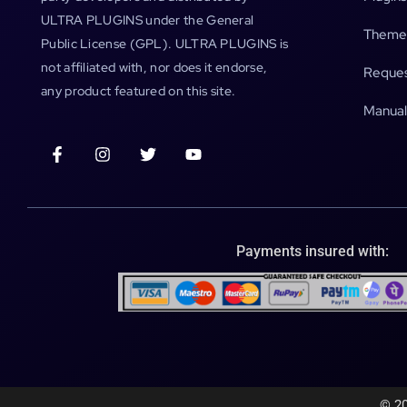
ULTRA PLUGINS under the General
Theme
Public License (GPL). ULTRA PLUGINS is
not affiliated with, nor does it endorse,
Reques
any product featured on this site.
Manual
Payments insured with:
© 20