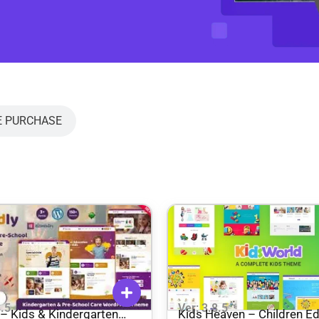
E PURCHASE
8.5
Ver: 3.8.5
– ​​Kids & Kindergarten
Kids Heaven – Children E