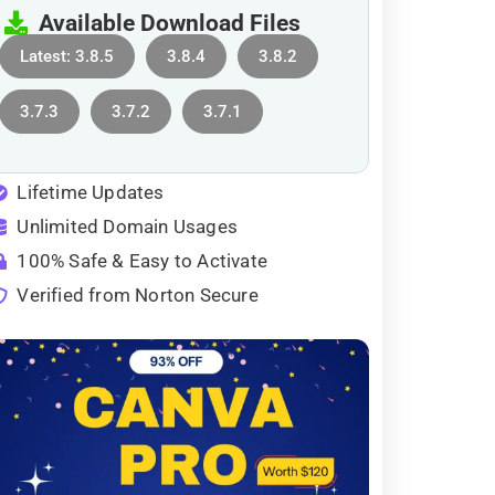
Available Download Files
Latest: 3.8.5
3.8.4
3.8.2
3.7.3
3.7.2
3.7.1
Lifetime Updates
Unlimited Domain Usages
100% Safe & Easy to Activate
Verified from Norton Secure