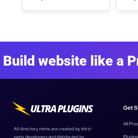
WordPress Theme
WordP
Build website like a P
Get S
All Pro
All directory items are created by third-
Plugins
party developers and distributed by