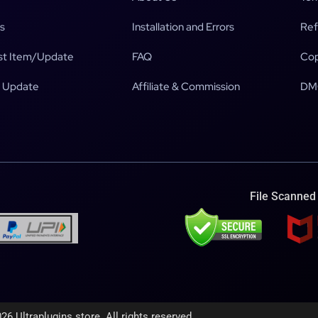
s
Installation and Errors
Ref
t Item/Update
FAQ
Cop
 Update
Affiliate & Commission
DM
File Scanned
26 Ultraplugins.store. All rights reserved.