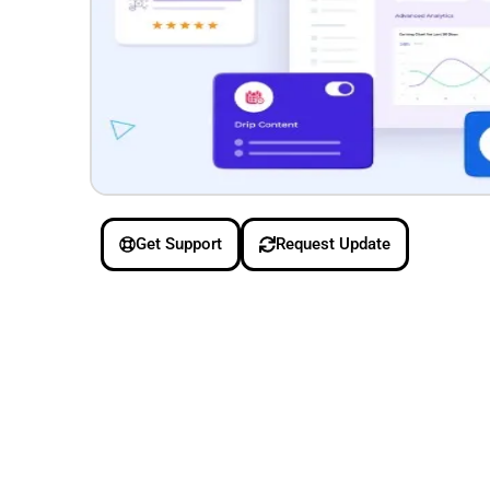
Get Support
Request Update