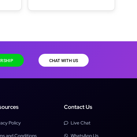
RSHIP
CHAT WITH US
sources
Contact Us
vacy Policy
Live Chat
ms and Conditions
WhatsApp Us