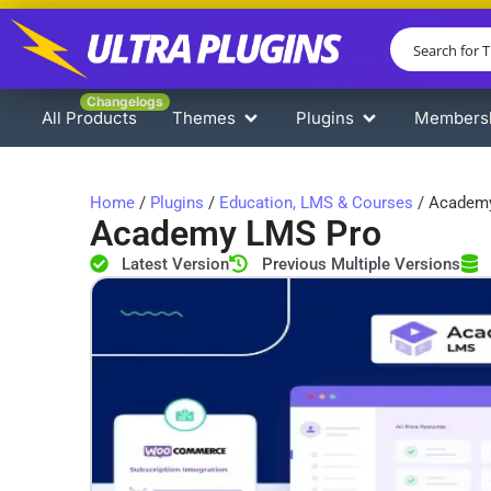
Changelogs
All Products
Themes
Plugins
Members
Home
/
Plugins
/
Education, LMS & Courses
/ Academ
Academy LMS Pro
Latest Version
Previous Multiple Versions