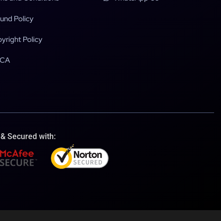
und Policy
yright Policy
CA
 & Secured with: