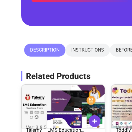
DESCRIPTION
INSTRUCTIONS
BEFOR
Related Products
Ver: 3.8.5
Ver: 3.
Talemy – LMS Education
Toddly 