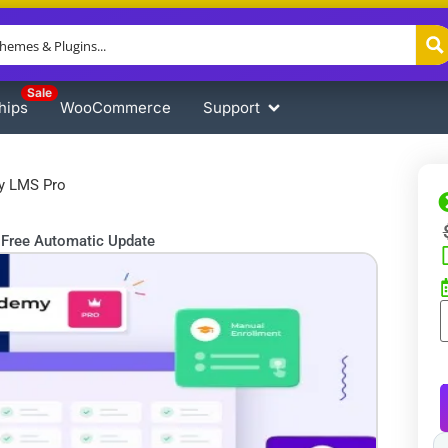
Sale
hips
WooCommerce
Support
y LMS Pro
Free Automatic Update