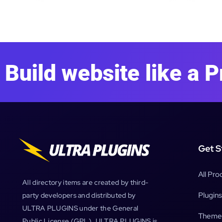
Build website like a P
Get S
All Pro
All directory items are created by third-
Plugins
party developers and distributed by
ULTRA PLUGINS under the General
Theme
Public License (GPL). ULTRA PLUGINS is