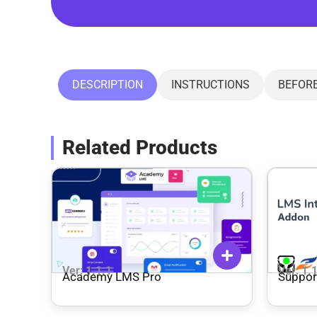
DESCRIPTION
INSTRUCTIONS
BEFOR
Related Products
Ver: 1.1.1
Ver: 1.
Academy LMS Pro
Suppor