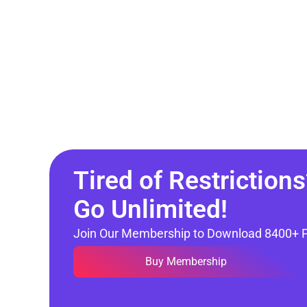
Tired of Restrictions
Go Unlimited!
Join Our Membership to Download 8400+ 
Buy Membership