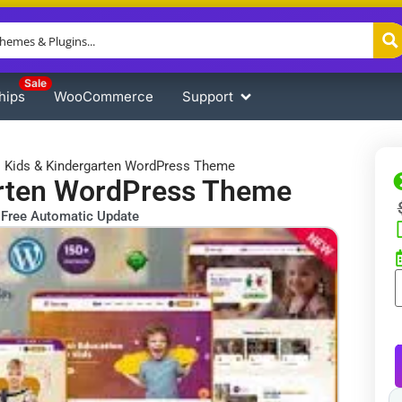
Sale
hips
WooCommerce
Support
 ​​Kids & Kindergarten WordPress Theme
garten WordPress Theme
Free Automatic Update