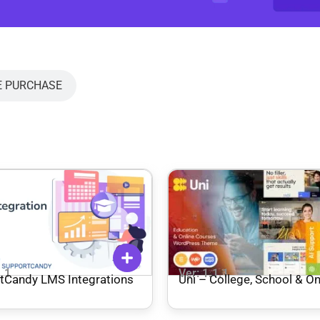
E PURCHASE
1.1
Ver: 1.1.1
tCandy LMS Integrations
Uni – College, School & On
Courses WordPress The