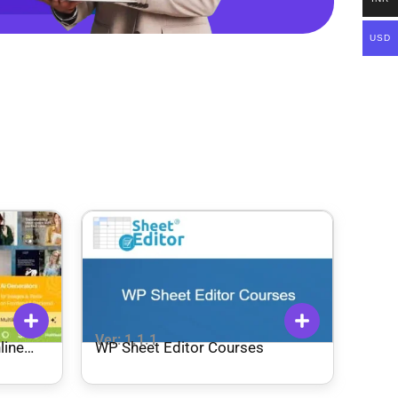
USD
Ver: 1.1.1
line
WP Sheet Editor Courses
me