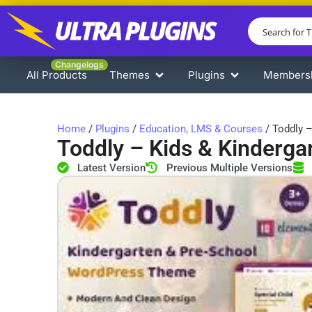
Changelogs
All Products
Themes
Plugins
Members
Home
/
Plugins
/
Education, LMS & Courses
/ Toddly –
Toddly – ​​Kids & Kinder
Latest Version
Previous Multiple Versions