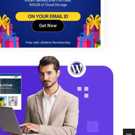
Get Now
INR