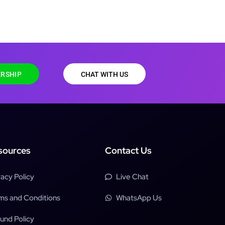
RSHIP
CHAT WITH US
sources
Contact Us
vacy Policy
Live Chat
ms and Conditions
WhatsApp Us
und Policy