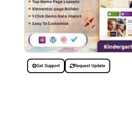
Get Support
Request Update