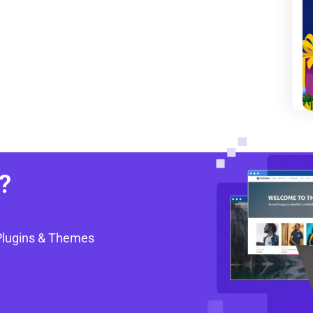
?
Plugins & Themes