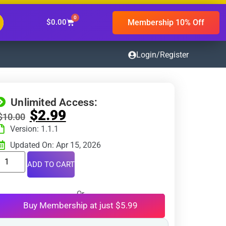
0
Membership 10% Off
$
0.00
Login/Register
Unlimited Access:
$
2.99
$
10.00
Version: 1.1.1
Updated On: Apr 15, 2026
ADD TO CART
Or
Buy Membership at just $5.99