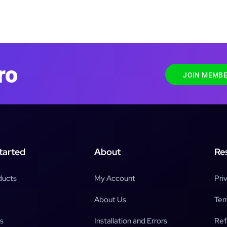
ro
JOIN MEMBE
tarted
About
Re
ducts
My Account
Pri
About Us
Ter
s
Installation and Errors
Ref