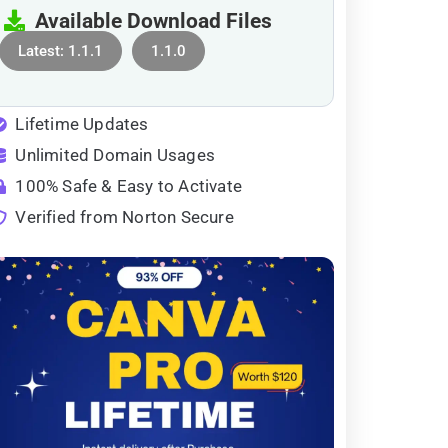
Available Download Files
Latest: 1.1.1
1.1.0
Lifetime Updates
Unlimited Domain Usages
100% Safe & Easy to Activate
Verified from Norton Secure