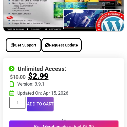
Get Support
Request Update
Unlimited Access:
$
2.99
$
10.00
Version: 3.9.1
Updated On: Apr 15, 2026
ADD TO CART
Or
Buy Membership at just $5.99