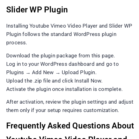
Slider WP Plugin
Installing Youtube Vimeo Video Player and Slider WP
Plugin follows the standard WordPress plugin
process.
Download the plugin package from this page.
Log in to your WordPress dashboard and go to
Plugins → Add New → Upload Plugin.
Upload the .zip file and click Install Now.
Activate the plugin once installation is complete.
After activation, review the plugin settings and adjust
them only if your setup requires customization.
Frequently Asked Questions About