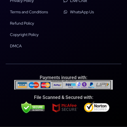
Privacy Policy
Live Chat
Terms and Conditions
WhatsApp Us
Refund Policy
Copyright Policy
DMCA
Payments insured with:
File Scanned & Secured with: