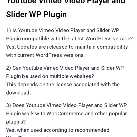
Youtube Vimeo Video Player and
Slider WP Plugin
1) Is Youtube Vimeo Video Player and Slider WP
Plugin compatible with the latest WordPress version?
Yes. Updates are released to maintain compatibility
with current WordPress versions.
2) Can Youtube Vimeo Video Player and Slider WP
Plugin be used on multiple websites?
This depends on the license associated with the
download.
3) Does Youtube Vimeo Video Player and Slider WP
Plugin work with WooCommerce and other popular
plugins?
Yes, when used according to recommended