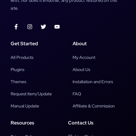
with, nor does it endorse, any product featured on this
site.
Get Started
About
All Products
My Account
Plugins
About Us
Themes
Installation and Errors
Request Item/Update
FAQ
Manual Update
Affiliate & Commission
Resources
Contact Us