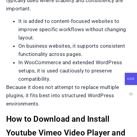
typically used where stability and consistency are
important.
It is added to content-focused websites to
improve specific workflows without changing
layout.
On business websites, it supports consistent
functionality across pages.
In WooCommerce and extended WordPress
setups, it is used cautiously to preserve
compatibility.
USD
Because it does not attempt to replace multiple
plugins, it fits best into structured WordPress
environments.
How to Download and Install
Youtube Vimeo Video Player and