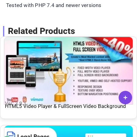
Tested with PHP 7.4 and newer versions
Related Products
Ver: 3.9.1
HTML5 Video Player & FullScreen Video Background