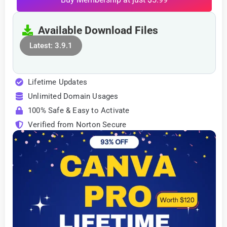
Available Download Files
Latest: 3.9.1
Lifetime Updates
Unlimited Domain Usages
100% Safe & Easy to Activate
Verified from Norton Secure