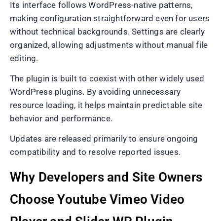
Its interface follows WordPress-native patterns,
making configuration straightforward even for users
without technical backgrounds. Settings are clearly
organized, allowing adjustments without manual file
editing.
The plugin is built to coexist with other widely used
WordPress plugins. By avoiding unnecessary
resource loading, it helps maintain predictable site
behavior and performance.
Updates are released primarily to ensure ongoing
compatibility and to resolve reported issues.
Why Developers and Site Owners
Choose Youtube Vimeo Video