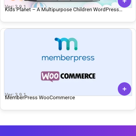
Ver: 3.9.1
Kids Planet – A Multipurpose Children WordPress
Theme for Kindergarten
Ver: 3.9.1
MemberPress WooCommerce