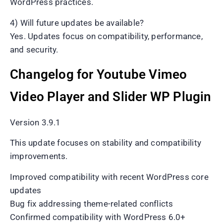
WordPress practices.
4) Will future updates be available?
Yes. Updates focus on compatibility, performance,
and security.
Changelog for Youtube Vimeo
Video Player and Slider WP Plugin
Version 3.9.1
This update focuses on stability and compatibility
improvements.
Improved compatibility with recent WordPress core
updates
Bug fix addressing theme-related conflicts
Confirmed compatibility with WordPress 6.0+