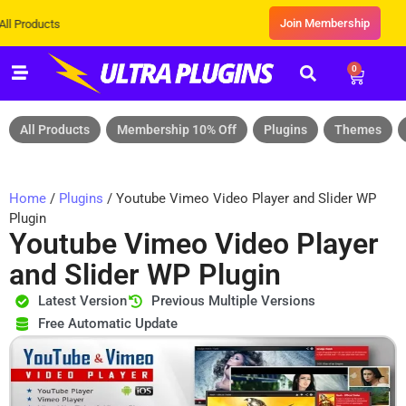
Join Membership
ts
0
All Products
Membership 10% Off
Plugins
Themes
Home
/
Plugins
/ Youtube Vimeo Video Player and Slider WP
Plugin
Youtube Vimeo Video Player
and Slider WP Plugin
Latest Version
Previous Multiple Versions
Free Automatic Update