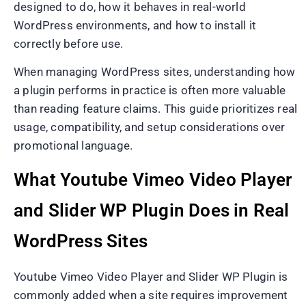
designed to do, how it behaves in real-world
WordPress environments, and how to install it
correctly before use.
When managing WordPress sites, understanding how
a plugin performs in practice is often more valuable
than reading feature claims. This guide prioritizes real
usage, compatibility, and setup considerations over
promotional language.
What Youtube Vimeo Video Player
and Slider WP Plugin Does in Real
WordPress Sites
Youtube Vimeo Video Player and Slider WP Plugin is
commonly added when a site requires improvement