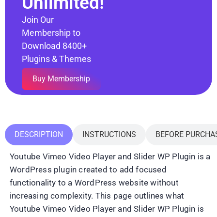
Unlimited!
Join Our
Membership to
Download 8400+
Plugins & Themes
Buy Membership
DESCRIPTION
INSTRUCTIONS
BEFORE PURCHA
Youtube Vimeo Video Player and Slider WP Plugin is a
WordPress plugin created to add focused
functionality to a WordPress website without
increasing complexity. This page outlines what
Youtube Vimeo Video Player and Slider WP Plugin is