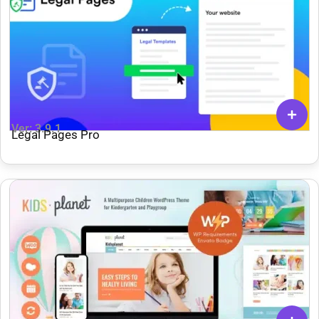
Ver: 3.9.1
Legal Pages Pro