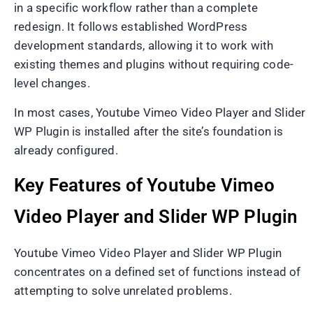
in a specific workflow rather than a complete
redesign. It follows established WordPress
development standards, allowing it to work with
existing themes and plugins without requiring code-
level changes.
In most cases, Youtube Vimeo Video Player and Slider
WP Plugin is installed after the site’s foundation is
already configured.
Key Features of Youtube Vimeo
Video Player and Slider WP Plugin
Youtube Vimeo Video Player and Slider WP Plugin
concentrates on a defined set of functions instead of
attempting to solve unrelated problems.