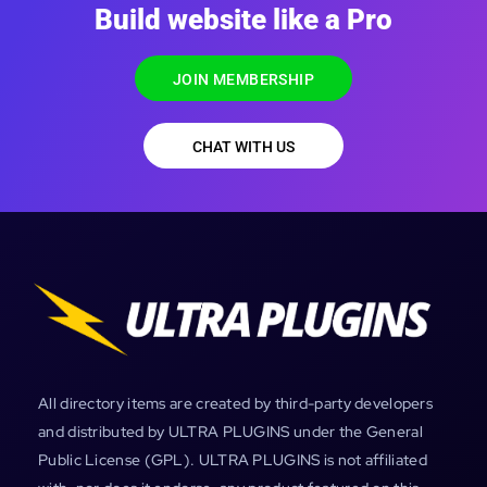
Build website like a Pro
JOIN MEMBERSHIP
CHAT WITH US
All directory items are created by third-party developers
and distributed by ULTRA PLUGINS under the General
Public License (GPL). ULTRA PLUGINS is not affiliated