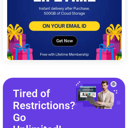
Get Now
Tired of
Restrictions?
Go