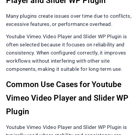
Player and Slider WP Plugin
Many plugins create issues over time due to conflicts,
excessive features, or performance overhead.
Youtube Vimeo Video Player and Slider WP Plugin is
often selected because it focuses on reliability and
consistency. When configured correctly, it improves
workflows without interfering with other site
components, making it suitable for long-term use.
Common Use Cases for Youtube
Vimeo Video Player and Slider WP
Plugin
Youtube Vimeo Video Player and Slider WP Plugin is