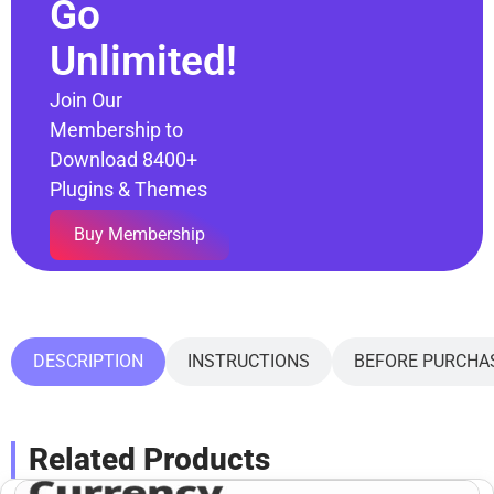
Go
Unlimited!
Join Our
Membership to
Download 8400+
Plugins & Themes
Buy Membership
DESCRIPTION
INSTRUCTIONS
BEFORE PURCHA
Related Products