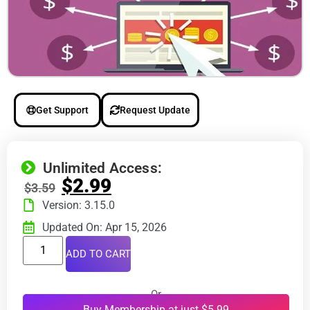
Get Support
Request Update
Unlimited Access:
$
2.99
$
3.59
Version: 3.15.0
Updated On: Apr 15, 2026
ADD TO CART
Or
Buy Membership at just $5.99