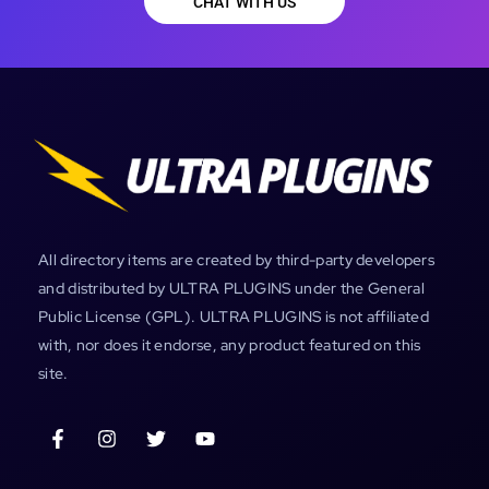
CHAT WITH US
All directory items are created by third-party developers
and distributed by ULTRA PLUGINS under the General
Public License (GPL). ULTRA PLUGINS is not affiliated
with, nor does it endorse, any product featured on this
site.