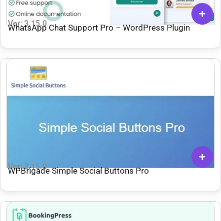
Ver: 3.15.0
WhatsApp Chat Support Pro – WordPress Plugin
Ver: 3.15.0
WPBrigade Simple Social Buttons Pro