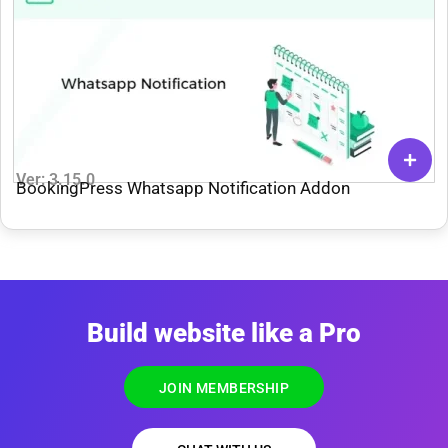
Ver: 3.15.0
BookingPress Whatsapp Notification Addon
Build website like a Pro
JOIN MEMBERSHIP