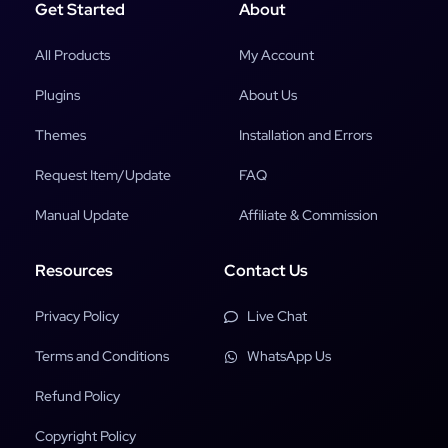
Get Started
About
All Products
My Account
Plugins
About Us
Themes
Installation and Errors
Request Item/Update
FAQ
Manual Update
Affiliate & Commission
Resources
Contact Us
Privacy Policy
Live Chat
Terms and Conditions
WhatsApp Us
Refund Policy
Copyright Policy