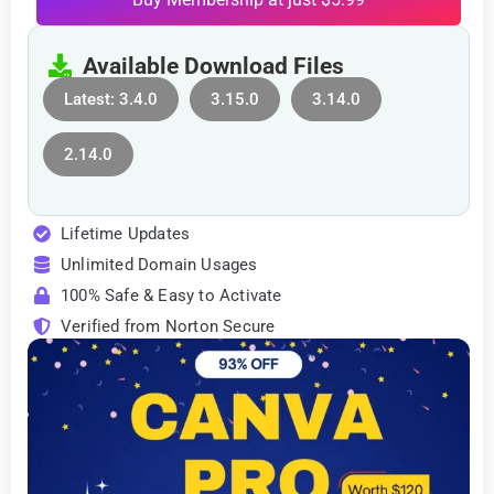
Available Download Files
Latest: 3.4.0
3.15.0
3.14.0
2.14.0
Lifetime Updates
Unlimited Domain Usages
100% Safe & Easy to Activate
Verified from Norton Secure