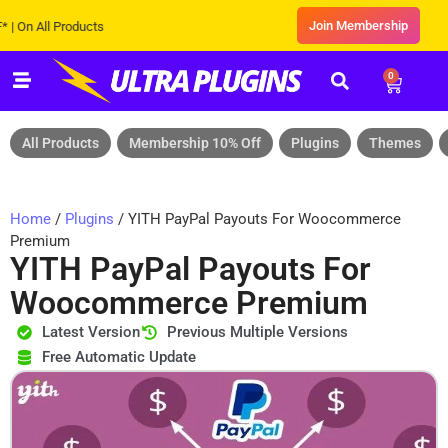
Join Membership
 All Products
0
All Products
Membership 10% Off
Plugins
Themes
Home
/
Plugins
/ YITH PayPal Payouts For Woocommerce
Premium
YITH PayPal Payouts For
Woocommerce Premium
Latest Version
Previous Multiple Versions
Free Automatic Update