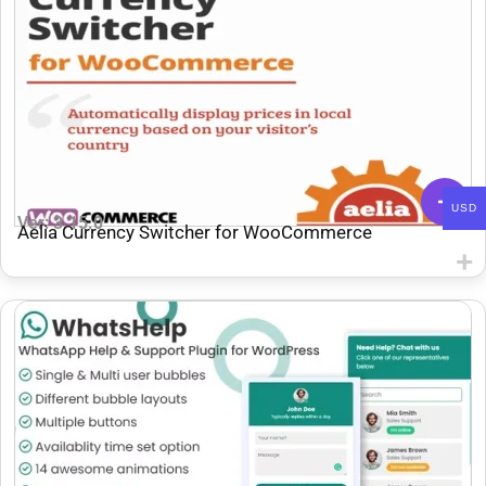
USD
Ver: 3.15.0
Aelia Currency Switcher for WooCommerce