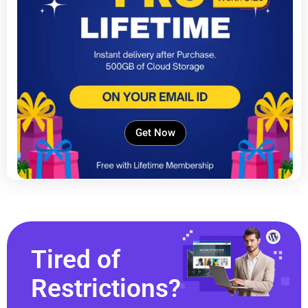
Get Now
Tired of
Restrictions?