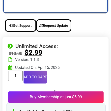
Get Support
Request Update
Unlimited Access:
$
2.99
$
10.00
Version: 1.1.3
Updated On: Apr 15, 2026
ADD TO CART
Or
Buy Membership at just $5.99