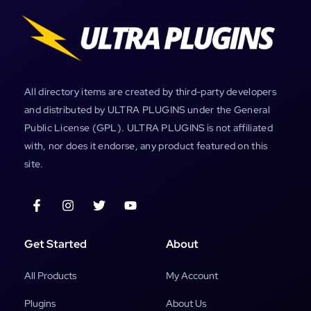
All directory items are created by third-party developers
and distributed by ULTRA PLUGINS under the General
Public License (GPL). ULTRA PLUGINS is not affiliated
with, nor does it endorse, any product featured on this
site.
Get Started
About
All Products
My Account
Plugins
About Us