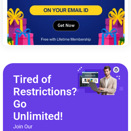
Get Now
Tired of
Restrictions?
Go
Unlimited!
Join Our