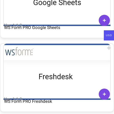
Ver: 1.1.3
WS Form PRO Google Sheets
USD
Ver: 1.1.3
WS Form PRO Freshdesk