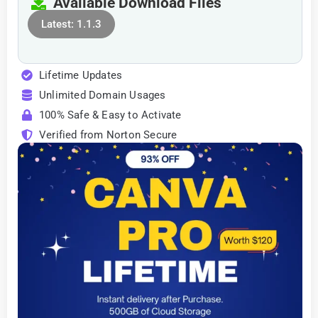
Available Download Files
Latest: 1.1.3
Lifetime Updates
Unlimited Domain Usages
100% Safe & Easy to Activate
Verified from Norton Secure