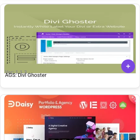
Ver: 1.1.3
AGS: Divi Ghoster