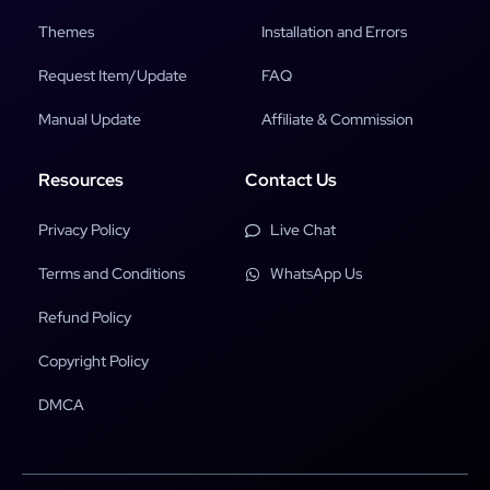
Themes
Installation and Errors
Request Item/Update
FAQ
Manual Update
Affiliate & Commission
Resources
Contact Us
Privacy Policy
Live Chat
Terms and Conditions
WhatsApp Us
Refund Policy
Copyright Policy
DMCA