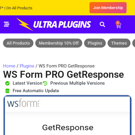
Join Membership
n All Products
0
All Products
Membership 10% Off
Plugins
Themes
Home
/
Plugins
/ WS Form PRO GetResponse
WS Form PRO GetResponse
Latest Version
Previous Multiple Versions
Free Automatic Update