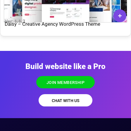
Ver: 1.1.3
Daisy – Creative Agency WordPress Theme
Build website like a Pro
JOIN MEMBERSHIP
CHAT WITH US