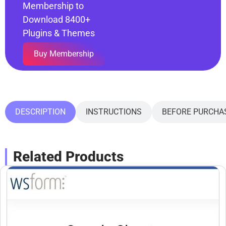
Membership to
Download 8400+
Plugins & Themes
Buy Membership
DESCRIPTION
INSTRUCTIONS
BEFORE PURCHA
Related Products