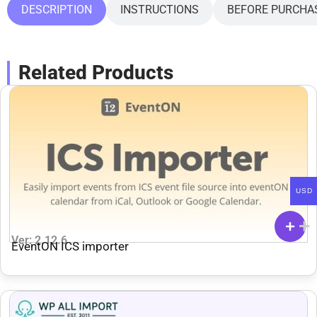
DESCRIPTION
INSTRUCTIONS
BEFORE PURCHA
Related Products
USD
Ver: 2.12.6
EventON ICS importer