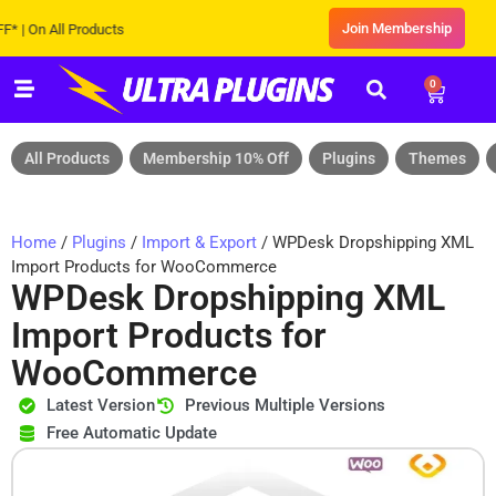
Join Membership
n All Products
0
All Products
Membership 10% Off
Plugins
Themes
Home
/
Plugins
/
Import & Export
/ WPDesk Dropshipping XML
Import Products for WooCommerce
WPDesk Dropshipping XML
Import Products for
WooCommerce
Latest Version
Previous Multiple Versions
Free Automatic Update