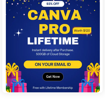
Get Now