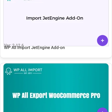
Ver: 2.12.6
WP All Import JetEngine Add-on