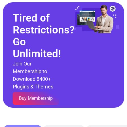
Tired of
Restrictions?
Go
Unlimited!
Join Our
Membership to
Download 8400+
Plugins & Themes
Buy Membership