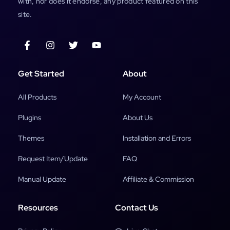
with, nor does it endorse, any product featured on this
site.
Get Started
About
All Products
My Account
Plugins
About Us
Themes
Installation and Errors
Request Item/Update
FAQ
Manual Update
Affiliate & Commission
Resources
Contact Us