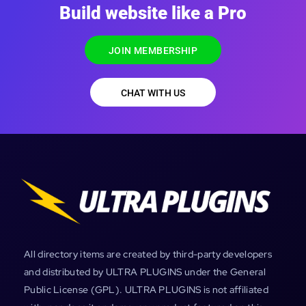
Build website like a Pro
JOIN MEMBERSHIP
CHAT WITH US
All directory items are created by third-party developers
and distributed by ULTRA PLUGINS under the General
Public License (GPL). ULTRA PLUGINS is not affiliated