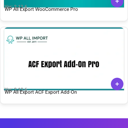
Ver: 2.12.6
WP All Export WooCommerce Pro
Ver: 2.12.6
WP All Export ACF Export Add-On