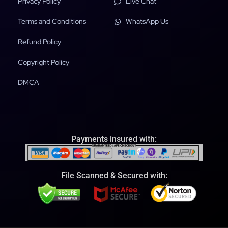
Privacy Policy
Live Chat
Terms and Conditions
WhatsApp Us
Refund Policy
Copyright Policy
DMCA
Payments insured with:
File Scanned & Secured with: