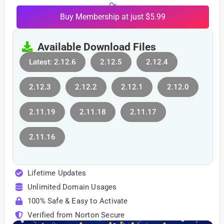
Or
Buy Membership at just $5.99
Available Download Files
Latest: 2.12.6
2.12.5
2.12.4
2.12.3
2.12.2
2.12.1
2.12.0
2.11.19
2.11.18
2.11.17
2.11.16
Lifetime Updates
Unlimited Domain Usages
100% Safe & Easy to Activate
Verified from Norton Secure