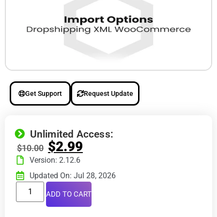
Get Support
Request Update
Unlimited Access:
$
2.99
$
10.00
Version: 2.12.6
Updated On: Jul 28, 2026
ADD TO CART