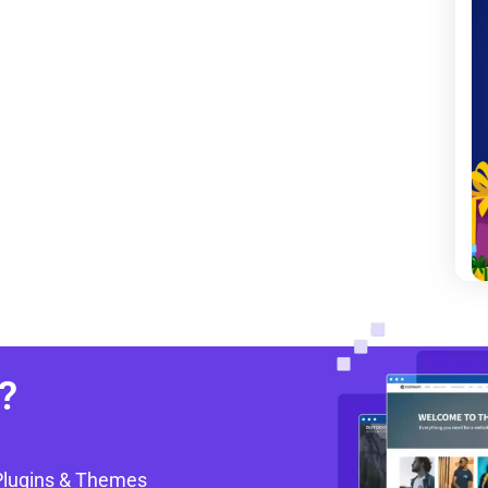
?
Plugins & Themes