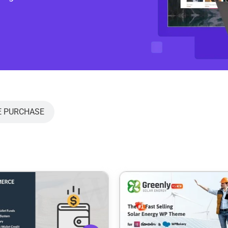
E PURCHASE