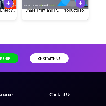
Ver: 1.1.41
 Energy
Share, Print and PDF Products for
WooCommerce
RSHIP
CHAT WITH US
sources
Contact Us