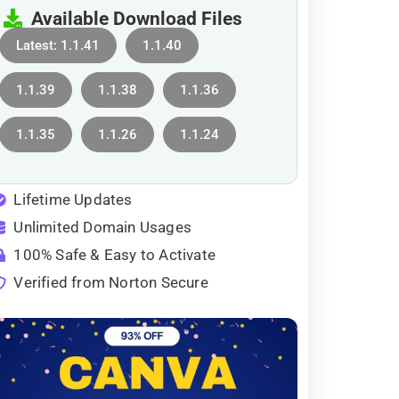
Available Download Files
Latest: 1.1.41
1.1.40
1.1.39
1.1.38
1.1.36
1.1.35
1.1.26
1.1.24
Lifetime Updates
Unlimited Domain Usages
100% Safe & Easy to Activate
Verified from Norton Secure