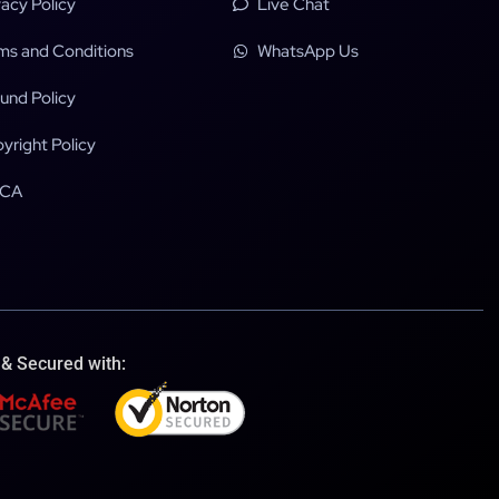
vacy Policy
Live Chat
ms and Conditions
WhatsApp Us
und Policy
yright Policy
CA
 & Secured with: