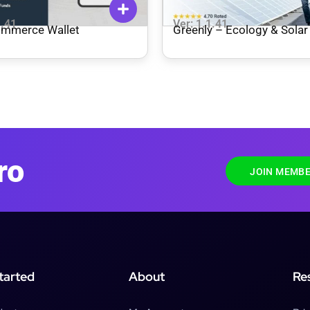
1.41
Ver: 1.1.41
mmerce Wallet
Greenly – Ecology & Solar
WordPress Theme
ro
JOIN MEMBE
tarted
About
Re