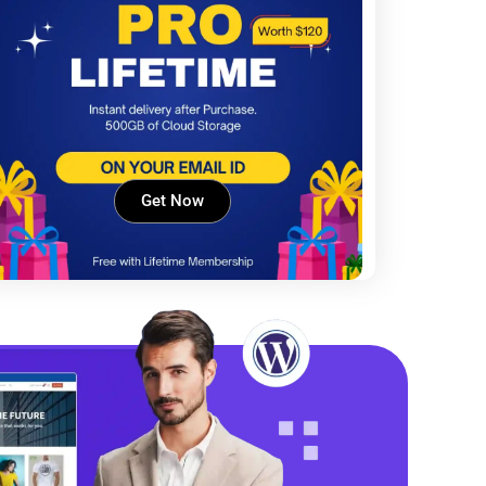
Get Now