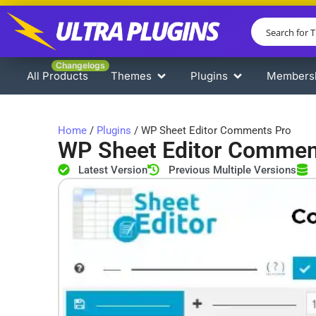
Changelogs
All Products
Themes
Plugins
Members
Home
/
Plugins
/ WP Sheet Editor Comments Pro
WP Sheet Editor Commen
Latest Version
Previous Multiple Versions