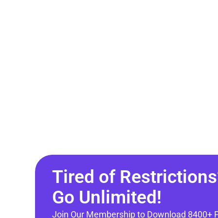
Tired of Restrictions
Go Unlimited!
Join Our Membership to Download 8400+ 