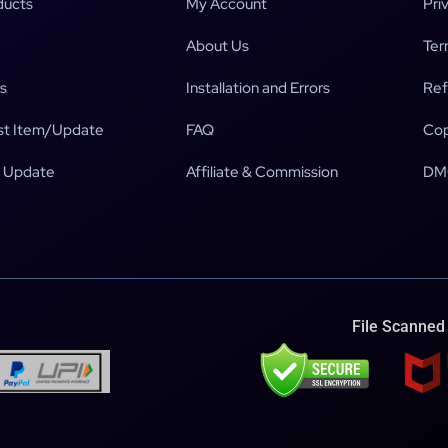
ducts
My Account
Pri
About Us
Ter
s
Installation and Errors
Ref
t Item/Update
FAQ
Cop
 Update
Affiliate & Commission
DM
File Scanned