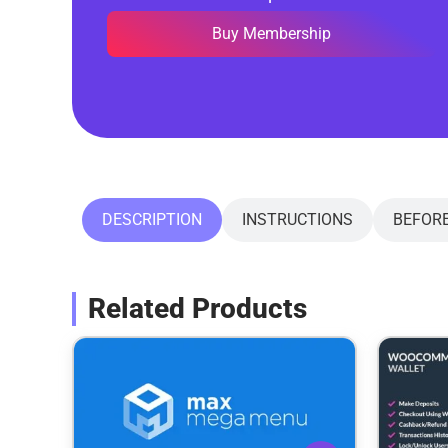
Buy Membership
DESCRIPTION
INSTRUCTIONS
BEFOR
Related Products