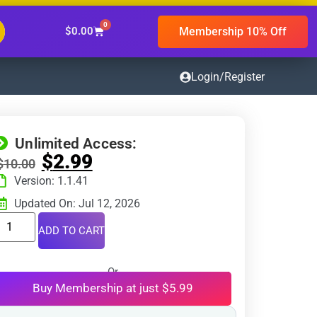
0
Membership 10% Off
$
0.00
Login/Register
Unlimited Access:
$
2.99
$
10.00
Version: 1.1.41
Updated On: Jul 12, 2026
ADD TO CART
Or
Buy Membership at just $5.99