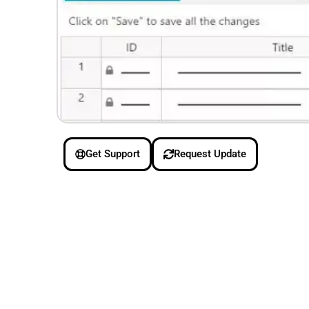
Get Support
Request Update