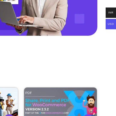
INR
USD