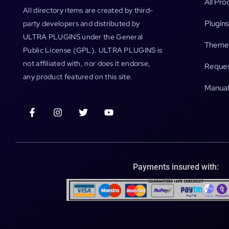
All Pro
All directory items are created by third-
Plugins
party developers and distributed by
ULTRA PLUGINS under the General
Theme
Public License (GPL). ULTRA PLUGINS is
not affiliated with, nor does it endorse,
Reques
any product featured on this site.
Manual
Payments insured with: