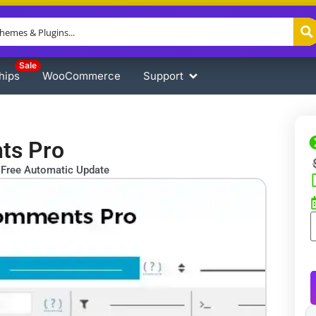
Sale
hips
WooCommerce
Support
ts Pro
Free Automatic Update