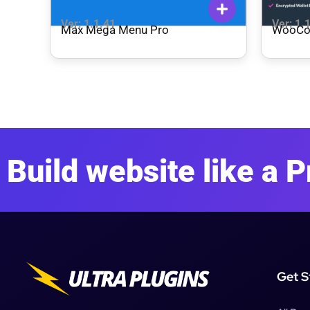
Ver: 1.1.41
Ver: 1.
Max Mega Menu Pro
WooCo
Build website like a P
Get S