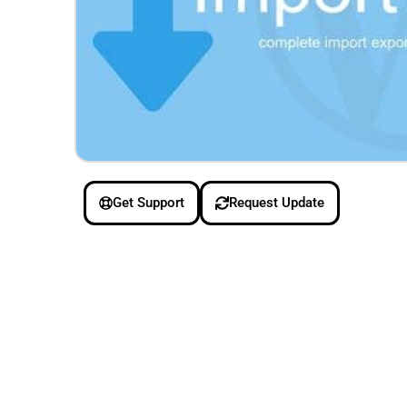
Get Support
Request Update