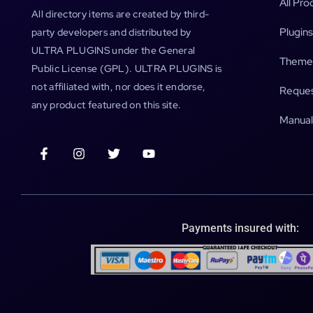
All Pro
All directory items are created by third-
Plugins
party developers and distributed by
ULTRA PLUGINS under the General
Theme
Public License (GPL). ULTRA PLUGINS is
not affiliated with, nor does it endorse,
Reques
any product featured on this site.
Manual
Payments insured with: