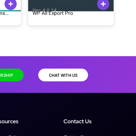
Ver: 4.0.14
rms
WP All Export Pro
RSHIP
CHAT WITH US
sources
Contact Us