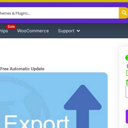
Sale
hips
WooCommerce
Support
Free Automatic Update