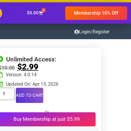
0
Membership 10% Off
$
0.00
Login/Register
Unlimited Access:
$
2.99
$
10.00
Version: 4.0.14
Updated On: Apr 15, 2026
ADD TO CART
Or
Buy Membership at just $5.99