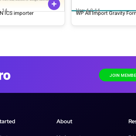
0.14
Ver: 4.0.14
N ICS importer
WP All Import Gravity Fo
Import Add-On Pro + Beta
ro
JOIN MEMBE
tarted
About
Re