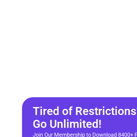
Tired of Restrictions
Go Unlimited!
Join Our Membership to Download 8400+ 