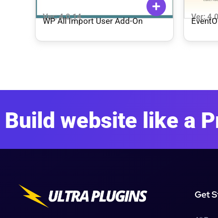
Ver: 4.0.14
Ver: 4.
WP All Import User Add-On
EventO
Build website like a P
Get S