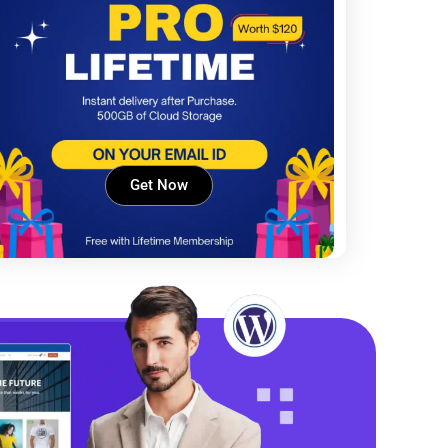
Get Now