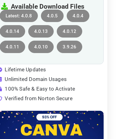
Available Download Files
Latest: 4.0.8
4.0.5
4.0.4
4.0.14
4.0.13
4.0.12
4.0.11
4.0.10
3.9.26
Lifetime Updates
Unlimited Domain Usages
100% Safe & Easy to Activate
Verified from Norton Secure