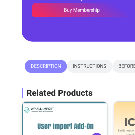
Buy Membership
DESCRIPTION
INSTRUCTIONS
BEFOR
Related Products