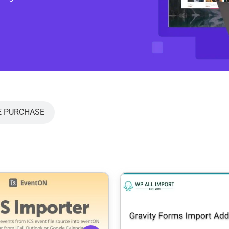
E PURCHASE