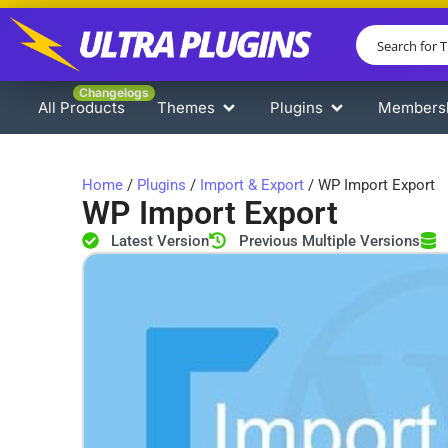
Changelogs
All Products
Themes
Plugins
Members
Home
/
Plugins
/
Import & Export
/ WP Import Export
WP Import Export
Latest Version
Previous Multiple Versions