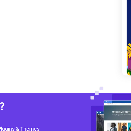
?
Plugins & Themes