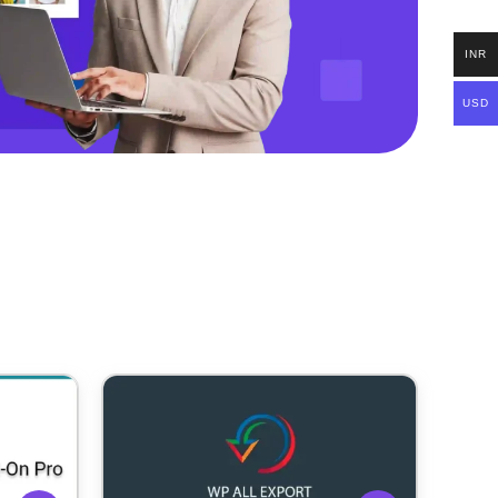
INR
USD