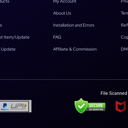
ducts
My Account
Pri
About Us
Ter
s
Installation and Errors
Ref
t Item/Update
FAQ
Cop
 Update
Affiliate & Commission
DM
File Scanned