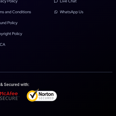
vacy Policy
Live Chat
ms and Conditions
WhatsApp Us
und Policy
yright Policy
CA
 & Secured with: