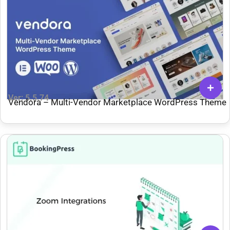
Ver: 5.5.74
Vendora – Multi-Vendor Marketplace WordPress Theme