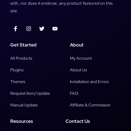
with, nor does it endorse, any product featured on this
site.
Get Started
About
All Products
My Account
Plugins
About Us
Themes
Installation and Errors
Request Item/Update
FAQ
Manual Update
Affiliate & Commission
Resources
Contact Us