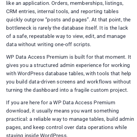
like an application. Orders, memberships, listings,
CRM entries, internal tools, and reporting tables
quickly outgrow “posts and pages”. At that point, the
bottleneck is rarely the database itself. It is the lack
of a safe, repeatable way to view, edit, and manage
data without writing one-off scripts.
WP Data Access Premium is built for that moment. It
gives you a structured admin experience for working
with WordPress database tables, with tools that help
you build data-driven screens and workflows without
turning the dashboard into a fragile custom project.
If you are here for a WP Data Access Premium
download, it usually means you want something
practical: a reliable way to manage tables, build admin
pages, and keep control over data operations while
staying inside WordPress.