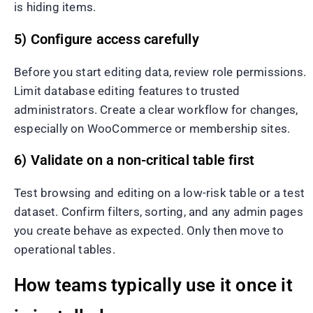
is hiding items.
5) Configure access carefully
Before you start editing data, review role permissions.
Limit database editing features to trusted
administrators. Create a clear workflow for changes,
especially on WooCommerce or membership sites.
6) Validate on a non-critical table first
Test browsing and editing on a low-risk table or a test
dataset. Confirm filters, sorting, and any admin pages
you create behave as expected. Only then move to
operational tables.
How teams typically use it once it