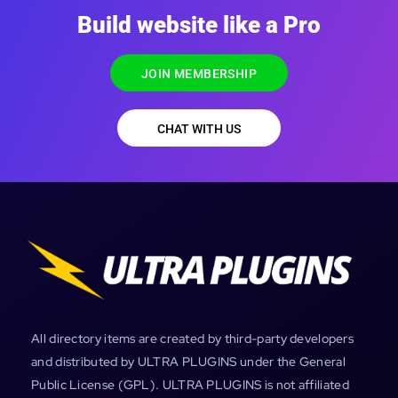
Build website like a Pro
JOIN MEMBERSHIP
CHAT WITH US
All directory items are created by third-party developers
and distributed by ULTRA PLUGINS under the General
Public License (GPL). ULTRA PLUGINS is not affiliated