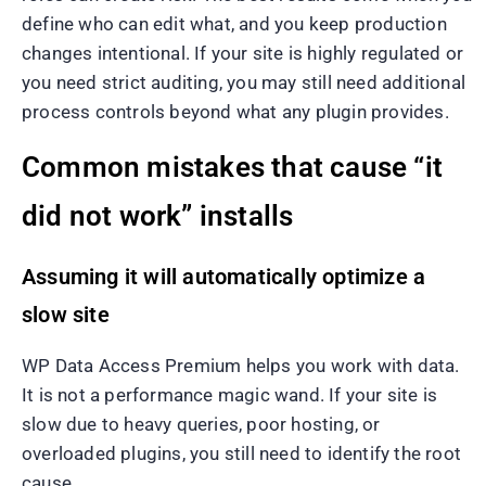
define who can edit what, and you keep production
changes intentional. If your site is highly regulated or
you need strict auditing, you may still need additional
process controls beyond what any plugin provides.
Common mistakes that cause “it
did not work” installs
Assuming it will automatically optimize a
slow site
WP Data Access Premium helps you work with data.
It is not a performance magic wand. If your site is
slow due to heavy queries, poor hosting, or
overloaded plugins, you still need to identify the root
cause.