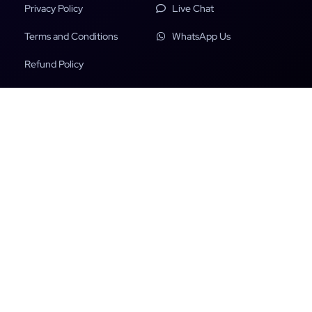
Privacy Policy
Live Chat
Terms and Conditions
WhatsApp Us
Refund Policy
Copyright Policy
DMCA
Payments insured with:
File Scanned & Secured with: