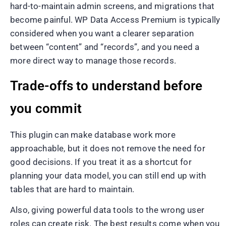
hard-to-maintain admin screens, and migrations that
become painful. WP Data Access Premium is typically
considered when you want a clearer separation
between “content” and “records”, and you need a
more direct way to manage those records.
Trade-offs to understand before
you commit
This plugin can make database work more
approachable, but it does not remove the need for
good decisions. If you treat it as a shortcut for
planning your data model, you can still end up with
tables that are hard to maintain.
Also, giving powerful data tools to the wrong user
roles can create risk. The best results come when you