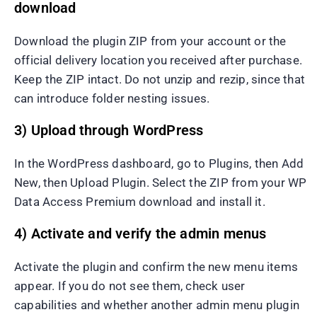
download
Download the plugin ZIP from your account or the
official delivery location you received after purchase.
Keep the ZIP intact. Do not unzip and rezip, since that
can introduce folder nesting issues.
3) Upload through WordPress
In the WordPress dashboard, go to Plugins, then Add
New, then Upload Plugin. Select the ZIP from your WP
Data Access Premium download and install it.
4) Activate and verify the admin menus
Activate the plugin and confirm the new menu items
appear. If you do not see them, check user
capabilities and whether another admin menu plugin