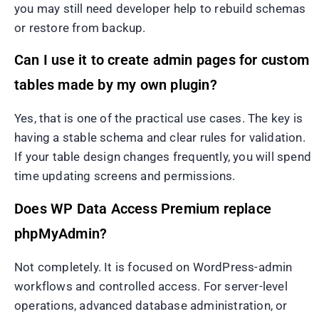
you may still need developer help to rebuild schemas
or restore from backup.
Can I use it to create admin pages for custom
tables made by my own plugin?
Yes, that is one of the practical use cases. The key is
having a stable schema and clear rules for validation.
If your table design changes frequently, you will spend
time updating screens and permissions.
Does WP Data Access Premium replace
phpMyAdmin?
Not completely. It is focused on WordPress-admin
workflows and controlled access. For server-level
operations, advanced database administration, or