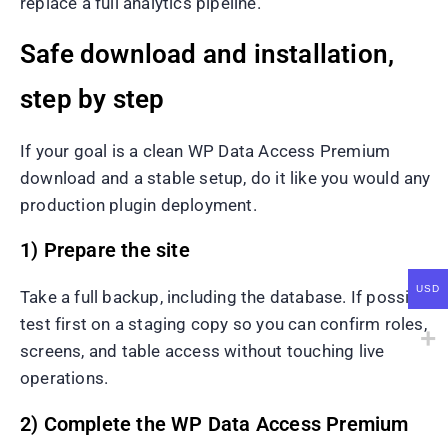
replace a full analytics pipeline.
Safe download and installation,
step by step
If your goal is a clean WP Data Access Premium
download and a stable setup, do it like you would any
production plugin deployment.
1) Prepare the site
USD
Take a full backup, including the database. If possible,
test first on a staging copy so you can confirm roles,
screens, and table access without touching live
operations.
2) Complete the WP Data Access Premium