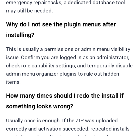
emergency repair tasks, a dedicated database tool
may still be needed.
Why do I not see the plugin menus after
installing?
This is usually a permissions or admin menu visibility
issue. Confirm you are logged in as an administrator,
check role capability settings, and temporarily disable
admin menu organizer plugins to rule out hidden
items.
How many times should I redo the install if
something looks wrong?
Usually once is enough. If the ZIP was uploaded
correctly and activation succeeded, repeated installs