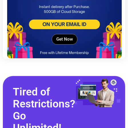
Get Now
Tired of
Restrictions?
Go
Unlimited!