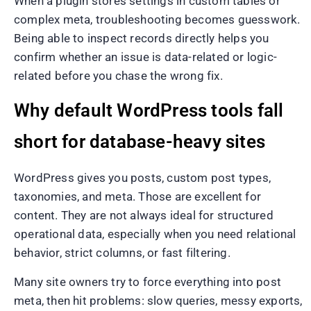
When a plugin stores settings in custom tables or
complex meta, troubleshooting becomes guesswork.
Being able to inspect records directly helps you
confirm whether an issue is data-related or logic-
related before you chase the wrong fix.
Why default WordPress tools fall
short for database-heavy sites
WordPress gives you posts, custom post types,
taxonomies, and meta. Those are excellent for
content. They are not always ideal for structured
operational data, especially when you need relational
behavior, strict columns, or fast filtering.
Many site owners try to force everything into post
meta, then hit problems: slow queries, messy exports,