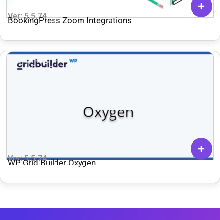
Ver: 5.5.74
BookingPress Zoom Integrations
Ver: 5.5.74
WP Grid Builder Oxygen