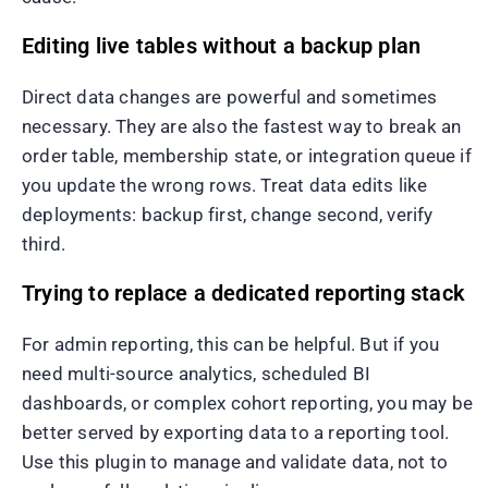
Editing live tables without a backup plan
Direct data changes are powerful and sometimes
necessary. They are also the fastest way to break an
order table, membership state, or integration queue if
you update the wrong rows. Treat data edits like
deployments: backup first, change second, verify
third.
Trying to replace a dedicated reporting stack
For admin reporting, this can be helpful. But if you
need multi-source analytics, scheduled BI
dashboards, or complex cohort reporting, you may be
better served by exporting data to a reporting tool.
Use this plugin to manage and validate data, not to