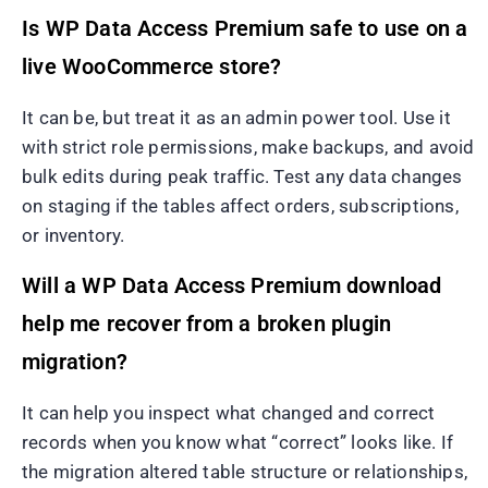
Is WP Data Access Premium safe to use on a
live WooCommerce store?
It can be, but treat it as an admin power tool. Use it
with strict role permissions, make backups, and avoid
bulk edits during peak traffic. Test any data changes
on staging if the tables affect orders, subscriptions,
or inventory.
Will a WP Data Access Premium download
help me recover from a broken plugin
migration?
It can help you inspect what changed and correct
records when you know what “correct” looks like. If
the migration altered table structure or relationships,