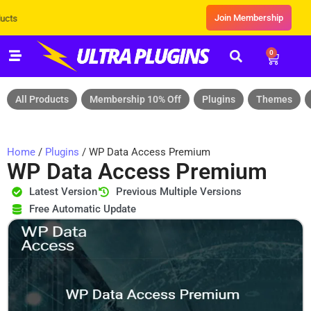
Join Membership
Exclusive Sale! Grab Flat 10% OFF* | On 
0
All Products
Membership 10% Off
Plugins
Themes
Home
/
Plugins
/ WP Data Access Premium
WP Data Access Premium
Latest Version
Previous Multiple Versions
Free Automatic Update