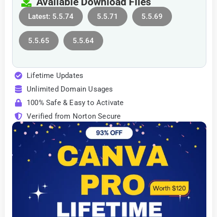
Available Download Files
Latest: 5.5.74
5.5.71
5.5.69
5.5.65
5.5.64
Lifetime Updates
Unlimited Domain Usages
100% Safe & Easy to Activate
Verified from Norton Secure