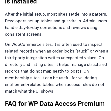
is installed
After the initial setup, most sites settle into a pattern.
Developers set up tables and guardrails. Admin users
handle day-to-day corrections and reviews using
consistent screens.
On WooCommerce sites, it is often used to inspect
related records when an order looks “stuck” or when a
third-party integration writes unexpected values. On
directory and listing sites, it helps manage structured
records that do not map neatly to posts. On
membership sites, it can be useful for validating
entitlement-related tables when access rules do not
match what the UI shows.
FAQ for WP Data Access Premium