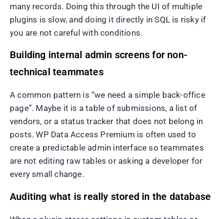
many records. Doing this through the UI of multiple
plugins is slow, and doing it directly in SQL is risky if
you are not careful with conditions.
Building internal admin screens for non-
technical teammates
A common pattern is “we need a simple back-office
page”. Maybe it is a table of submissions, a list of
vendors, or a status tracker that does not belong in
posts. WP Data Access Premium is often used to
create a predictable admin interface so teammates
are not editing raw tables or asking a developer for
every small change.
Auditing what is really stored in the database