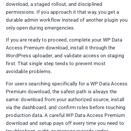
download, a staged rollout, and disciplined
permissions. If you approach it that way, you get a
durable admin workflow instead of another plugin you
only open during emergencies.
If you are ready to proceed, complete your WP Data
Access Premium download, install it through the
WordPress uploader, and validate access on staging
first. That single step tends to prevent most
avoidable problems.
For users searching specifically for a WP Data Access
Premium download, the safest path is always the
same: download from your authorized source, install
via the dashboard, and confirm roles before touching
production data. A careful WP Data Access Premium
download and setup pays off every time you need to
troubleshoot, audit, or manage records under