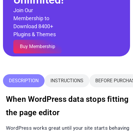
Join Our
Membership to
Download 8400+
Plugins & Themes
Buy Membership
DESCRIPTION
INSTRUCTIONS
BEFORE PURCHA
When WordPress data stops fitting
the page editor
WordPress works great until your site starts behaving