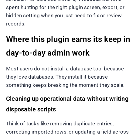
spent hunting for the right plugin screen, export, or
hidden setting when you just need to fix or review
records.
Where this plugin earns its keep in
day-to-day admin work
Most users do not install a database tool because
they love databases. They install it because
something keeps breaking the moment they scale.
Cleaning up operational data without writing
disposable scripts
Think of tasks like removing duplicate entries,
correcting imported rows, or updating a field across