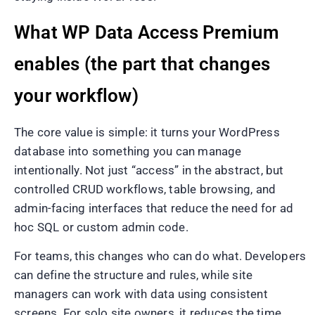
What WP Data Access Premium
enables (the part that changes
your workflow)
The core value is simple: it turns your WordPress
database into something you can manage
intentionally. Not just “access” in the abstract, but
controlled CRUD workflows, table browsing, and
admin-facing interfaces that reduce the need for ad
hoc SQL or custom admin code.
For teams, this changes who can do what. Developers
can define the structure and rules, while site
managers can work with data using consistent
screens. For solo site owners, it reduces the time