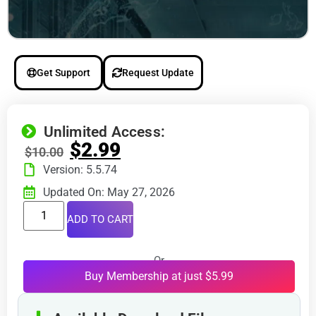
Get Support
Request Update
Unlimited Access:
$
2.99
$
10.00
Version: 5.5.74
Updated On: May 27, 2026
ADD TO CART
Or
Buy Membership at just $5.99