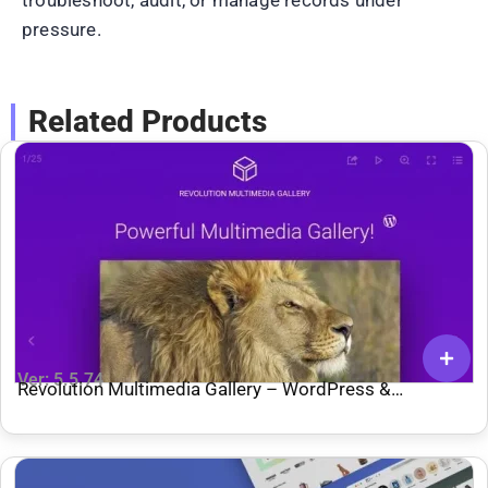
pressure.
Related Products
Ver: 5.5.74
Revolution Multimedia Gallery – WordPress &
WooCommerce Plugin