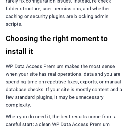
rarely fix configuration issues. Instead, re-check
folder structure, user permissions, and whether
caching or security plugins are blocking admin
scripts.
Choosing the right moment to
install it
WP Data Access Premium makes the most sense
when your site has real operational data and you are
spending time on repetitive fixes, exports, or manual
database checks. If your site is mostly content and a
few standard plugins, it may be unnecessary
complexity.
When you do need it, the best results come from a
careful start: a clean WP Data Access Premium