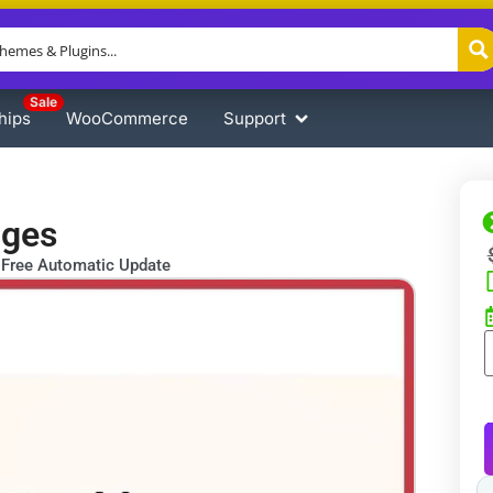
Sale
hips
WooCommerce
Support
ages
Free Automatic Update