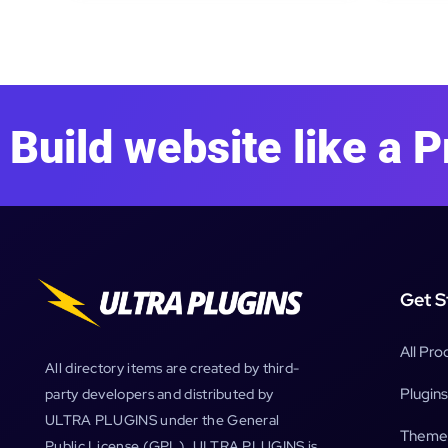
Build website like a P
Get S
All Pro
All directory items are created by third-
Plugins
party developers and distributed by
ULTRA PLUGINS under the General
Theme
Public License (GPL). ULTRA PLUGINS is