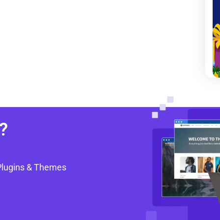
?
Plugins & Themes