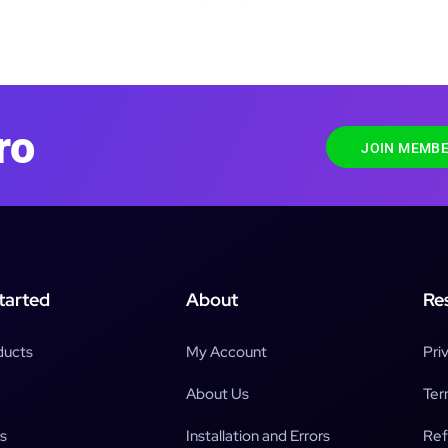
ro
JOIN MEMBE
tarted
About
Re
ducts
My Account
Pri
About Us
Ter
s
Installation and Errors
Ref