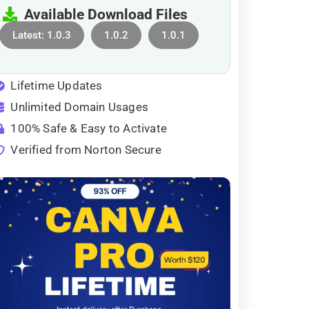
Available Download Files
Latest: 1.0.3
1.0.2
1.0.1
Lifetime Updates
Unlimited Domain Usages
100% Safe & Easy to Activate
Verified from Norton Secure