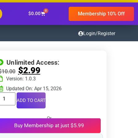
0
Membership 10% Off
$
0.00
Login/Register
Unlimited Access:
$
2.99
$
10.00
Version: 1.0.3
Updated On: Apr 15, 2026
ADD TO CART
Or
Buy Membership at just $5.99