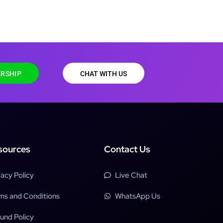
RSHIP
CHAT WITH US
sources
Contact Us
vacy Policy
Live Chat
ms and Conditions
WhatsApp Us
und Policy