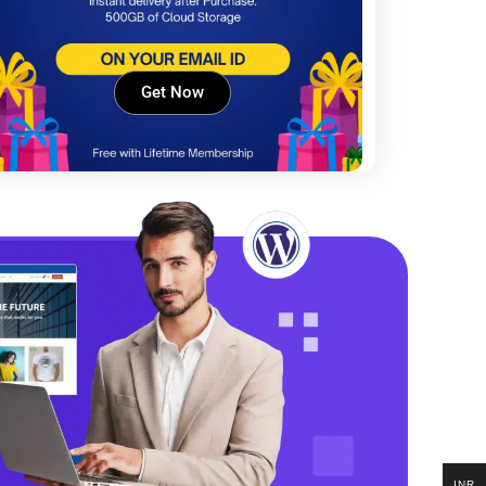
Get Now
INR