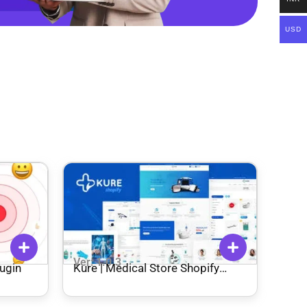
USD
Ver: 1.0.3
ugin
Kure | Medical Store Shopify
Theme