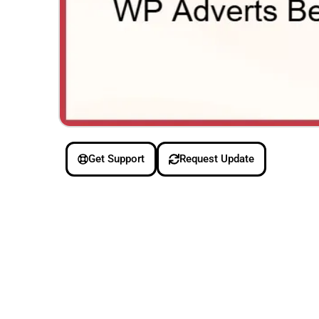
Get Support
Request Update