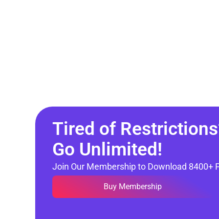
Tired of Restrictions
Go Unlimited!
Join Our Membership to Download 8400+ 
Buy Membership