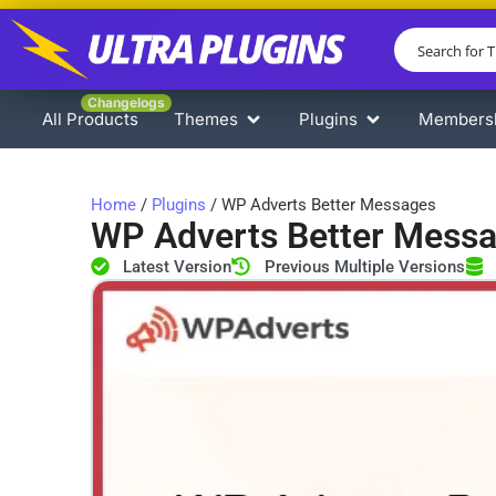
Changelogs
All Products
Themes
Plugins
Members
Home
/
Plugins
/ WP Adverts Better Messages
WP Adverts Better Mess
Latest Version
Previous Multiple Versions