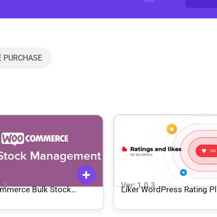
E PURCHASE
0.3
Ver: 1.0.3
mmerce Bulk Stock
Liker WordPress Rating Pl
ement