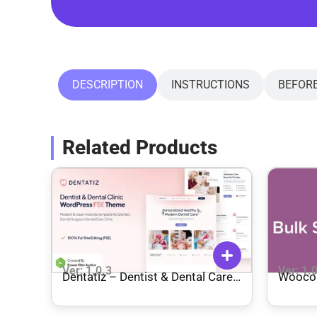
DESCRIPTION
INSTRUCTIONS
BEFOR
Related Products
Ver: 1.0.3
Ver: 1.
Dentatiz – Dentist & Dental Care
Wooco
Clinic FSE WordPress Theme
Manag