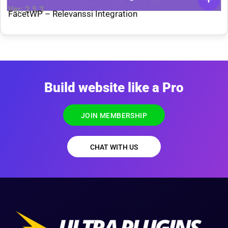
Ver: 2.5.3
FacetWP – Relevanssi Integration
Build website like a Pro
JOIN MEMBERSHIP
CHAT WITH US