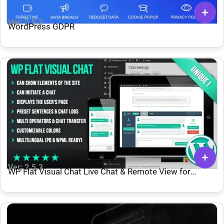
Ver: 2.5.3
WordPress GDPR
Ver: 2.5.3
WP Flat Visual Chat Live Chat & Remote View for
WordPress