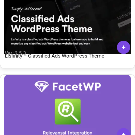
Ver: 2.5.3
Lisfinity – Classified Ads WordPress Theme