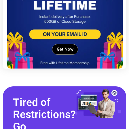
Get Now
Tired of
Restrictions?
Go