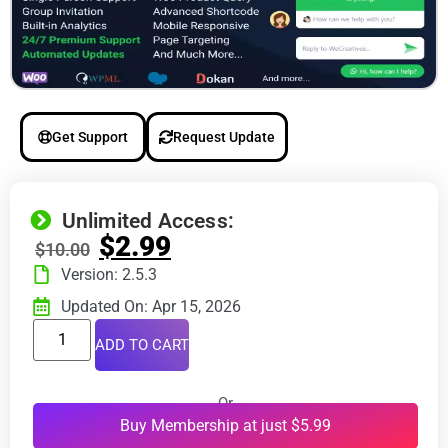
Get Support
Request Update
Unlimited Access:
$
2.99
$
10.00
Version: 2.5.3
Updated On: Apr 15, 2026
ADD TO CART
Or
Buy Membership at just $5.99