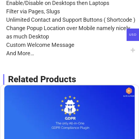
Enable/Disable on Desktops then Laptops
Filter via Pages, Slugs
Unlimited Contact and Support Buttons ( Shortcode )
Change Popup Location over Mobile namely nicely
USD
as much Desktop
Custom Welcome Message
And More…
Related Products