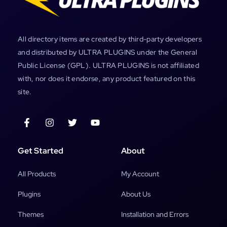
All directory items are created by third-party developers
and distributed by ULTRA PLUGINS under the General
Public License (GPL). ULTRA PLUGINS is not affiliated
with, nor does it endorse, any product featured on this
site.
Get Started
About
All Products
My Account
Plugins
About Us
Themes
Installation and Errors