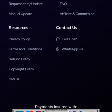
Request Item/Update
FAQ
Manual Update
Affiliate & Commission
Resources
Contact Us
Privacy Policy
Live Chat
Terms and Conditions
WhatsApp Us
Refund Policy
Copyright Policy
DMCA
Payments insured with: