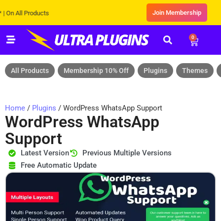
Join Membership
ll Products
0
All Products
Membership 10% Off
Plugins
Themes
Home
/
Plugins
/ WordPress WhatsApp Support
WordPress WhatsApp
Support
Latest Version
Previous Multiple Versions
Free Automatic Update