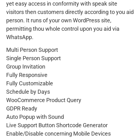
yet easy access in conformity with speak site
visitors then customers directly according to you aid
person. It runs of your own WordPress site,
permitting thou whole control upon you aid via
WhatsApp.
Multi Person Support
Single Person Support
Group Invitation
Fully Responsive
Fully Customizable
Schedule by Days
WooCommerce Product Query
GDPR Ready
Auto Popup with Sound
Live Support Button Shortcode Generator
Enable/Disable concerning Mobile Devices