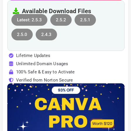
Available Download Files
Latest: 2.5.3
2.5.2
2.5.1
2.5.0
2.4.3
Lifetime Updates
Unlimited Domain Usages
100% Safe & Easy to Activate
Verified from Norton Secure