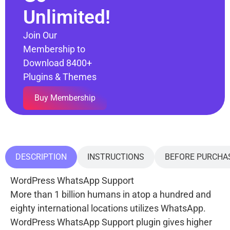
Unlimited!
Join Our
Membership to
Download 8400+
Plugins & Themes
Buy Membership
DESCRIPTION
INSTRUCTIONS
BEFORE PURCHA
WordPress WhatsApp Support
More than 1 billion humans in atop a hundred and
eighty international locations utilizes WhatsApp.
WordPress WhatsApp Support plugin gives higher